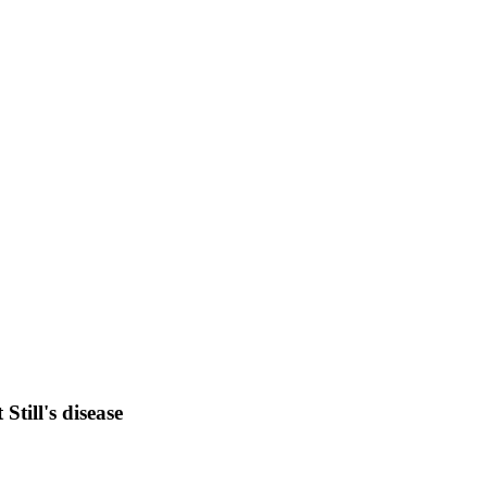
Still's disease