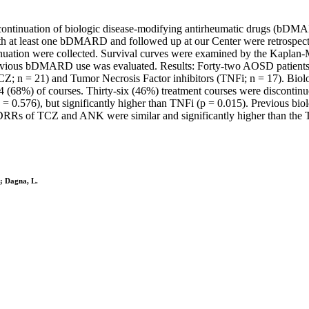
continuation of biologic disease-modifying antirheumatic drugs (bDMARD
h at least one bDMARD and followed up at our Center were retrospecti
uation were collected. Survival curves were examined by the Kaplan-Me
vious bDMARD use was evaluated. Results: Forty-two AOSD patients
 n = 21) and Tumor Necrosis Factor inhibitors (TNFi; n = 17). Biolog
 (68%) of courses. Thirty-six (46%) treatment courses were discont
576), but significantly higher than TNFi (p = 0.015). Previous biol
DRRs of TCZ and ANK were similar and significantly higher than the T
.; Dagna, L.