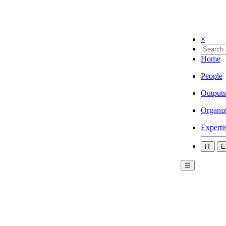
×
Home
People
Outputs
Organiz
Experti
IT
E
☰