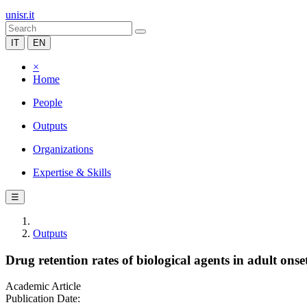
unisr.it
IT
EN
×
Home
People
Outputs
Organizations
Expertise & Skills
☰
Outputs
Drug retention rates of biological agents in adult onset 
Academic Article
Publication Date: