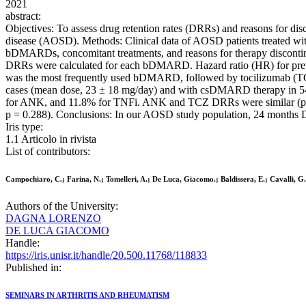
2021
abstract:
Objectives: To assess drug retention rates (DRRs) and reasons for dis
disease (AOSD). Methods: Clinical data of AOSD patients treated wit
bDMARDs, concomitant treatments, and reasons for therapy discontin
DRRs were calculated for each bDMARD. Hazard ratio (HR) for pre
was the most frequently used bDMARD, followed by tocilizumab (TCZ;
cases (mean dose, 23 ± 18 mg/day) and with csDMARD therapy in 54
for ANK, and 11.8% for TNFi. ANK and TCZ DRRs were similar (p = 0.
p = 0.288). Conclusions: In our AOSD study population, 24 months 
Iris type:
1.1 Articolo in rivista
List of contributors:
Campochiaro, C.; Farina, N.; Tomelleri, A.; De Luca, Giacomo.; Baldissera, E.; Cavalli, G
Authors of the University:
DAGNA LORENZO
DE LUCA GIACOMO
Handle:
https://iris.unisr.it/handle/20.500.11768/118833
Published in:
SEMINARS IN ARTHRITIS AND RHEUMATISM