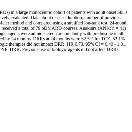
s) in a large monocentric cohort of patients with adult onset Still's
vely evaluated. Data about disease duration, number of previous
ier method and compared using a stratified log-rank test. 24-month
 received a total of 79 bDMARD-courses. Anakinra (ANK; n = 41)
ic agents were administered concomitantly with prednisone in all
inued by 24 months. DRRs at 24 months were 62.5% for TCZ, 53.1%
ogic therapies did not impact DRR (HR 0.73, 95% CI = 0.40 - 1.31,
NFi DRR. Previous use of biologic agents did not affect DRRs.