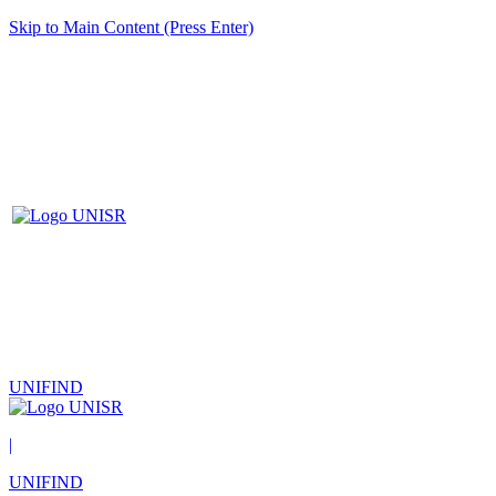
Skip to Main Content (Press Enter)
UNIFIND
|
UNIFIND