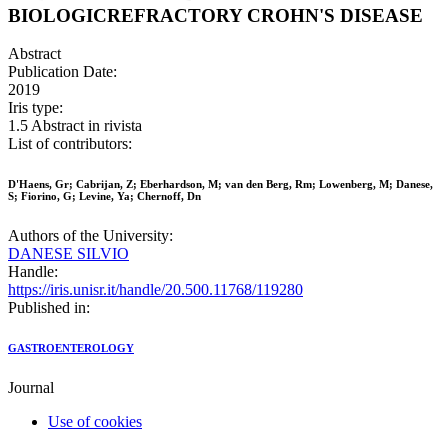
BIOLOGICREFRACTORY CROHN'S DISEASE
Abstract
Publication Date:
2019
Iris type:
1.5 Abstract in rivista
List of contributors:
D'Haens, Gr; Cabrijan, Z; Eberhardson, M; van den Berg, Rm; Lowenberg, M; Danese,
S; Fiorino, G; Levine, Ya; Chernoff, Dn
Authors of the University:
DANESE SILVIO
Handle:
https://iris.unisr.it/handle/20.500.11768/119280
Published in:
GASTROENTEROLOGY
Journal
Use of cookies