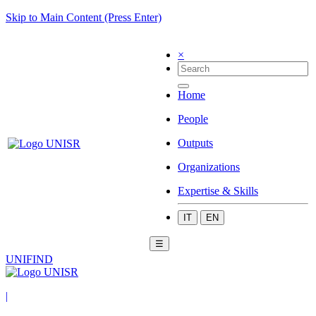
Skip to Main Content (Press Enter)
×
Home
People
Outputs
Organizations
Expertise & Skills
IT
EN
☰
UNIFIND
|