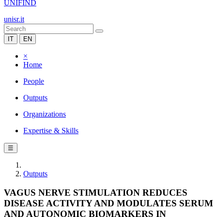
UNIFIND
unisr.it
IT
EN
×
Home
People
Outputs
Organizations
Expertise & Skills
☰
Outputs
VAGUS NERVE STIMULATION REDUCES
DISEASE ACTIVITY AND MODULATES SERUM
AND AUTONOMIC BIOMARKERS IN