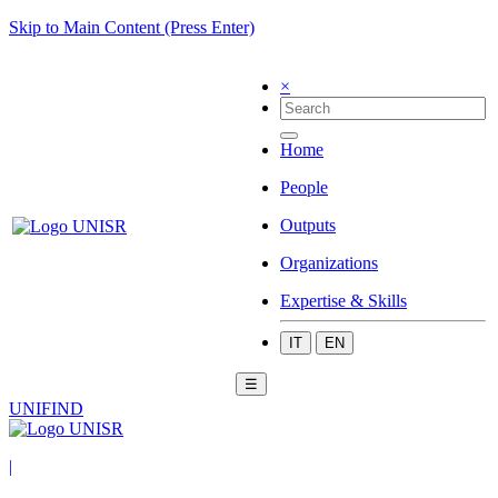
Skip to Main Content (Press Enter)
×
Home
People
Outputs
Organizations
Expertise & Skills
IT
EN
☰
UNIFIND
|