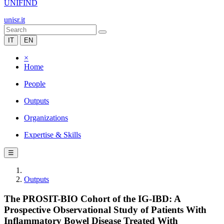
UNIFIND
unisr.it
IT
EN
×
Home
People
Outputs
Organizations
Expertise & Skills
☰
Outputs
The PROSIT-BIO Cohort of the IG-IBD: A
Prospective Observational Study of Patients With
Inflammatory Bowel Disease Treated With