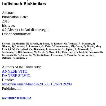
Infliximab BioSimilars
Abstract
Publication Date:
2016
Iris type:
4.2 Abstract in Atti di convegno
List of contributors:
Fiorino, G; Manetti, N; Variola, A; Bossa, F; Rizzuto, G; Armuzzi, A; Massari, A;
Ghione, S; Cantoro, L; Lorenzon, G; Fries, W; Annunziata, Ml; Costa, F; Terpin, Mm;
Principi, M; Cortelezzi, Cc; Biancone, L; Amato, A; Occhipinti, P; Mazzuoli, S;
Ardizzone, S; Di Girolamo, M; Alvisi, P; Meucci, G; Caserta, L; Saibeni, S; Petruzzzellis,
C; Ronchetti, A; Cappello, M; Castiglione, F; Danese, S; Massella, A; Varvara, D;
Orlando, A; Annese, V
Authors of the University:
ANNESE VITO
DANESE SILVIO
Handle:
https://iris.unisr.it/handle/20.500.11768/119289
Published in:
GASTROENTEROLOGY