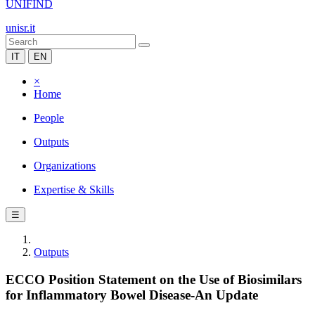
UNIFIND
unisr.it
IT
EN
×
Home
People
Outputs
Organizations
Expertise & Skills
☰
Outputs
ECCO Position Statement on the Use of Biosimilars
for Inflammatory Bowel Disease-An Update