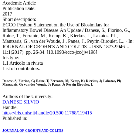
Academic Article
Publication Date:
2017
Short description:
ECCO Position Statement on the Use of Biosimilars for
Inflammatory Bowel Disease-An Update / Danese, S., Fiorino, G.,
Raine, T., Ferrante, M., Kemp, K., Kierkus, J., Lakatos, P.l.,
Mantzaris, G., van der Woude, J., Panes, J., Peyrin-Biroulet, L.. - In:
JOURNAL OF CROHN'S AND COLITIS. - ISSN 1873-9946. -
11:1(2017), pp. 26-34. [10.1093/ecco-jcc/jjw198]
Iris type:
1.1 Articolo in rivista
List of contributors:
Danese, S; Fiorino, G; Raine, T; Ferrante, M; Kemp, K; Kierkus, J; Lakatos, Pl;
Mantzaris, G; van der Woude, J; Panes, J; Peyrin-Biroulet, L
Authors of the University:
DANESE SILVIO
Handle:
https://iris.unisr.it/handle/20.500.11768/119415
Published in:
JOURNAL OF CROHN'S AND COLITIS