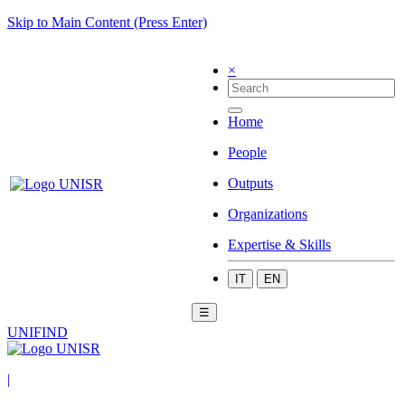
Skip to Main Content (Press Enter)
×
Home
People
Outputs
Organizations
Expertise & Skills
IT
EN
☰
UNIFIND
|