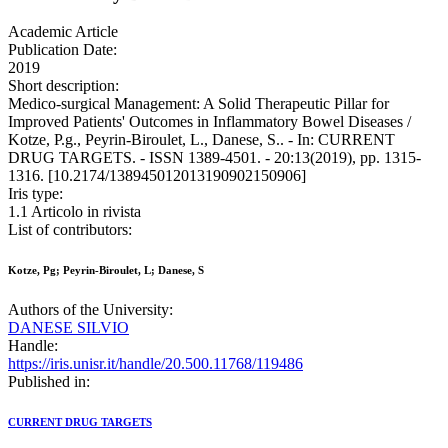
Academic Article
Publication Date:
2019
Short description:
Medico-surgical Management: A Solid Therapeutic Pillar for
Improved Patients' Outcomes in Inflammatory Bowel Diseases /
Kotze, P.g., Peyrin-Biroulet, L., Danese, S.. - In: CURRENT
DRUG TARGETS. - ISSN 1389-4501. - 20:13(2019), pp. 1315-
1316. [10.2174/138945012013190902150906]
Iris type:
1.1 Articolo in rivista
List of contributors:
Kotze, Pg; Peyrin-Biroulet, L; Danese, S
Authors of the University:
DANESE SILVIO
Handle:
https://iris.unisr.it/handle/20.500.11768/119486
Published in:
CURRENT DRUG TARGETS