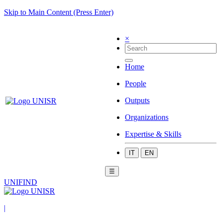
Skip to Main Content (Press Enter)
×
Home
People
Outputs
Organizations
Expertise & Skills
IT
EN
☰
UNIFIND
|