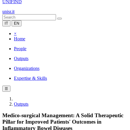
UNIFIND
unisr.it
IT
EN
×
Home
People
Outputs
Organizations
Expertise & Skills
☰
Outputs
Medico-surgical Management: A Solid Therapeutic
Pillar for Improved Patients' Outcomes in
Inflammatory Bowel Diseases