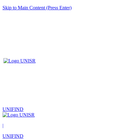
Skip to Main Content (Press Enter)
UNIFIND
|
UNIFIND