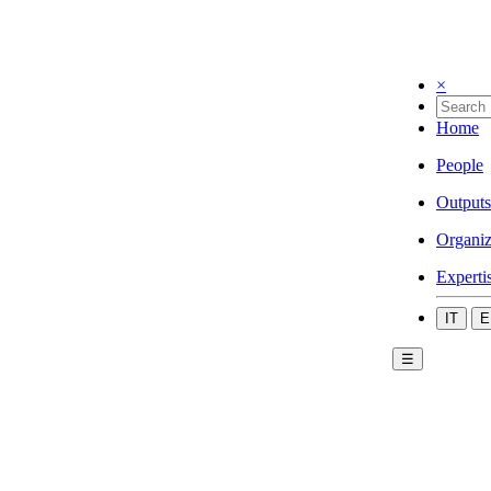
×
Home
People
Outputs
Organiz
Experti
IT
E
☰