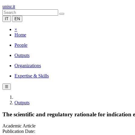
unisr.it
IT
EN
×
Home
People
Outputs
Organizations
Expertise & Skills
☰
Outputs
The scientific and regulatory rationale for indication
Academic Article
Publication Date: