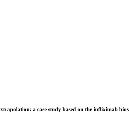
 extrapolation: a case study based on the infliximab bio