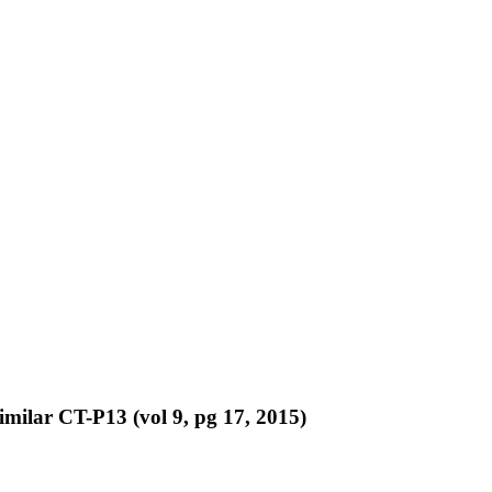
similar CT-P13 (vol 9, pg 17, 2015)