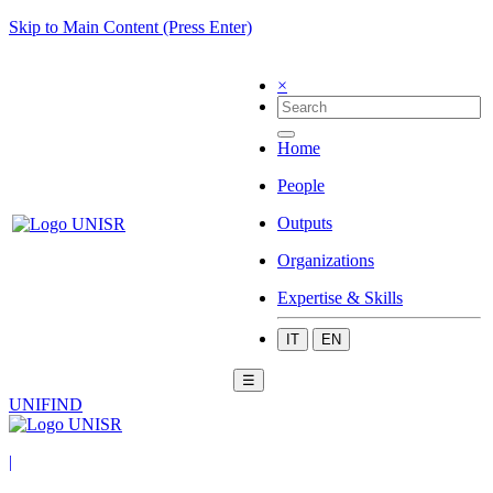
Skip to Main Content (Press Enter)
×
Home
People
Outputs
Organizations
Expertise & Skills
IT
EN
☰
UNIFIND
|