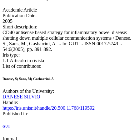
Academic Article
Publication Date:
2005
Short description:
CD40 antisense based strategy for inflammatory bowel disease:
shutting down multiple cellular communication systems / Danese,
S., Sans, M., Gasbarrini, A.. - In: GUT. - ISSN 0017-5749. -
54:6(2005), pp. 891-892.
Iris type:
1.1 Articolo in rivista
List of contributors:
Danese, S; Sans, M; Gasbarrini, A
Authors of the University:
DANESE SILVIO
Handle:
https://iris.unisr.it/handle/20.500.11768/119592
Published in:
GUT
Journal