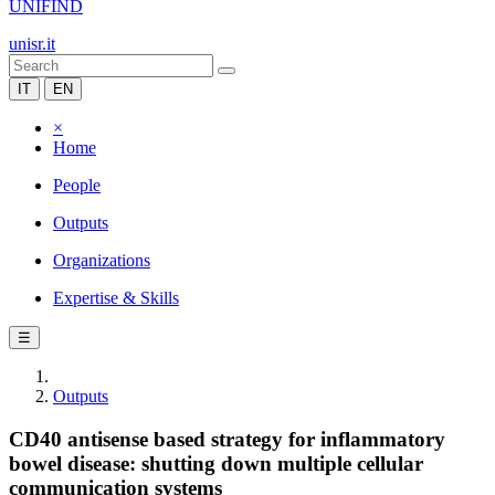
UNIFIND
unisr.it
IT
EN
×
Home
People
Outputs
Organizations
Expertise & Skills
☰
Outputs
CD40 antisense based strategy for inflammatory
bowel disease: shutting down multiple cellular
communication systems