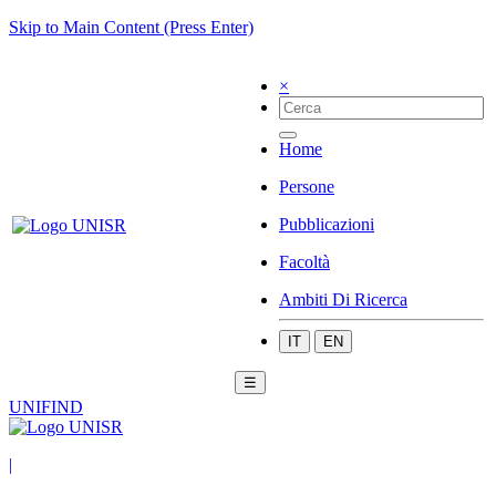
Skip to Main Content (Press Enter)
×
Home
Persone
Pubblicazioni
Facoltà
Ambiti Di Ricerca
IT
EN
☰
UNIFIND
|