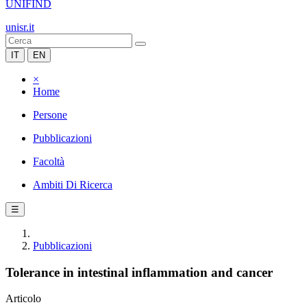
UNIFIND
unisr.it
IT
EN
×
Home
Persone
Pubblicazioni
Facoltà
Ambiti Di Ricerca
☰
Pubblicazioni
Tolerance in intestinal inflammation and cancer
Articolo