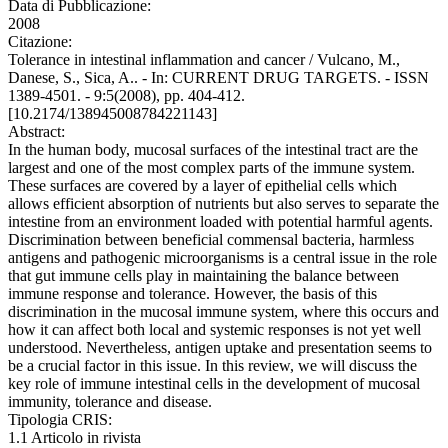
Data di Pubblicazione:
2008
Citazione:
Tolerance in intestinal inflammation and cancer / Vulcano, M.,
Danese, S., Sica, A.. - In: CURRENT DRUG TARGETS. - ISSN
1389-4501. - 9:5(2008), pp. 404-412.
[10.2174/138945008784221143]
Abstract:
In the human body, mucosal surfaces of the intestinal tract are the
largest and one of the most complex parts of the immune system.
These surfaces are covered by a layer of epithelial cells which
allows efficient absorption of nutrients but also serves to separate the
intestine from an environment loaded with potential harmful agents.
Discrimination between beneficial commensal bacteria, harmless
antigens and pathogenic microorganisms is a central issue in the role
that gut immune cells play in maintaining the balance between
immune response and tolerance. However, the basis of this
discrimination in the mucosal immune system, where this occurs and
how it can affect both local and systemic responses is not yet well
understood. Nevertheless, antigen uptake and presentation seems to
be a crucial factor in this issue. In this review, we will discuss the
key role of immune intestinal cells in the development of mucosal
immunity, tolerance and disease.
Tipologia CRIS:
1.1 Articolo in rivista