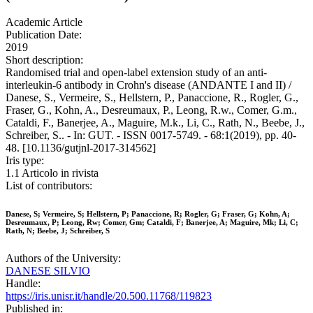
Academic Article
Publication Date:
2019
Short description:
Randomised trial and open-label extension study of an anti-
interleukin-6 antibody in Crohn's disease (ANDANTE I and II) /
Danese, S., Vermeire, S., Hellstern, P., Panaccione, R., Rogler, G.,
Fraser, G., Kohn, A., Desreumaux, P., Leong, R.w., Comer, G.m.,
Cataldi, F., Banerjee, A., Maguire, M.k., Li, C., Rath, N., Beebe, J.,
Schreiber, S.. - In: GUT. - ISSN 0017-5749. - 68:1(2019), pp. 40-
48. [10.1136/gutjnl-2017-314562]
Iris type:
1.1 Articolo in rivista
List of contributors:
Danese, S; Vermeire, S; Hellstern, P; Panaccione, R; Rogler, G; Fraser, G; Kohn, A;
Desreumaux, P; Leong, Rw; Comer, Gm; Cataldi, F; Banerjee, A; Maguire, Mk; Li, C;
Rath, N; Beebe, J; Schreiber, S
Authors of the University:
DANESE SILVIO
Handle:
https://iris.unisr.it/handle/20.500.11768/119823
Published in: