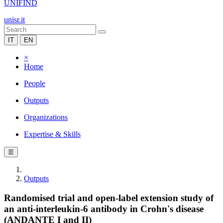
UNIFIND
unisr.it
IT
EN
×
Home
People
Outputs
Organizations
Expertise & Skills
☰
Outputs
Randomised trial and open-label extension study of
an anti-interleukin-6 antibody in Crohn's disease
(ANDANTE I and II)