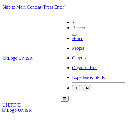
Skip to Main Content (Press Enter)
×
Home
People
Outputs
Organizations
Expertise & Skills
IT
EN
☰
UNIFIND
|