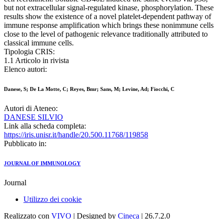
but not extracellular signal-regulated kinase, phosphorylation. These
results show the existence of a novel platelet-dependent pathway of
immune response amplification which brings these nonimmune cells
close to the level of pathogenic relevance traditionally attributed to
classical immune cells.
Tipologia CRIS:
1.1 Articolo in rivista
Elenco autori:
Danese, S; De La Motte, C; Reyes, Bmr; Sans, M; Levine, Ad; Fiocchi, C
Autori di Ateneo:
DANESE SILVIO
Link alla scheda completa:
https://iris.unisr.it/handle/20.500.11768/119858
Pubblicato in:
JOURNAL OF IMMUNOLOGY
Journal
Utilizzo dei cookie
Realizzato con
VIVO
| Designed by
Cineca
| 26.7.2.0