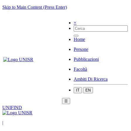
Skip to Main Content (Press Enter)
×
Home
Persone
Pubblicazioni
Facoltà
Ambiti Di Ricerca
IT
EN
☰
UNIFIND
|