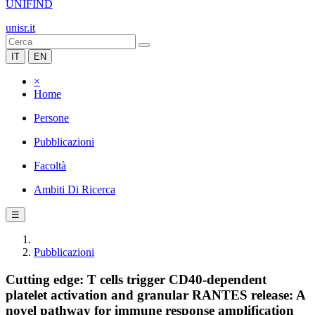
UNIFIND
unisr.it
IT
EN
×
Home
Persone
Pubblicazioni
Facoltà
Ambiti Di Ricerca
☰
Pubblicazioni
Cutting edge: T cells trigger CD40-dependent
platelet activation and granular RANTES release: A
novel pathway for immune response amplification