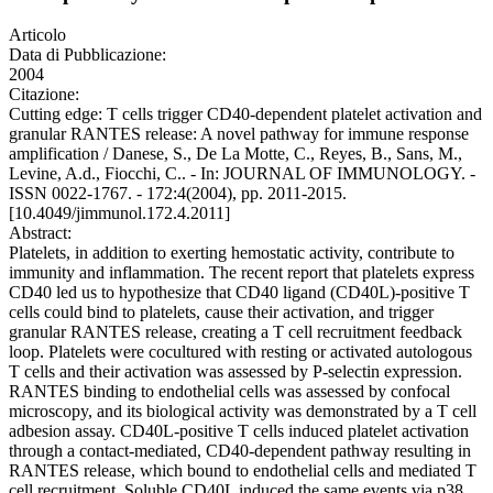
Articolo
Data di Pubblicazione:
2004
Citazione:
Cutting edge: T cells trigger CD40-dependent platelet activation and
granular RANTES release: A novel pathway for immune response
amplification / Danese, S., De La Motte, C., Reyes, B., Sans, M.,
Levine, A.d., Fiocchi, C.. - In: JOURNAL OF IMMUNOLOGY. -
ISSN 0022-1767. - 172:4(2004), pp. 2011-2015.
[10.4049/jimmunol.172.4.2011]
Abstract:
Platelets, in addition to exerting hemostatic activity, contribute to
immunity and inflammation. The recent report that platelets express
CD40 led us to hypothesize that CD40 ligand (CD40L)-positive T
cells could bind to platelets, cause their activation, and trigger
granular RANTES release, creating a T cell recruitment feedback
loop. Platelets were cocultured with resting or activated autologous
T cells and their activation was assessed by P-selectin expression.
RANTES binding to endothelial cells was assessed by confocal
microscopy, and its biological activity was demonstrated by a T cell
adbesion assay. CD40L-positive T cells induced platelet activation
through a contact-mediated, CD40-dependent pathway resulting in
RANTES release, which bound to endothelial cells and mediated T
cell recruitment. Soluble CD40L induced the same events via p38,