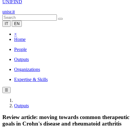
UNIFIND
unisr.it
IT
EN
×
Home
People
Outputs
Organizations
Expertise & Skills
☰
Outputs
Review article: moving towards common therapeutic
goals in Crohn's disease and rheumatoid arthritis