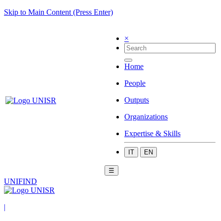
Skip to Main Content (Press Enter)
×
Home
People
Outputs
Organizations
Expertise & Skills
IT
EN
☰
UNIFIND
|