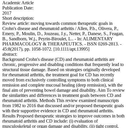
Academic Article
Publication Date:
2017
Short description:
Review article: moving towards common therapeutic goals in
Crohn's disease and rheumatoid arthritis / Allen, P.b., Olivera, P.,
Emery, P., Moulin, D., Jouzeau, J.y., Netter, P., Danese, S., Feagan,
B., Sandborn, W.j., Peyrin-Biroulet, L.. - In: ALIMENTARY
PHARMACOLOGY & THERAPEUTICS. - ISSN 0269-2813. -
45:8(2017), pp. 1058-1072. [10.1111/apt.13995]
abstract:
Background Crohn's disease (CD) and rheumatoid arthritis are
chronic, progressive and disabling conditions that frequently lead to
structural tissue damage. Based on strategies originally developed
for rheumatoid arthritis, the treatment goal for CD has recently
moved from exclusively controlling symptoms to both clinical
remission and complete mucosal healing (deep remission), with the
final aim of preventing bowel damage and disability. Aim To review
the similarities and differences in treatment goals between CD and
rheumatoid arthritis. Methods This review examined manuscripts
from 1982 to 2016 that discussed and/or proposed therapeutic goals
with their supportive evidence in CD and rheumatoid arthritis.
Results Proposed therapeutic strategies to improve outcomes in both
rheumatoid arthritis and CD include: (i) evaluation of
musculoskeletal or organ damage and disability, (ii) tight control,