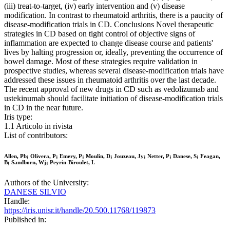
(iii) treat-to-target, (iv) early intervention and (v) disease
modification. In contrast to rheumatoid arthritis, there is a paucity of
disease-modification trials in CD. Conclusions Novel therapeutic
strategies in CD based on tight control of objective signs of
inflammation are expected to change disease course and patients'
lives by halting progression or, ideally, preventing the occurrence of
bowel damage. Most of these strategies require validation in
prospective studies, whereas several disease-modification trials have
addressed these issues in rheumatoid arthritis over the last decade.
The recent approval of new drugs in CD such as vedolizumab and
ustekinumab should facilitate initiation of disease-modification trials
in CD in the near future.
Iris type:
1.1 Articolo in rivista
List of contributors:
Allen, Pb; Olivera, P; Emery, P; Moulin, D; Jouzeau, Jy; Netter, P; Danese, S; Feagan,
B; Sandborn, Wj; Peyrin-Biroulet, L
Authors of the University:
DANESE SILVIO
Handle:
https://iris.unisr.it/handle/20.500.11768/119873
Published in: