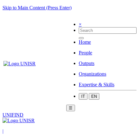
Skip to Main Content (Press Enter)
×
Home
People
Outputs
Organizations
Expertise & Skills
IT
EN
☰
UNIFIND
|