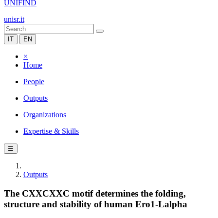
UNIFIND
unisr.it
IT
EN
×
Home
People
Outputs
Organizations
Expertise & Skills
☰
Outputs
The CXXCXXC motif determines the folding,
structure and stability of human Ero1-Lalpha