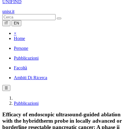
UNIFIND
unisr.it
IT
EN
×
Home
Persone
Pubblicazioni
Facoltà
Ambiti Di Ricerca
☰
Pubblicazioni
Efficacy of endoscopic ultrasound-guided ablation
with the hybridtherm probe in locally advanced or
borderline resectable pancreatic cancer: A phase ii