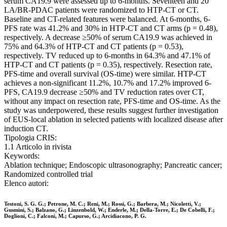
serum CA19.9 were assessed up to 6-months. Seventeen and 20
LA/BR-PDAC patients were randomized to HTP-CT or CT.
Baseline and CT-related features were balanced. At 6-months, 6-
PFS rate was 41.2% and 30% in HTP-CT and CT arms (p = 0.48),
respectively. A decrease ≥50% of serum CA19.9 was achieved in
75% and 64.3% of HTP-CT and CT patients (p = 0.53),
respectively. TV reduced up to 6-months in 64.3% and 47.1% of
HTP-CT and CT patients (p = 0.35), respectively. Resection rate,
PFS-time and overall survival (OS-time) were similar. HTP-CT
achieves a non-significant 11.2%, 10.7% and 17.2% improved 6-
PFS, CA19.9 decrease ≥50% and TV reduction rates over CT,
without any impact on resection rate, PFS-time and OS-time. As the
study was underpowered, these results suggest further investigation
of EUS-local ablation in selected patients with localized disease after
induction CT.
Tipologia CRIS:
1.1 Articolo in rivista
Keywords:
Ablation technique; Endoscopic ultrasonography; Pancreatic cancer;
Randomized controlled trial
Elenco autori:
Testoni, S. G. G.; Petrone, M. C.; Reni, M.; Rossi, G.; Barbera, M.; Nicoletti, V.;
Gusmini, S.; Balzano, G.; Linzenbold, W.; Enderle, M.; Della-Torre, E.; De Cobelli, F.;
Doglioni, C.; Falconi, M.; Capurso, G.; Arcidiacono, P. G.