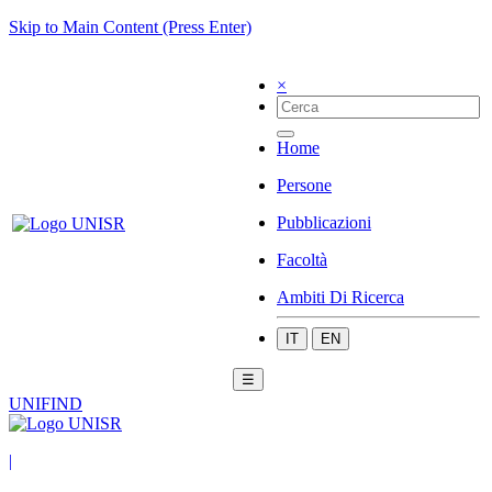
Skip to Main Content (Press Enter)
×
Home
Persone
Pubblicazioni
Facoltà
Ambiti Di Ricerca
IT
EN
☰
UNIFIND
|