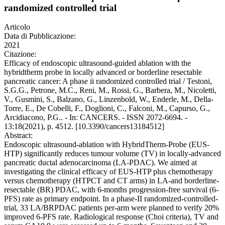
randomized controlled trial
Articolo
Data di Pubblicazione:
2021
Citazione:
Efficacy of endoscopic ultrasound-guided ablation with the
hybridtherm probe in locally advanced or borderline resectable
pancreatic cancer: A phase ii randomized controlled trial / Testoni,
S.G.G., Petrone, M.C., Reni, M., Rossi, G., Barbera, M., Nicoletti,
V., Gusmini, S., Balzano, G., Linzenbold, W., Enderle, M., Della-
Torre, E., De Cobelli, F., Doglioni, C., Falconi, M., Capurso, G.,
Arcidiacono, P.G.. - In: CANCERS. - ISSN 2072-6694. -
13:18(2021), p. 4512. [10.3390/cancers13184512]
Abstract:
Endoscopic ultrasound-ablation with HybridTherm-Probe (EUS-
HTP) significantly reduces tumour volume (TV) in locally-advanced
pancreatic ductal adenocarcinoma (LA-PDAC). We aimed at
investigating the clinical efficacy of EUS-HTP plus chemotherapy
versus chemotherapy (HTPCT and CT arms) in LA-and borderline-
resectable (BR) PDAC, with 6-months progression-free survival (6-
PFS) rate as primary endpoint. In a phase-II randomized-controlled-
trial, 33 LA/BRPDAC patients per-arm were planned to verify 20%
improved 6-PFS rate. Radiological response (Choi criteria), TV and