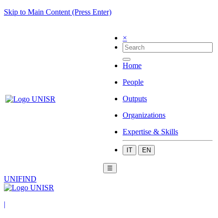
Skip to Main Content (Press Enter)
×
Home
People
Outputs
Organizations
Expertise & Skills
IT
EN
☰
UNIFIND
|