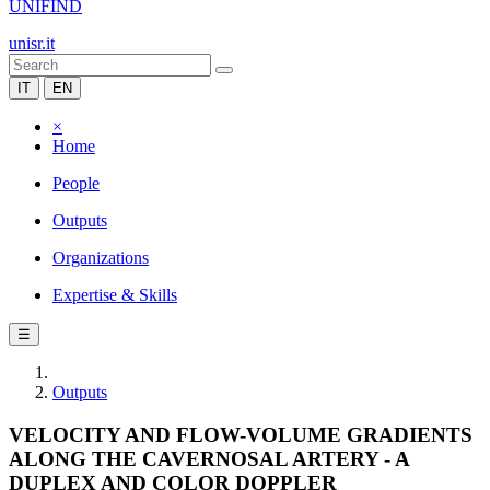
UNIFIND
unisr.it
IT
EN
×
Home
People
Outputs
Organizations
Expertise & Skills
☰
Outputs
VELOCITY AND FLOW-VOLUME GRADIENTS
ALONG THE CAVERNOSAL ARTERY - A
DUPLEX AND COLOR DOPPLER