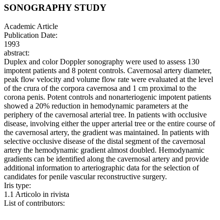
SONOGRAPHY STUDY
Academic Article
Publication Date:
1993
abstract:
Duplex and color Doppler sonography were used to assess 130
impotent patients and 8 potent controls. Cavernosal artery diameter,
peak flow velocity and volume flow rate were evaluated at the level
of the crura of the corpora cavernosa and 1 cm proximal to the
corona penis. Potent controls and nonarteriogenic impotent patients
showed a 20% reduction in hemodynamic parameters at the
periphery of the cavernosal arterial tree. In patients with occlusive
disease, involving either the upper arterial tree or the entire course of
the cavernosal artery, the gradient was maintained. In patients with
selective occlusive disease of the distal segment of the cavernosal
artery the hemodynamic gradient almost doubled. Hemodynamic
gradients can be identified along the cavernosal artery and provide
additional information to arteriographic data for the selection of
candidates for penile vascular reconstructive surgery.
Iris type:
1.1 Articolo in rivista
List of contributors: