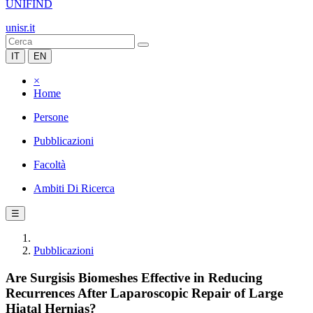
UNIFIND
unisr.it
IT
EN
×
Home
Persone
Pubblicazioni
Facoltà
Ambiti Di Ricerca
☰
Pubblicazioni
Are Surgisis Biomeshes Effective in Reducing
Recurrences After Laparoscopic Repair of Large
Hiatal Hernias?