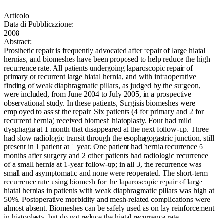
Articolo
Data di Pubblicazione:
2008
Abstract:
Prosthetic repair is frequently advocated after repair of large hiatal
hernias, and biomeshes have been proposed to help reduce the high
recurrence rate. All patients undergoing laparoscopic repair of
primary or recurrent large hiatal hernia, and with intraoperative
finding of weak diaphragmatic pillars, as judged by the surgeon,
were included, from June 2004 to July 2005, in a prospective
observational study. In these patients, Surgisis biomeshes were
employed to assist the repair. Six patients (4 for primary and 2 for
recurrent hernia) received biomesh hiatoplasty. Four had mild
dysphagia at 1 month that disappeared at the next follow-up. Three
had slow radiologic transit through the esophagogastric junction, still
present in 1 patient at 1 year. One patient had hernia recurrence 6
months after surgery and 2 other patients had radiologic recurrence
of a small hernia at 1-year follow-up; in all 3, the recurrence was
small and asymptomatic and none were reoperated. The short-term
recurrence rate using biomesh for the laparoscopic repair of large
hiatal hernias in patients with weak diaphragmatic pillars was high at
50%. Postoperative morbidity and mesh-related complications were
almost absent. Biomeshes can be safely used as on lay reinforcement
in hiatoplasty, but do not reduce the hiatal recurrence rate.