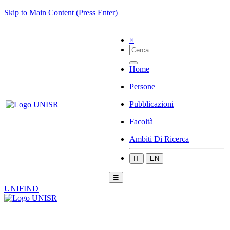
Skip to Main Content (Press Enter)
×
Home
Persone
Pubblicazioni
Facoltà
Ambiti Di Ricerca
IT
EN
☰
UNIFIND
|