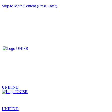
Skip to Main Content (Press Enter)
UNIFIND
|
UNIFIND