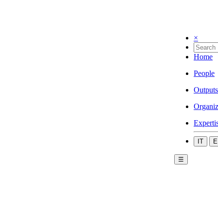
×
Home
People
Outputs
Organiz
Experti
IT
E
☰