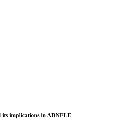
 its implications in ADNFLE