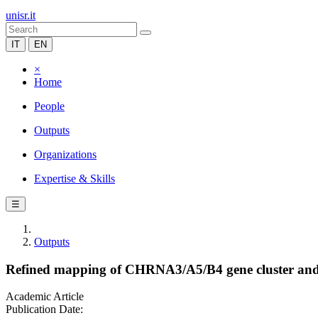
unisr.it
IT
EN
×
Home
People
Outputs
Organizations
Expertise & Skills
☰
Outputs
Refined mapping of CHRNA3/A5/B4 gene cluster and
Academic Article
Publication Date: