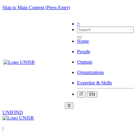
Skip to Main Content (Press Enter)
×
Home
People
Outputs
Organizations
Expertise & Skills
IT
EN
☰
UNIFIND
|