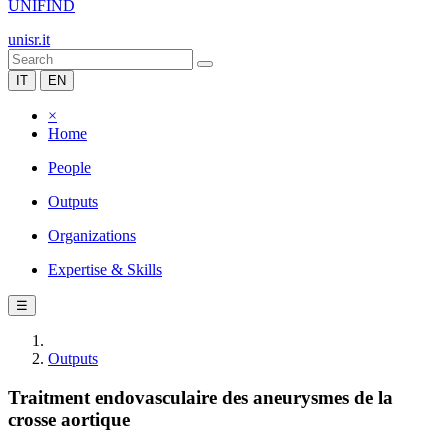
UNIFIND
unisr.it
IT
EN
×
Home
People
Outputs
Organizations
Expertise & Skills
☰
Outputs
Traitment endovasculaire des aneurysmes de la
crosse aortique