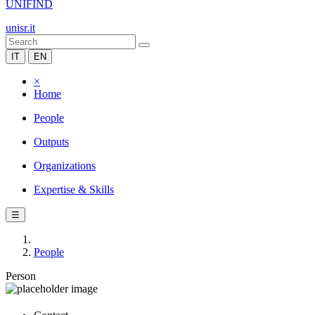
UNIFIND
unisr.it
IT
EN
×
Home
People
Outputs
Organizations
Expertise & Skills
☰
People
Person