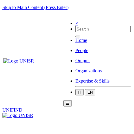
Skip to Main Content (Press Enter)
×
Home
People
Outputs
Organizations
Expertise & Skills
IT
EN
☰
UNIFIND
|