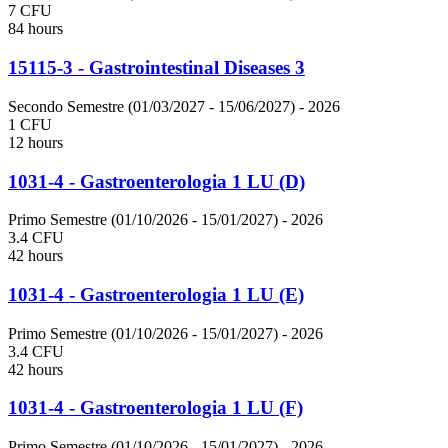
7 CFU
84 hours
15115-3 - Gastrointestinal Diseases 3
Secondo Semestre (01/03/2027 - 15/06/2027)
- 2026
1 CFU
12 hours
1031-4 - Gastroenterologia 1 LU (D)
Primo Semestre (01/10/2026 - 15/01/2027)
- 2026
3.4 CFU
42 hours
1031-4 - Gastroenterologia 1 LU (E)
Primo Semestre (01/10/2026 - 15/01/2027)
- 2026
3.4 CFU
42 hours
1031-4 - Gastroenterologia 1 LU (F)
Primo Semestre (01/10/2026 - 15/01/2027)
- 2026