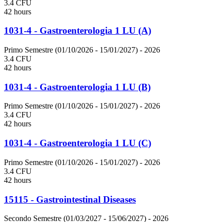
3.4 CFU
42 hours
1031-4 - Gastroenterologia 1 LU (A)
Primo Semestre (01/10/2026 - 15/01/2027)
- 2026
3.4 CFU
42 hours
1031-4 - Gastroenterologia 1 LU (B)
Primo Semestre (01/10/2026 - 15/01/2027)
- 2026
3.4 CFU
42 hours
1031-4 - Gastroenterologia 1 LU (C)
Primo Semestre (01/10/2026 - 15/01/2027)
- 2026
3.4 CFU
42 hours
15115 - Gastrointestinal Diseases
Secondo Semestre (01/03/2027 - 15/06/2027)
- 2026