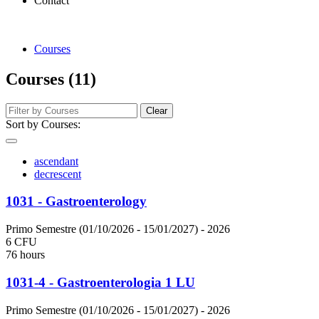
Contact
Courses
Courses (11)
Clear
Sort by Courses:
ascendant
decrescent
1031 - Gastroenterology
Primo Semestre (01/10/2026 - 15/01/2027)
- 2026
6 CFU
76 hours
1031-4 - Gastroenterologia 1 LU
Primo Semestre (01/10/2026 - 15/01/2027)
- 2026