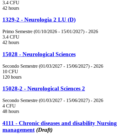
3.4 CFU
42 hours
1329-2 - Neurologia 2 LU (D)
Primo Semestre (01/10/2026 - 15/01/2027)
- 2026
3.4 CFU
42 hours
15028 - Neurological Sciences
Secondo Semestre (01/03/2027 - 15/06/2027)
- 2026
10 CFU
120 hours
15028-2 - Neurological Sciences 2
Secondo Semestre (01/03/2027 - 15/06/2027)
- 2026
4 CFU
48 hours
4111 - Chronic diseases and disability Nursing
management
(Draft)