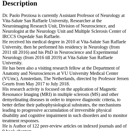
Description
Dr. Paolo Preziosa is currently Assistant Professor of Neurology at
Vita-Salute San Raffaele University, Researcher at the
Neuroimaging Research Unit, Division of Neuroscience, and
Neurologist at the Neurology Unit and Multiple Sclerosis Center of
IRCCS Ospedale San Raffaele.
He received his medical degree in 2010 at Vita-Salute San Raffaele
University, then he performed his residency in Neurology (from
2011 till 2016) and his PhD in Neuroscience and Experimental
Neurology (from 2016 till 2019) at Vita-Salute San Raffaele
University.
He has been also a visiting research fellow at the Department of
Anatomy and Neurosciences at VU University Medical Center
(VUmc), Amsterdam, The Netherlands, directed by Professor Jeroen
Geurts from May 2017 to July 2018.
His research activity is focused on the application of Magnetic
Resonance Imaging (MRI) in multiple sclerosis (MS) and other
demyelinating diseases in order to improve diagnostic criteria, to
better define their pathophysiological substrates, the mechanisms
leading to progressive accumulation of irreversible physical
disability and cognitive impairment in such disorders and to monitor
treatment responses.
He is Author of 122 peer-review articles on indexed journals and of