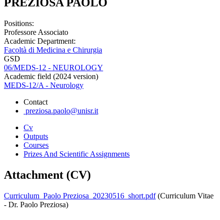
PREZIOSA PAOLO
Positions:
Professore Associato
Academic Department:
Facoltà di Medicina e Chirurgia
GSD
06/MEDS-12 - NEUROLOGY
Academic field (2024 version)
MEDS-12/A - Neurology
Contact
preziosa.paolo@unisr.it
Cv
Outputs
Courses
Prizes And Scientific Assignments
Attachment (CV)
Curriculum_Paolo Preziosa_20230516_short.pdf
(Curriculum Vitae
- Dr. Paolo Preziosa)