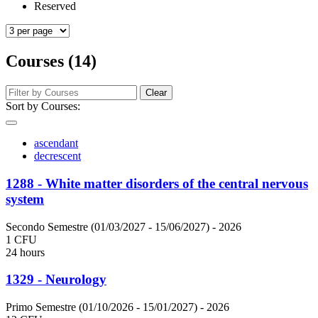
Reserved
Courses (14)
Clear
Sort by Courses:
ascendant
decrescent
1288 - White matter disorders of the central nervous
system
Secondo Semestre (01/03/2027 - 15/06/2027)
- 2026
1 CFU
24 hours
1329 - Neurology
Primo Semestre (01/10/2026 - 15/01/2027)
- 2026