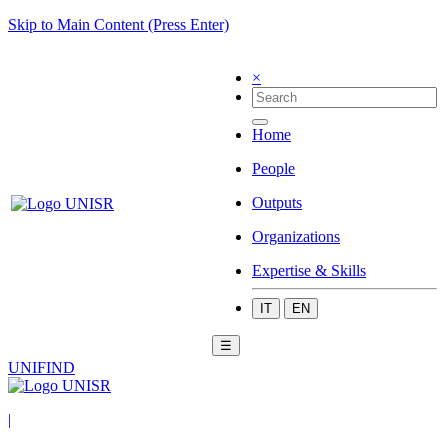
Skip to Main Content (Press Enter)
×
Home
People
Outputs
Organizations
Expertise & Skills
IT
EN
☰
UNIFIND
|