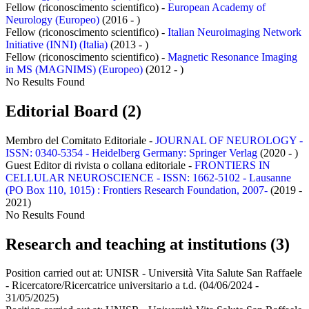
Fellow (riconoscimento scientifico) -
European Academy of
Neurology (Europeo)
(2016 - )
Fellow (riconoscimento scientifico) -
Italian Neuroimaging Network
Initiative (INNI) (Italia)
(2013 - )
Fellow (riconoscimento scientifico) -
Magnetic Resonance Imaging
in MS (MAGNIMS) (Europeo)
(2012 - )
No Results Found
Editorial Board (2)
Membro del Comitato Editoriale -
JOURNAL OF NEUROLOGY -
ISSN: 0340-5354 - Heidelberg Germany: Springer Verlag
(2020 - )
Guest Editor di rivista o collana editoriale -
FRONTIERS IN
CELLULAR NEUROSCIENCE - ISSN: 1662-5102 - Lausanne
(PO Box 110, 1015) : Frontiers Research Foundation, 2007-
(2019 -
2021)
No Results Found
Research and teaching at institutions (3)
Position carried out at:
UNISR - Università Vita Salute San Raffaele
- Ricercatore/Ricercatrice universitario a t.d.
(04/06/2024 -
31/05/2025)