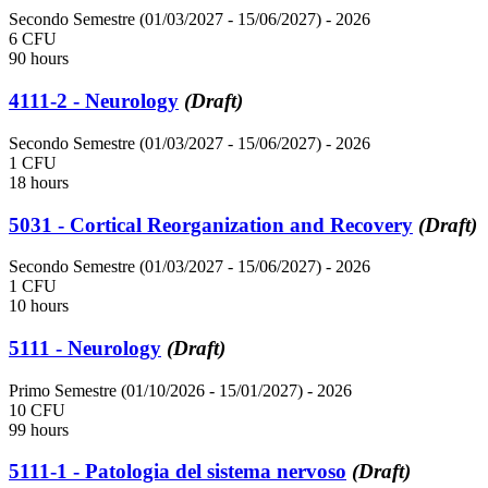
Secondo Semestre (01/03/2027 - 15/06/2027)
- 2026
6 CFU
90 hours
4111-2 - Neurology
(Draft)
Secondo Semestre (01/03/2027 - 15/06/2027)
- 2026
1 CFU
18 hours
5031 - Cortical Reorganization and Recovery
(Draft)
Secondo Semestre (01/03/2027 - 15/06/2027)
- 2026
1 CFU
10 hours
5111 - Neurology
(Draft)
Primo Semestre (01/10/2026 - 15/01/2027)
- 2026
10 CFU
99 hours
5111-1 - Patologia del sistema nervoso
(Draft)