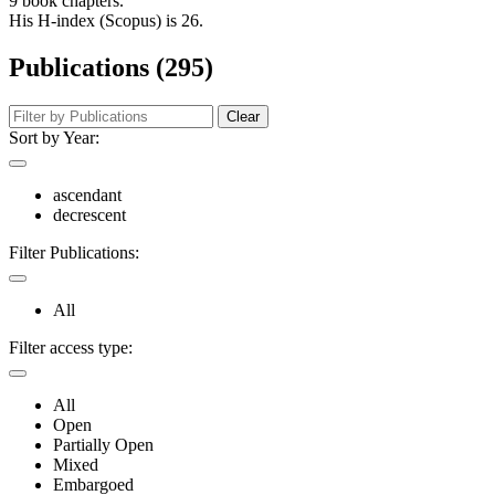
9 book chapters.
His H-index (Scopus) is 26.
Publications (295)
Clear
Sort by Year:
ascendant
decrescent
Filter Publications:
All
Filter access type:
All
Open
Partially Open
Mixed
Embargoed