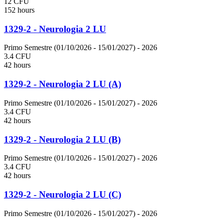
12 CFU
152 hours
1329-2 - Neurologia 2 LU
Primo Semestre (01/10/2026 - 15/01/2027)
- 2026
3.4 CFU
42 hours
1329-2 - Neurologia 2 LU (A)
Primo Semestre (01/10/2026 - 15/01/2027)
- 2026
3.4 CFU
42 hours
1329-2 - Neurologia 2 LU (B)
Primo Semestre (01/10/2026 - 15/01/2027)
- 2026
3.4 CFU
42 hours
1329-2 - Neurologia 2 LU (C)
Primo Semestre (01/10/2026 - 15/01/2027)
- 2026