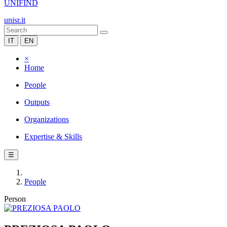
UNIFIND
unisr.it
IT
EN
×
Home
People
Outputs
Organizations
Expertise & Skills
☰
People
Person