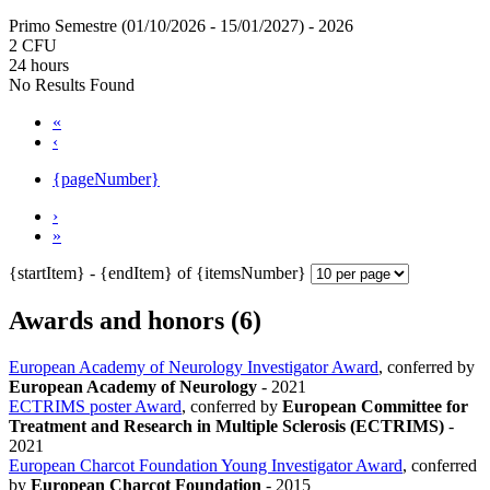
Primo Semestre (01/10/2026 - 15/01/2027)
- 2026
2 CFU
24 hours
No Results Found
«
‹
{pageNumber}
›
»
{startItem} - {endItem} of {itemsNumber}
Awards and honors (6)
European Academy of Neurology Investigator Award
, conferred by
European Academy of Neurology
-
2021
ECTRIMS poster Award
, conferred by
European Committee for
Treatment and Research in Multiple Sclerosis (ECTRIMS)
-
2021
European Charcot Foundation Young Investigator Award
, conferred
by
European Charcot Foundation
-
2015