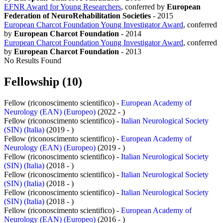
EFNR Award for Young Researchers
, conferred by
European
Federation of NeuroRehabilitation Societies
-
2015
European Charcot Foundation Young Investigator Award
, conferred
by
European Charcot Foundation
-
2014
European Charcot Foundation Young Investigator Award
, conferred
by
European Charcot Foundation
-
2013
No Results Found
Fellowship (10)
Fellow (riconoscimento scientifico) -
European Academy of
Neurology (EAN) (Europeo)
(2022 - )
Fellow (riconoscimento scientifico) -
Italian Neurological Society
(SIN) (Italia)
(2019 - )
Fellow (riconoscimento scientifico) -
European Academy of
Neurology (EAN) (Europeo)
(2019 - )
Fellow (riconoscimento scientifico) -
Italian Neurological Society
(SIN) (Italia)
(2018 - )
Fellow (riconoscimento scientifico) -
Italian Neurological Society
(SIN) (Italia)
(2018 - )
Fellow (riconoscimento scientifico) -
Italian Neurological Society
(SIN) (Italia)
(2018 - )
Fellow (riconoscimento scientifico) -
European Academy of
Neurology (EAN) (Europeo)
(2016 - )