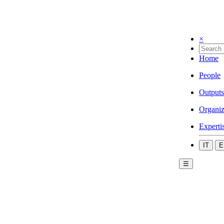
×
Home
People
Outputs
Organiz
Experti
IT
E
☰