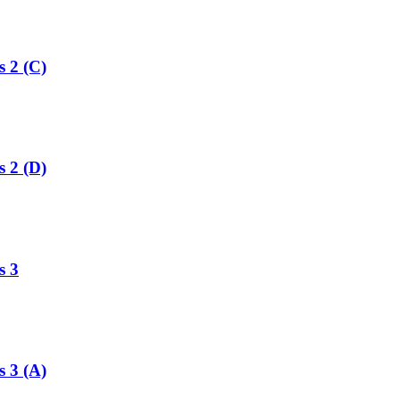
s 2 (C)
s 2 (D)
s 3
s 3 (A)