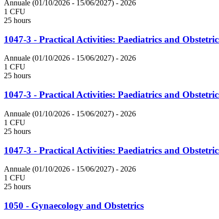
Annuale (01/10/2026 - 15/06/2027)
- 2026
1 CFU
25 hours
1047-3 - Practical Activities: Paediatrics and Obstetric
Annuale (01/10/2026 - 15/06/2027)
- 2026
1 CFU
25 hours
1047-3 - Practical Activities: Paediatrics and Obstetric
Annuale (01/10/2026 - 15/06/2027)
- 2026
1 CFU
25 hours
1047-3 - Practical Activities: Paediatrics and Obstetric
Annuale (01/10/2026 - 15/06/2027)
- 2026
1 CFU
25 hours
1050 - Gynaecology and Obstetrics