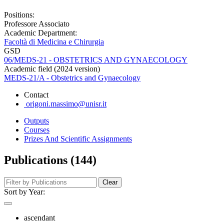
Positions:
Professore Associato
Academic Department:
Facoltà di Medicina e Chirurgia
GSD
06/MEDS-21 - OBSTETRICS AND GYNAECOLOGY
Academic field (2024 version)
MEDS-21/A - Obstetrics and Gynaecology
Contact
origoni.massimo@unisr.it
Outputs
Courses
Prizes And Scientific Assignments
Publications (144)
Clear
Sort by Year:
ascendant