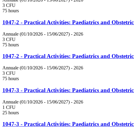
3 CFU
75 hours
1047-2 - Practical Activities: Paediatrics and Obstetric
Annuale (01/10/2026 - 15/06/2027)
- 2026
3 CFU
75 hours
1047-2 - Practical Activities: Paediatrics and Obstetric
Annuale (01/10/2026 - 15/06/2027)
- 2026
3 CFU
75 hours
1047-3 - Practical Activities: Paediatrics and Obstetric
Annuale (01/10/2026 - 15/06/2027)
- 2026
1 CFU
25 hours
1047-3 - Practical Activities: Paediatrics and Obstetric