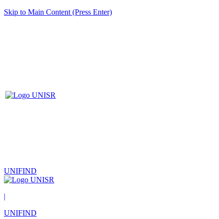
Skip to Main Content (Press Enter)
UNIFIND
|
UNIFIND