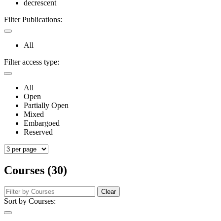
decrescent
Filter Publications:
All
Filter access type:
All
Open
Partially Open
Mixed
Embargoed
Reserved
Courses (30)
Clear
Sort by Courses: