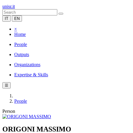
unisr.it
IT
EN
×
Home
People
Outputs
Organizations
Expertise & Skills
☰
People
Person
ORIGONI MASSIMO