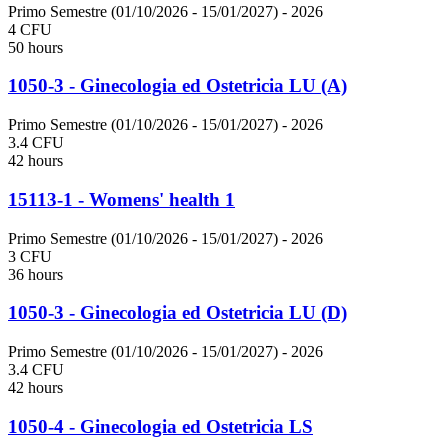
Primo Semestre (01/10/2026 - 15/01/2027)
- 2026
4 CFU
50 hours
1050-3 - Ginecologia ed Ostetricia LU (A)
Primo Semestre (01/10/2026 - 15/01/2027)
- 2026
3.4 CFU
42 hours
15113-1 - Womens' health 1
Primo Semestre (01/10/2026 - 15/01/2027)
- 2026
3 CFU
36 hours
1050-3 - Ginecologia ed Ostetricia LU (D)
Primo Semestre (01/10/2026 - 15/01/2027)
- 2026
3.4 CFU
42 hours
1050-4 - Ginecologia ed Ostetricia LS