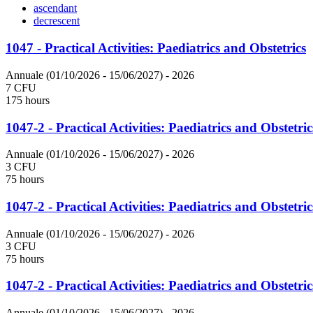
ascendant
decrescent
1047 - Practical Activities: Paediatrics and Obstetrics
Annuale (01/10/2026 - 15/06/2027)
- 2026
7 CFU
175 hours
1047-2 - Practical Activities: Paediatrics and Obstetric
Annuale (01/10/2026 - 15/06/2027)
- 2026
3 CFU
75 hours
1047-2 - Practical Activities: Paediatrics and Obstetric
Annuale (01/10/2026 - 15/06/2027)
- 2026
3 CFU
75 hours
1047-2 - Practical Activities: Paediatrics and Obstetric
Annuale (01/10/2026 - 15/06/2027)
- 2026