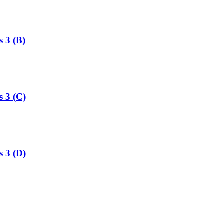
s 3 (B)
s 3 (C)
s 3 (D)