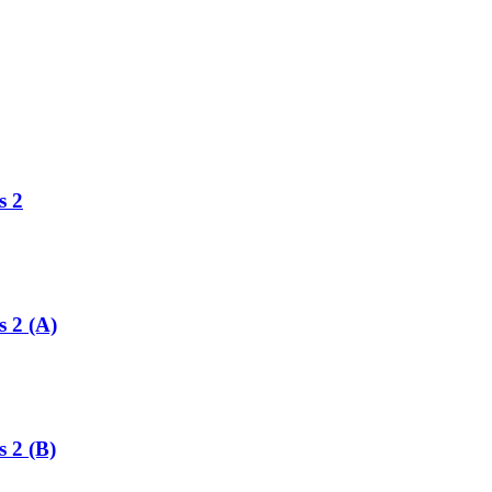
s 2
s 2 (A)
s 2 (B)