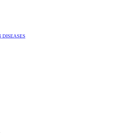
N DISEASES
a