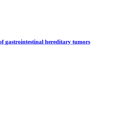
 gastrointestinal hereditary tumors