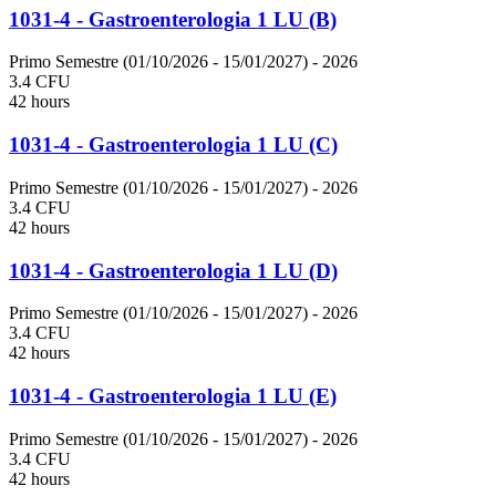
1031-4 - Gastroenterologia 1 LU (B)
Primo Semestre (01/10/2026 - 15/01/2027)
- 2026
3.4 CFU
42 hours
1031-4 - Gastroenterologia 1 LU (C)
Primo Semestre (01/10/2026 - 15/01/2027)
- 2026
3.4 CFU
42 hours
1031-4 - Gastroenterologia 1 LU (D)
Primo Semestre (01/10/2026 - 15/01/2027)
- 2026
3.4 CFU
42 hours
1031-4 - Gastroenterologia 1 LU (E)
Primo Semestre (01/10/2026 - 15/01/2027)
- 2026
3.4 CFU
42 hours