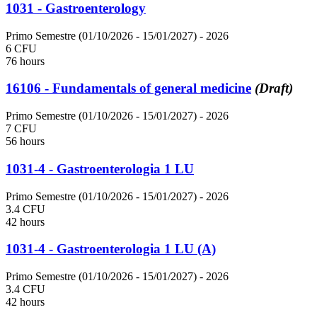
1031 - Gastroenterology
Primo Semestre (01/10/2026 - 15/01/2027)
- 2026
6 CFU
76 hours
16106 - Fundamentals of general medicine
(Draft)
Primo Semestre (01/10/2026 - 15/01/2027)
- 2026
7 CFU
56 hours
1031-4 - Gastroenterologia 1 LU
Primo Semestre (01/10/2026 - 15/01/2027)
- 2026
3.4 CFU
42 hours
1031-4 - Gastroenterologia 1 LU (A)
Primo Semestre (01/10/2026 - 15/01/2027)
- 2026
3.4 CFU
42 hours