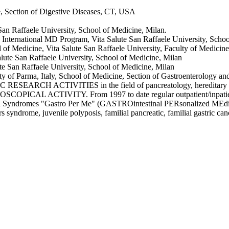
e, Section of Digestive Diseases, CT, USA
 San Raffaele University, School of Medicine, Milan.
e International MD Program, Vita Salute San Raffaele University, School
 of Medicine, Vita Salute San Raffaele University, Faculty of Medicine,
alute San Raffaele University, School of Medicine, Milan
te San Raffaele University, School of Medicine, Milan
ty of Parma, Italy, School of Medicine, Section of Gastroenterology a
ACTIVITIES in the field of pancreatology, hereditary tumour 
ITY. From 1997 to date regular outpatient/inpatients gastroe
cal Syndromes "Gastro Per Me" (GASTROintestinal PERsonalized MEdicine)
 syndrome, juvenile polyposis, familial pancreatic, familial gastric can