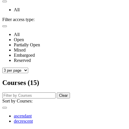
All
Filter access type:
All
Open
Partially Open
Mixed
Embargoed
Reserved
Courses (15)
Clear
Sort by Courses:
ascendant
decrescent