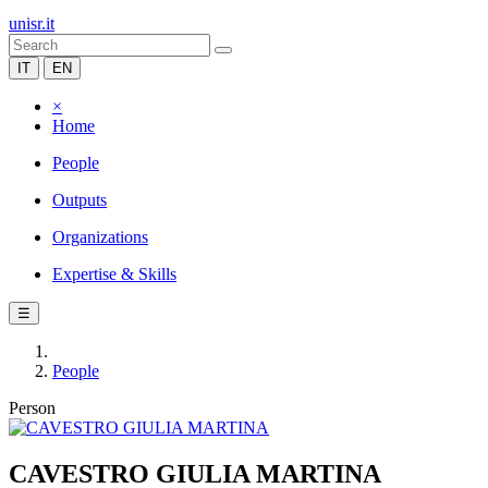
unisr.it
IT
EN
×
Home
People
Outputs
Organizations
Expertise & Skills
☰
People
Person
CAVESTRO GIULIA MARTINA