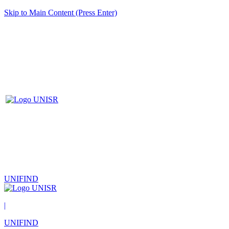
Skip to Main Content (Press Enter)
UNIFIND
|
UNIFIND