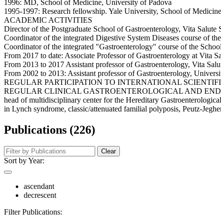
1996: MD, School of Medicine, University of Padova
1995-1997: Research fellowship. Yale University, School of Medicin
ACADEMIC ACTIVITIES
Director of the Postgraduate School of Gastroenterology, Vita Salute
Coordinator of the integrated Digestive System Diseases course of th
Coordinator of the integrated "Gastroenterology" course of the School
From 2017 to date: Associate Professor of Gastroenterology at Vita S
From 2013 to 2017 Assistant professor of Gastroenterology, Vita Salu
From 2002 to 2013: Assistant professor of Gastroenterology, Universi
REGULAR PARTICIPATION TO INTERNATIONAL SCIENTIFIC RESEARCH 
REGULAR CLINICAL GASTROENTEROLOGICAL AND ENDOSCOPICAL ACTIV
head of multidisciplinary center for the Hereditary Gastroenterologi
in Lynch syndrome, classic/attenuated familial polyposis, Peutz-Jeghers
Publications (226)
Clear
Sort by Year:
ascendant
decrescent
Filter Publications: