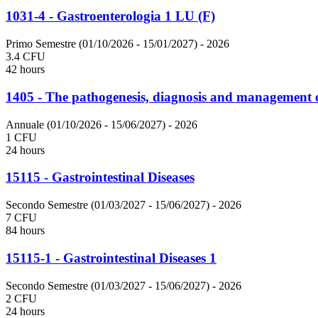
1031-4 - Gastroenterologia 1 LU (F)
Primo Semestre (01/10/2026 - 15/01/2027)
- 2026
3.4 CFU
42 hours
1405 - The pathogenesis, diagnosis and management of
Annuale (01/10/2026 - 15/06/2027)
- 2026
1 CFU
24 hours
15115 - Gastrointestinal Diseases
Secondo Semestre (01/03/2027 - 15/06/2027)
- 2026
7 CFU
84 hours
15115-1 - Gastrointestinal Diseases 1
Secondo Semestre (01/03/2027 - 15/06/2027)
- 2026
2 CFU
24 hours