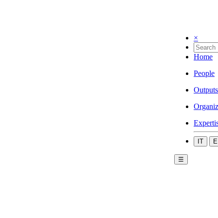
×
Home
People
Outputs
Organiz
Experti
IT
E
☰