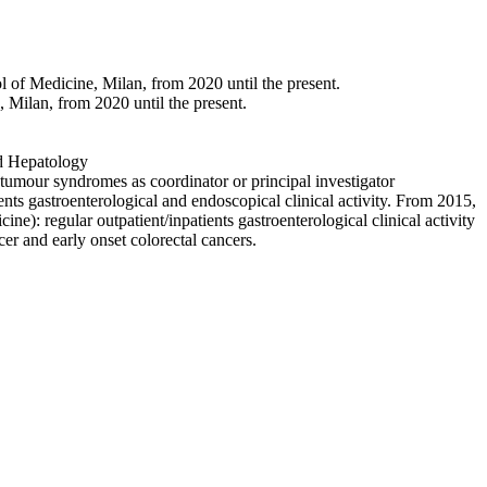
 of Medicine, Milan, from 2020 until the present.
 Milan, from 2020 until the present.
nd Hepatology
syndromes as coordinator or principal investigator
nterological and endoscopical clinical activity. From 2015,
: regular outpatient/inpatients gastroenterological clinical activity
cer and early onset colorectal cancers.