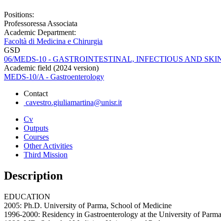
Positions:
Professoressa Associata
Academic Department:
Facoltà di Medicina e Chirurgia
GSD
06/MEDS-10 - GASTROINTESTINAL, INFECTIOUS AND SKI
Academic field (2024 version)
MEDS-10/A - Gastroenterology
Contact
cavestro.giuliamartina@unisr.it
Cv
Outputs
Courses
Other Activities
Third Mission
Description
EDUCATION
2005: Ph.D. University of Parma, School of Medicine
1996-2000: Residency in Gastroenterology at the University of Parm