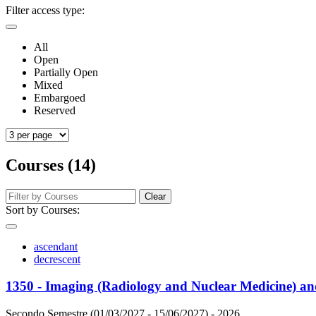
Filter access type:
All
Open
Partially Open
Mixed
Embargoed
Reserved
Courses (14)
Clear
Sort by Courses:
ascendant
decrescent
1350 - Imaging (Radiology and Nuclear Medicine) an
Secondo Semestre (01/03/2027 - 15/06/2027)
- 2026