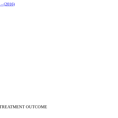
s - (2016)
F TREATMENT OUTCOME