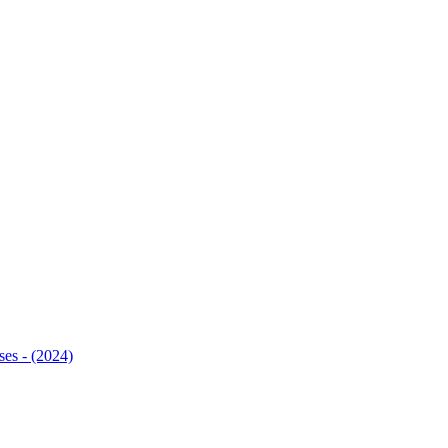
ses - (2024)