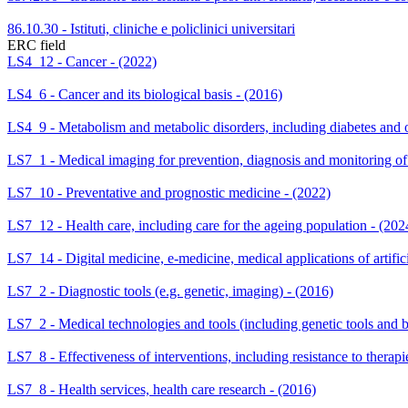
86.10.30 - Istituti, cliniche e policlinici universitari
ERC field
LS4_12 - Cancer - (2022)
LS4_6 - Cancer and its biological basis - (2016)
LS4_9 - Metabolism and metabolic disorders, including diabetes and o
LS7_1 - Medical imaging for prevention, diagnosis and monitoring of 
LS7_10 - Preventative and prognostic medicine - (2022)
LS7_12 - Health care, including care for the ageing population - (202
LS7_14 - Digital medicine, e-medicine, medical applications of artifici
LS7_2 - Diagnostic tools (e.g. genetic, imaging) - (2016)
LS7_2 - Medical technologies and tools (including genetic tools and b
LS7_8 - Effectiveness of interventions, including resistance to therapi
LS7_8 - Health services, health care research - (2016)