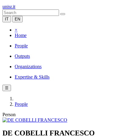
unisr.it
IT
EN
×
Home
People
Outputs
Organizations
Expertise & Skills
☰
People
Person
DE COBELLI FRANCESCO