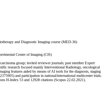
adiotherapy and Diagnostic Imaging course (MED-36)
xperimental Center of Imaging (CIS)
carcinoma group; invited reviewer journals; past member Expert
fic research focused mainly Interventional Radiology, oncological
aging features aided by means of AI tools for the diagnosis, staging
) and participation in national/international multicenter trials.
ations H-Index 53 and 12928 citations (Scopus 22.02.2021).