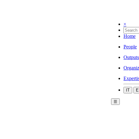
×
Home
People
Outputs
Organiz
Experti
IT
E
☰