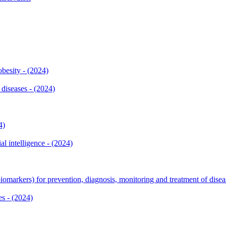
besity - (2024)
diseases - (2024)
4)
al intelligence - (2024)
iomarkers) for prevention, diagnosis, monitoring and treatment of disea
es - (2024)