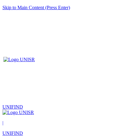
Skip to Main Content (Press Enter)
UNIFIND
|
UNIFIND