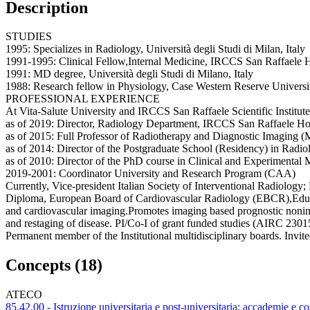
Description
STUDIES
1995: Specializes in Radiology, Università degli Studi di Milan, Italy
1991-1995: Clinical Fellow,Internal Medicine, IRCCS San Raffaele H
1991: MD degree, Università degli Studi di Milano, Italy
1988: Research fellow in Physiology, Case Western Reserve Univers
PROFESSIONAL EXPERIENCE
At Vita-Salute University and IRCCS San Raffaele Scientific Institute,
as of 2019: Director, Radiology Department, IRCCS San Raffaele Hos
as of 2015: Full Professor of Radiotherapy and Diagnostic Imaging
as of 2014: Director of the Postgraduate School (Residency) in Radio
as of 2010: Director of the PhD course in Clinical and Experimental
2019-2001: Coordinator University and Research Program (CAA)
Currently, Vice-president Italian Society of Interventional Radiol
Diploma, European Board of Cardiovascular Radiology (EBCR),Educati
and cardiovascular imaging.Promotes imaging based prognostic noninvas
and restaging of disease. PI/Co-I of grant funded studies (AIRC 2
Permanent member of the Institutional multidisciplinary boards. Invi
Concepts (18)
ATECO
85.42.00 - Istruzione universitaria e post-universitaria; accademie e co