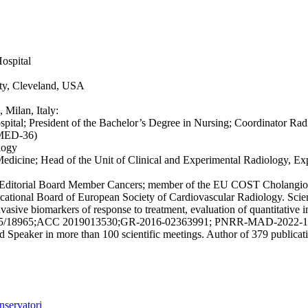
ospital
ity, Cleveland, USA
 Milan, Italy:
pital; President of the Bachelor’s Degree in Nursing; Coordinator R
 (MED-36)
logy
 Medicine; Head of the Unit of Clinical and Experimental Radiology, E
ogy; Editorial Board Member Cancers; member of the EU COST Cholangio
onal Board of European Society of Cardiovascular Radiology. Scienti
ive biomarkers of response to treatment, evaluation of quantitative im
3015/18965;ACC 2019013530;GR-2016-02363991; PNRR-MAD-2022-12375905
ted Speaker in more than 100 scientific meetings. Author of 379 public
nservatori