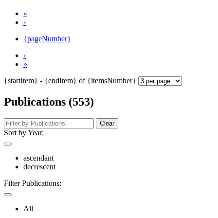
«
‹
{pageNumber}
›
»
{startItem} - {endItem} of {itemsNumber}
Publications (553)
Clear
Sort by Year:
ascendant
decrescent
Filter Publications:
All