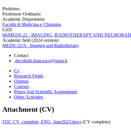
Positions:
Professore Ordinario
Academic Department:
Facoltà di Medicina e Chirurgia
GSD
06/MEDS-22 - IMAGING, RADIOTHERAPY AND NEURORA
Academic field (2024 version)
MEDS-22/A - Imaging and Radiotherapy
Contact
decobelli.francesco@unisr.it
Cv
Research Fields
Outputs
Courses
Prizes And Scientific Assignments
Other Activities
Attachment (CV)
FDC CV_complete_ENG_June2023.docx
(CV completo)