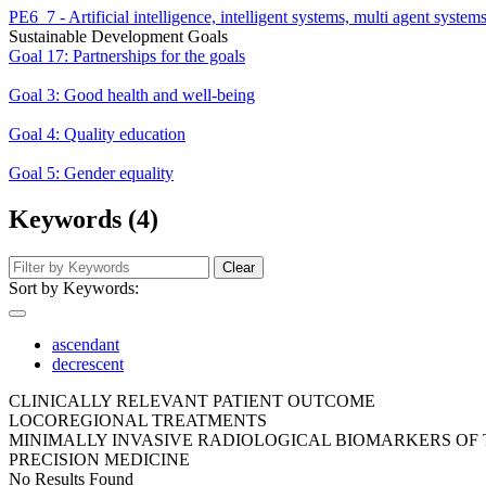
PE6_7 - Artificial intelligence, intelligent systems, multi agent system
Sustainable Development Goals
Goal 17: Partnerships for the goals
Goal 3: Good health and well-being
Goal 4: Quality education
Goal 5: Gender equality
Keywords (4)
Clear
Sort by Keywords:
ascendant
decrescent
CLINICALLY RELEVANT PATIENT OUTCOME
LOCOREGIONAL TREATMENTS
MINIMALLY INVASIVE RADIOLOGICAL BIOMARKERS O
PRECISION MEDICINE
No Results Found