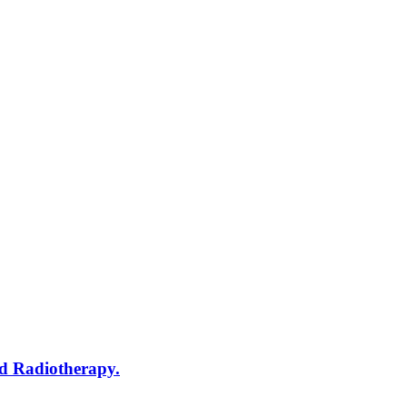
d Radiotherapy.