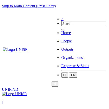
Skip to Main Content (Press Enter)
×
Home
People
Outputs
Organizations
Expertise & Skills
IT
EN
☰
UNIFIND
|