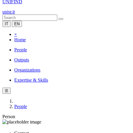
UNIFIND
unisr.it
IT
EN
×
Home
People
Outputs
Organizations
Expertise & Skills
☰
People
Person