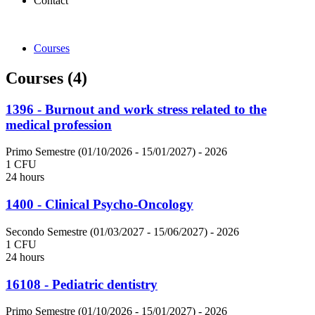
Contact
Courses
Courses (4)
1396 - Burnout and work stress related to the
medical profession
Primo Semestre (01/10/2026 - 15/01/2027)
- 2026
1 CFU
24 hours
1400 - Clinical Psycho-Oncology
Secondo Semestre (01/03/2027 - 15/06/2027)
- 2026
1 CFU
24 hours
16108 - Pediatric dentistry
Primo Semestre (01/10/2026 - 15/01/2027)
- 2026