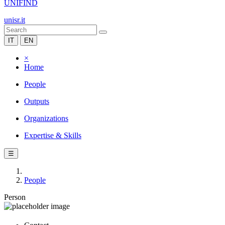
UNIFIND
unisr.it
IT
EN
×
Home
People
Outputs
Organizations
Expertise & Skills
☰
People
Person