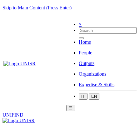
Skip to Main Content (Press Enter)
×
Home
People
Outputs
Organizations
Expertise & Skills
IT
EN
☰
UNIFIND
|