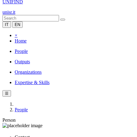
UNIFIND
unisr.it
IT
EN
×
Home
People
Outputs
Organizations
Expertise & Skills
☰
People
Person