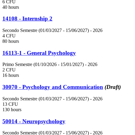
6 CFU
40 hours
14108 - Internship 2
Secondo Semestre (01/03/2027 - 15/06/2027)
- 2026
4 CFU
80 hours
16113-1 - General Psychology
Primo Semestre (01/10/2026 - 15/01/2027)
- 2026
2 CFU
16 hours
30070 - Psychology and Communication
(Draft)
Secondo Semestre (01/03/2027 - 15/06/2027)
- 2026
13 CFU
130 hours
50014 - Neuropsychology
Secondo Semestre (01/03/2027 - 15/06/2027)
- 2026