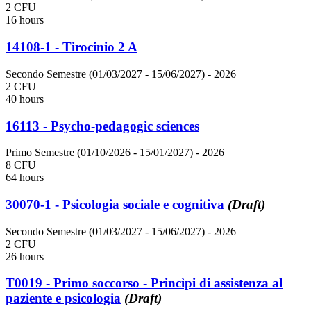
2 CFU
16 hours
14108-1 - Tirocinio 2 A
Secondo Semestre (01/03/2027 - 15/06/2027)
- 2026
2 CFU
40 hours
16113 - Psycho-pedagogic sciences
Primo Semestre (01/10/2026 - 15/01/2027)
- 2026
8 CFU
64 hours
30070-1 - Psicologia sociale e cognitiva
(Draft)
Secondo Semestre (01/03/2027 - 15/06/2027)
- 2026
2 CFU
26 hours
T0019 - Primo soccorso - Princìpi di assistenza al
paziente e psicologia
(Draft)