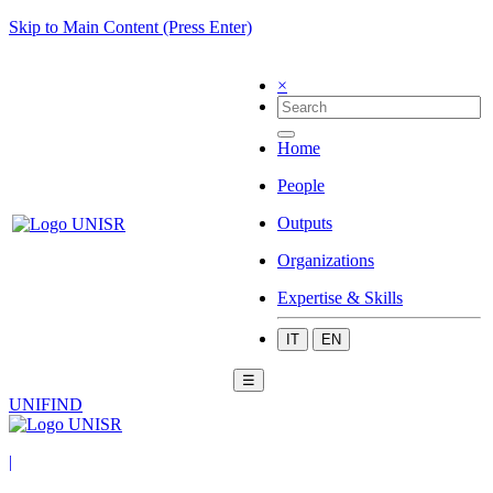
Skip to Main Content (Press Enter)
×
Home
People
Outputs
Organizations
Expertise & Skills
IT
EN
☰
UNIFIND
|