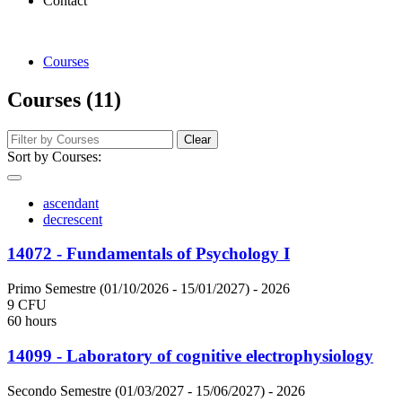
Contact
Courses
Courses (11)
Clear
Sort by Courses:
ascendant
decrescent
14072 - Fundamentals of Psychology I
Primo Semestre (01/10/2026 - 15/01/2027)
- 2026
9 CFU
60 hours
14099 - Laboratory of cognitive electrophysiology
Secondo Semestre (01/03/2027 - 15/06/2027)
- 2026