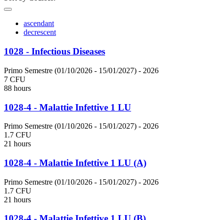
ascendant
decrescent
1028 - Infectious Diseases
Primo Semestre (01/10/2026 - 15/01/2027)
- 2026
7 CFU
88 hours
1028-4 - Malattie Infettive 1 LU
Primo Semestre (01/10/2026 - 15/01/2027)
- 2026
1.7 CFU
21 hours
1028-4 - Malattie Infettive 1 LU (A)
Primo Semestre (01/10/2026 - 15/01/2027)
- 2026
1.7 CFU
21 hours
1028-4 - Malattie Infettive 1 LU (B)