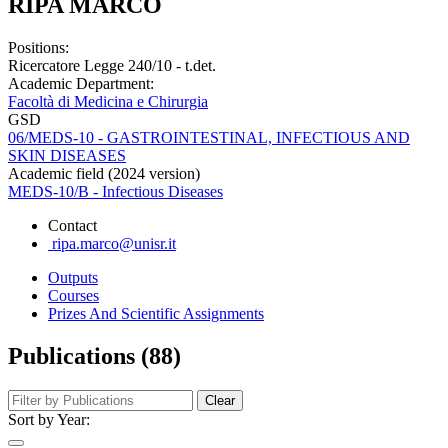
RIPA MARCO
Positions:
Ricercatore Legge 240/10 - t.det.
Academic Department:
Facoltà di Medicina e Chirurgia
GSD
06/MEDS-10 - GASTROINTESTINAL, INFECTIOUS AND
SKIN DISEASES
Academic field (2024 version)
MEDS-10/B - Infectious Diseases
Contact
ripa.marco@unisr.it
Outputs
Courses
Prizes And Scientific Assignments
Publications (88)
Clear
Sort by Year: