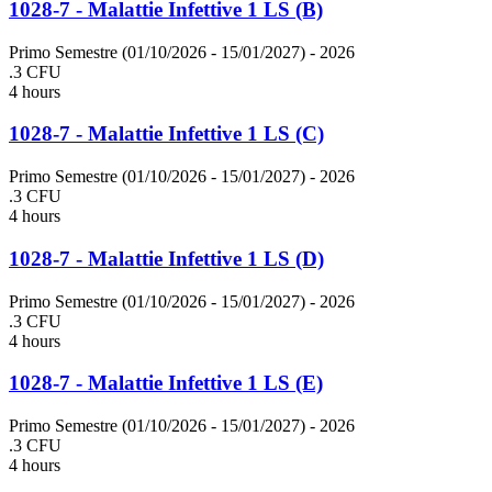
1028-7 - Malattie Infettive 1 LS (B)
Primo Semestre (01/10/2026 - 15/01/2027)
- 2026
.3 CFU
4 hours
1028-7 - Malattie Infettive 1 LS (C)
Primo Semestre (01/10/2026 - 15/01/2027)
- 2026
.3 CFU
4 hours
1028-7 - Malattie Infettive 1 LS (D)
Primo Semestre (01/10/2026 - 15/01/2027)
- 2026
.3 CFU
4 hours
1028-7 - Malattie Infettive 1 LS (E)
Primo Semestre (01/10/2026 - 15/01/2027)
- 2026
.3 CFU
4 hours