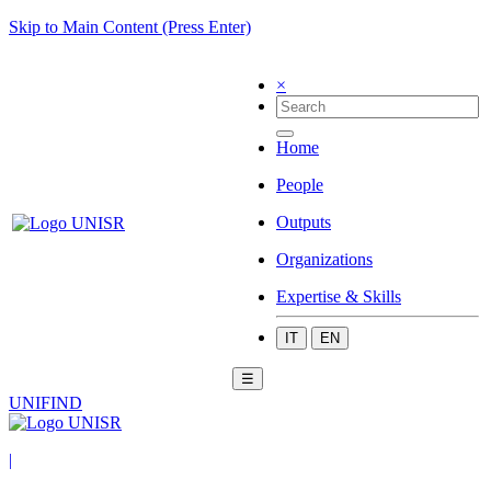
Skip to Main Content (Press Enter)
×
Home
People
Outputs
Organizations
Expertise & Skills
IT
EN
☰
UNIFIND
|