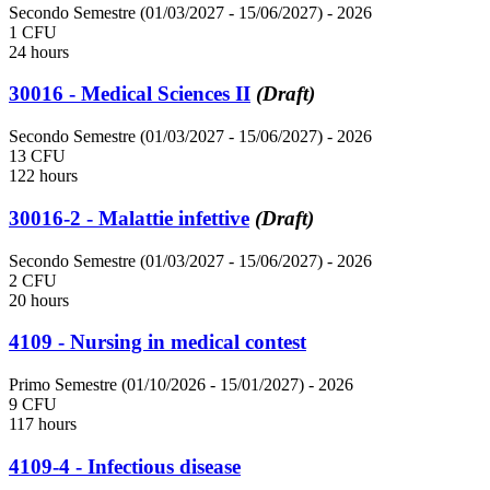
Secondo Semestre (01/03/2027 - 15/06/2027)
- 2026
1 CFU
24 hours
30016 - Medical Sciences II
(Draft)
Secondo Semestre (01/03/2027 - 15/06/2027)
- 2026
13 CFU
122 hours
30016-2 - Malattie infettive
(Draft)
Secondo Semestre (01/03/2027 - 15/06/2027)
- 2026
2 CFU
20 hours
4109 - Nursing in medical contest
Primo Semestre (01/10/2026 - 15/01/2027)
- 2026
9 CFU
117 hours
4109-4 - Infectious disease