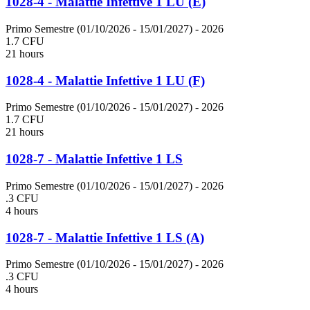
1028-4 - Malattie Infettive 1 LU (E)
Primo Semestre (01/10/2026 - 15/01/2027)
- 2026
1.7 CFU
21 hours
1028-4 - Malattie Infettive 1 LU (F)
Primo Semestre (01/10/2026 - 15/01/2027)
- 2026
1.7 CFU
21 hours
1028-7 - Malattie Infettive 1 LS
Primo Semestre (01/10/2026 - 15/01/2027)
- 2026
.3 CFU
4 hours
1028-7 - Malattie Infettive 1 LS (A)
Primo Semestre (01/10/2026 - 15/01/2027)
- 2026
.3 CFU
4 hours