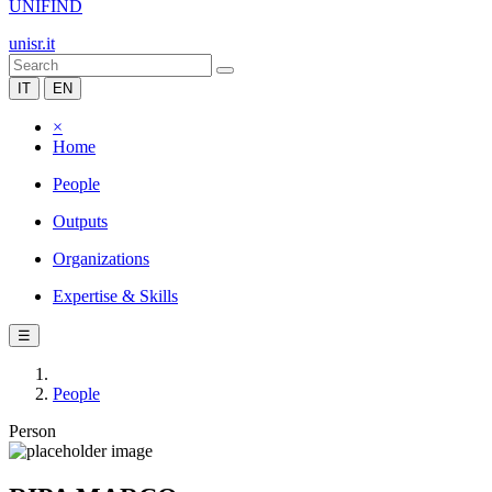
UNIFIND
unisr.it
IT
EN
×
Home
People
Outputs
Organizations
Expertise & Skills
☰
People
Person