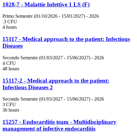
1028-7 - Malattie Infettive 1 LS (F)
Primo Semestre (01/10/2026 - 15/01/2027)
- 2026
.3 CFU
4 hours
15117 - Medical approach to the patient: Infectious
Diseases
Secondo Semestre (01/03/2027 - 15/06/2027)
- 2026
4 CFU
48 hours
15117-2 - Medical approach to the patient:
Infectious Diseases 2
Secondo Semestre (01/03/2027 - 15/06/2027)
- 2026
3 CFU
36 hours
15257 - Endocarditis team - Multidisciplinary
management of infective endocarditis