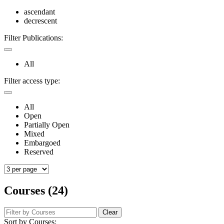
ascendant
decrescent
Filter Publications:
All
Filter access type:
All
Open
Partially Open
Mixed
Embargoed
Reserved
Courses (24)
Clear
Sort by Courses: