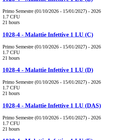
Primo Semestre (01/10/2026 - 15/01/2027)
- 2026
1.7 CFU
21 hours
1028-4 - Malattie Infettive 1 LU (C)
Primo Semestre (01/10/2026 - 15/01/2027)
- 2026
1.7 CFU
21 hours
1028-4 - Malattie Infettive 1 LU (D)
Primo Semestre (01/10/2026 - 15/01/2027)
- 2026
1.7 CFU
21 hours
1028-4 - Malattie Infettive 1 LU (DAS)
Primo Semestre (01/10/2026 - 15/01/2027)
- 2026
1.7 CFU
21 hours