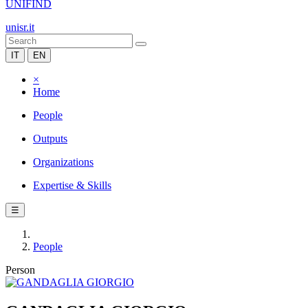
UNIFIND
unisr.it
IT
EN
×
Home
People
Outputs
Organizations
Expertise & Skills
☰
People
Person