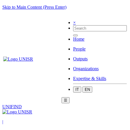
Skip to Main Content (Press Enter)
×
Home
People
Outputs
Organizations
Expertise & Skills
IT
EN
☰
UNIFIND
|