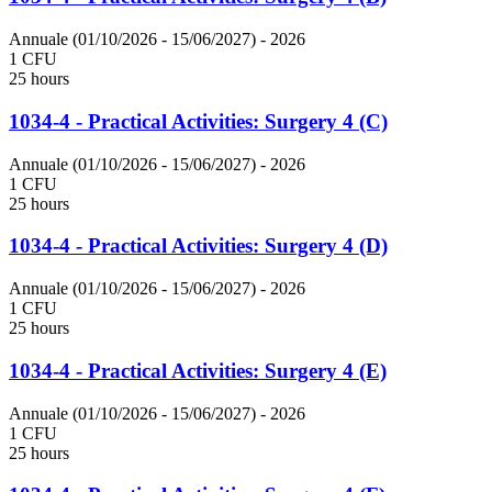
Annuale (01/10/2026 - 15/06/2027)
- 2026
1 CFU
25 hours
1034-4 - Practical Activities: Surgery 4 (C)
Annuale (01/10/2026 - 15/06/2027)
- 2026
1 CFU
25 hours
1034-4 - Practical Activities: Surgery 4 (D)
Annuale (01/10/2026 - 15/06/2027)
- 2026
1 CFU
25 hours
1034-4 - Practical Activities: Surgery 4 (E)
Annuale (01/10/2026 - 15/06/2027)
- 2026
1 CFU
25 hours