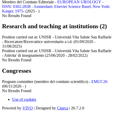
Membro del Comitato Editoriale -
EUROPEAN UROLOGY -
ISSN: 0302-2838 - Amsterdam: Elsevier Science Basel; New York:
Karger, 1975-
(2025 - )
No Results Found
Research and teaching at institutions (2)
Position carried out at:
UNISR - Università Vita Salute San Raffaele
- Ricercatore/Ricercatrice universitario a t.d.
(01/09/2020 -
31/08/2025)
Position carried out at:
UNISR - Università Vita Salute San Raffaele
- Attivita' di insegnamento
(25/06/2020 - 28/02/2022)
No Results Found
Congresses
Program committee (membro del comitato scientifico) -
EMUC26
(06/11/2026 - )
No Results Found
Use of cookies
Powered by
VIVO
| Designed by
Cineca
| 26.7.2.0