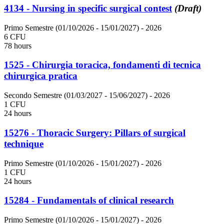
4134 - Nursing in specific surgical contest
(Draft)
Primo Semestre (01/10/2026 - 15/01/2027)
- 2026
6 CFU
78 hours
1525 - Chirurgia toracica, fondamenti di tecnica
chirurgica pratica
Secondo Semestre (01/03/2027 - 15/06/2027)
- 2026
1 CFU
24 hours
15276 - Thoracic Surgery: Pillars of surgical
technique
Primo Semestre (01/10/2026 - 15/01/2027)
- 2026
1 CFU
24 hours
15284 - Fundamentals of clinical research
Primo Semestre (01/10/2026 - 15/01/2027)
- 2026