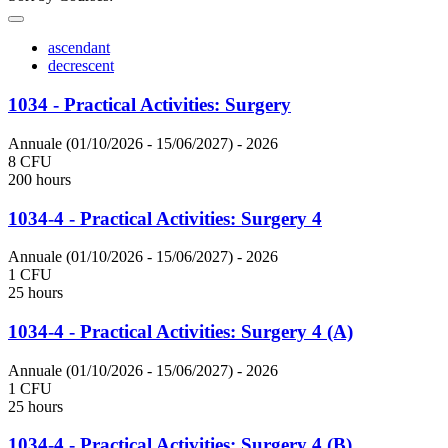
ascendant
decrescent
1034 - Practical Activities: Surgery
Annuale (01/10/2026 - 15/06/2027)
- 2026
8 CFU
200 hours
1034-4 - Practical Activities: Surgery 4
Annuale (01/10/2026 - 15/06/2027)
- 2026
1 CFU
25 hours
1034-4 - Practical Activities: Surgery 4 (A)
Annuale (01/10/2026 - 15/06/2027)
- 2026
1 CFU
25 hours
1034-4 - Practical Activities: Surgery 4 (B)