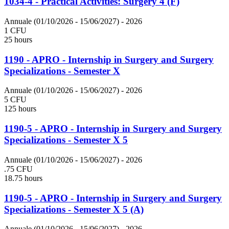
1034-4 - Practical Activities: Surgery 4 (F)
Annuale (01/10/2026 - 15/06/2027)
- 2026
1 CFU
25 hours
1190 - APRO - Internship in Surgery and Surgery
Specializations - Semester X
Annuale (01/10/2026 - 15/06/2027)
- 2026
5 CFU
125 hours
1190-5 - APRO - Internship in Surgery and Surgery
Specializations - Semester X 5
Annuale (01/10/2026 - 15/06/2027)
- 2026
.75 CFU
18.75 hours
1190-5 - APRO - Internship in Surgery and Surgery
Specializations - Semester X 5 (A)
Annuale (01/10/2026 - 15/06/2027)
- 2026