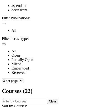
ascendant
decrescent
Filter Publications:
All
Filter access type:
All
Open
Partially Open
Mixed
Embargoed
Reserved
Courses (22)
Clear
Sort by Courses: