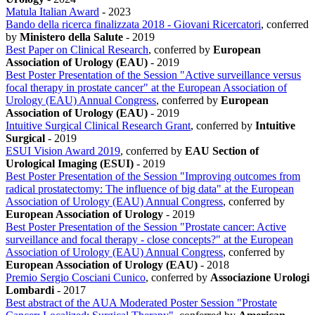
Matula Italian Award
-
2023
Bando della ricerca finalizzata 2018 - Giovani Ricercatori
, conferred
by
Ministero della Salute
-
2019
Best Paper on Clinical Research
, conferred by
European
Association of Urology (EAU)
-
2019
Best Poster Presentation of the Session "Active surveillance versus
focal therapy in prostate cancer" at the European Association of
Urology (EAU) Annual Congress
, conferred by
European
Association of Urology (EAU)
-
2019
Intuitive Surgical Clinical Research Grant
, conferred by
Intuitive
Surgical
-
2019
ESUI Vision Award 2019
, conferred by
EAU Section of
Urological Imaging (ESUI)
-
2019
Best Poster Presentation of the Session "Improving outcomes from
radical prostatectomy: The influence of big data" at the European
Association of Urology (EAU) Annual Congress
, conferred by
European Association of Urology
-
2019
Best Poster Presentation of the Session "Prostate cancer: Active
surveillance and focal therapy - close concepts?" at the European
Association of Urology (EAU) Annual Congress
, conferred by
European Association of Urology (EAU)
-
2018
Premio Sergio Cosciani Cunico
, conferred by
Associazione Urologi
Lombardi
-
2017
Best abstract of the AUA Moderated Poster Session "Prostate