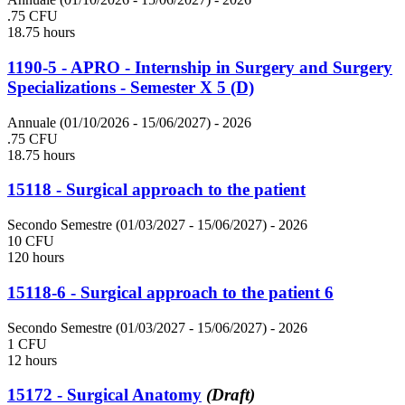
.75 CFU
18.75 hours
1190-5 - APRO - Internship in Surgery and Surgery
Specializations - Semester X 5 (D)
Annuale (01/10/2026 - 15/06/2027)
- 2026
.75 CFU
18.75 hours
15118 - Surgical approach to the patient
Secondo Semestre (01/03/2027 - 15/06/2027)
- 2026
10 CFU
120 hours
15118-6 - Surgical approach to the patient 6
Secondo Semestre (01/03/2027 - 15/06/2027)
- 2026
1 CFU
12 hours
15172 - Surgical Anatomy
(Draft)