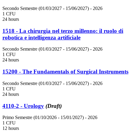
Secondo Semestre (01/03/2027 - 15/06/2027)
- 2026
1 CFU
24 hours
1518 - La chirurgia nel terzo millenno: il ruolo di
robotica e intelligenza artificiale
Secondo Semestre (01/03/2027 - 15/06/2027)
- 2026
1 CFU
24 hours
15200 - The Fundamentals of Surgical Instruments
Secondo Semestre (01/03/2027 - 15/06/2027)
- 2026
1 CFU
24 hours
4110-2 - Urology
(Draft)
Primo Semestre (01/10/2026 - 15/01/2027)
- 2026
1 CFU
12 hours