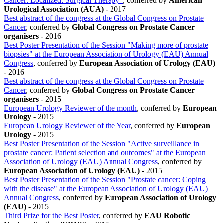
Cancer: Localized: Surgical Therapy"
, conferred by
American
Urological Association (AUA)
-
2017
Best abstract of the congress at the Global Congress on Prostate
Cancer
, conferred by
Global Congress on Prostate Cancer
organisers
-
2016
Best Poster Presentation of the Session "Making more of prostate
biopsies" at the European Association of Urology (EAU) Annual
Congress
, conferred by
European Association of Urology (EAU)
-
2016
Best abstract of the congress at the Global Congress on Prostate
Cancer
, conferred by
Global Congress on Prostate Cancer
organisers
-
2015
European Urology Reviewer of the month
, conferred by
European
Urology
-
2015
European Urology Reviewer of the Year
, conferred by
European
Urology
-
2015
Best Poster Presentation of the Session "Active surveillance in
prostate cancer: Patient selection and outcomes" at the European
Association of Urology (EAU) Annual Congress
, conferred by
European Association of Urology (EAU)
-
2015
Best Poster Presentation of the Session "Prostate cancer: Coping
with the disease" at the European Association of Urology (EAU)
Annual Congress
, conferred by
European Association of Urology
(EAU)
-
2015
Third Prize for the Best Poster
, conferred by
EAU Robotic