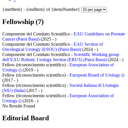
{startItem} - {endItem} of {itemsNumber}
Fellowship (7)
Componente del Comitato Scientifico -
EAU Guidelines on Prostate
Cancer (Paesi Bassi)
(2025 - )
Componente del Comitato Scientifico -
EAU Section of
Oncological Urology (ESOU) (Paesi Bassi)
(2024 - )
Componente del Comitato Scientifico -
Scientific Working group
dell’EAU Robotic Urology Section (ERUS) (Paesi Bassi)
(2024 - )
Fellow (riconoscimento scientifico) -
European Association of
Urology ()
(2019 - )
Fellow (riconoscimento scientifico) -
European Board of Urology ()
(2017 - )
Fellow (riconoscimento scientifico) -
Società Italiana di Urologia
(SIU) (Italia)
(2017 - )
Fellow (riconoscimento scientifico) -
European Association of
Urology ()
(2016 - )
No Results Found
Editorial Board