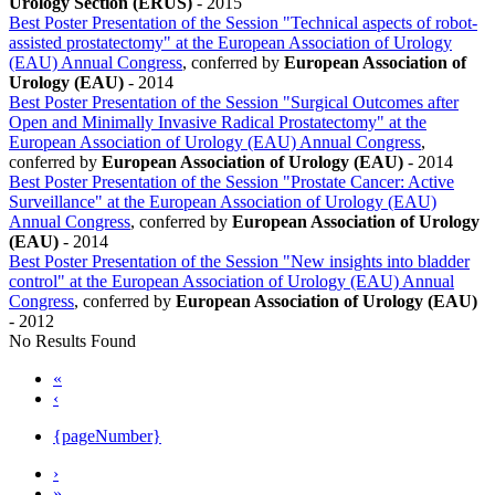
Urology Section (ERUS)
-
2015
Best Poster Presentation of the Session "Technical aspects of robot-
assisted prostatectomy" at the European Association of Urology
(EAU) Annual Congress
, conferred by
European Association of
Urology (EAU)
-
2014
Best Poster Presentation of the Session "Surgical Outcomes after
Open and Minimally Invasive Radical Prostatectomy" at the
European Association of Urology (EAU) Annual Congress
,
conferred by
European Association of Urology (EAU)
-
2014
Best Poster Presentation of the Session "Prostate Cancer: Active
Surveillance" at the European Association of Urology (EAU)
Annual Congress
, conferred by
European Association of Urology
(EAU)
-
2014
Best Poster Presentation of the Session "New insights into bladder
control" at the European Association of Urology (EAU) Annual
Congress
, conferred by
European Association of Urology (EAU)
-
2012
No Results Found
«
‹
{pageNumber}
›
»