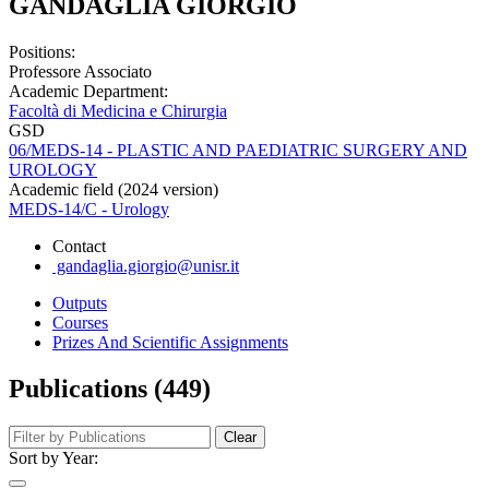
GANDAGLIA GIORGIO
Positions:
Professore Associato
Academic Department:
Facoltà di Medicina e Chirurgia
GSD
06/MEDS-14 - PLASTIC AND PAEDIATRIC SURGERY AND
UROLOGY
Academic field (2024 version)
MEDS-14/C - Urology
Contact
gandaglia.giorgio@unisr.it
Outputs
Courses
Prizes And Scientific Assignments
Publications (449)
Clear
Sort by Year: