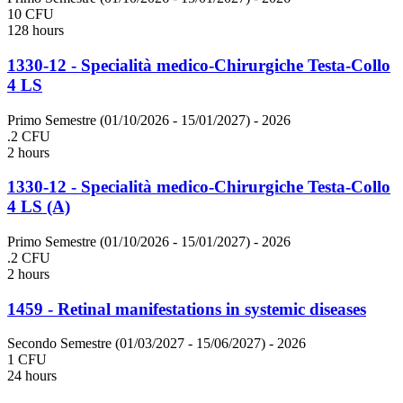
10 CFU
128 hours
1330-12 - Specialità medico-Chirurgiche Testa-Collo
4 LS
Primo Semestre (01/10/2026 - 15/01/2027)
- 2026
.2 CFU
2 hours
1330-12 - Specialità medico-Chirurgiche Testa-Collo
4 LS (A)
Primo Semestre (01/10/2026 - 15/01/2027)
- 2026
.2 CFU
2 hours
1459 - Retinal manifestations in systemic diseases
Secondo Semestre (01/03/2027 - 15/06/2027)
- 2026
1 CFU
24 hours