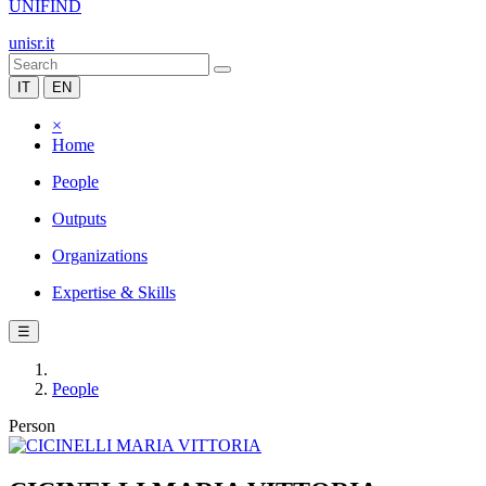
UNIFIND
unisr.it
IT
EN
×
Home
People
Outputs
Organizations
Expertise & Skills
☰
People
Person