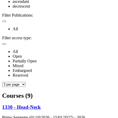
ascendant
decrescent
Filter Publications:
All
Filter access type:
All
Open
Partially Open
Mixed
Embargoed
Reserved
Courses (9)
1330 - Head-Neck
Primo Semestre (01/10/2026 - 15/01/2027)
- 2026