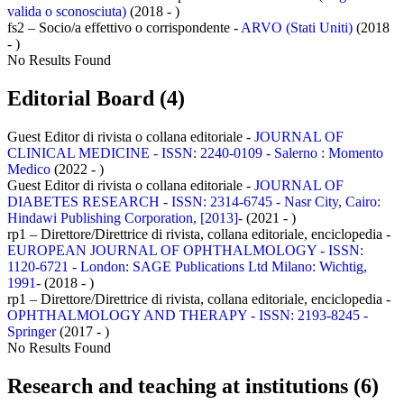
valida o sconosciuta)
(2018 - )
fs2 – Socio/a effettivo o corrispondente -
ARVO (Stati Uniti)
(2018
- )
No Results Found
Editorial Board (4)
Guest Editor di rivista o collana editoriale -
JOURNAL OF
CLINICAL MEDICINE - ISSN: 2240-0109 - Salerno : Momento
Medico
(2022 - )
Guest Editor di rivista o collana editoriale -
JOURNAL OF
DIABETES RESEARCH - ISSN: 2314-6745 - Nasr City, Cairo:
Hindawi Publishing Corporation, [2013]-
(2021 - )
rp1 – Direttore/Direttrice di rivista, collana editoriale, enciclopedia -
EUROPEAN JOURNAL OF OPHTHALMOLOGY - ISSN:
1120-6721 - London: SAGE Publications Ltd Milano: Wichtig,
1991-
(2018 - )
rp1 – Direttore/Direttrice di rivista, collana editoriale, enciclopedia -
OPHTHALMOLOGY AND THERAPY - ISSN: 2193-8245 -
Springer
(2017 - )
No Results Found
Research and teaching at institutions (6)