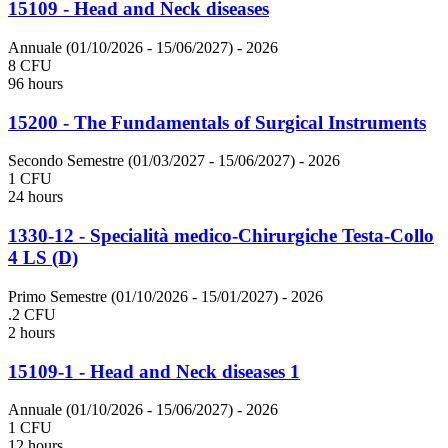
15109 - Head and Neck diseases
Annuale (01/10/2026 - 15/06/2027)
- 2026
8 CFU
96 hours
15200 - The Fundamentals of Surgical Instruments
Secondo Semestre (01/03/2027 - 15/06/2027)
- 2026
1 CFU
24 hours
1330-12 - Specialità medico-Chirurgiche Testa-Collo
4 LS (D)
Primo Semestre (01/10/2026 - 15/01/2027)
- 2026
.2 CFU
2 hours
15109-1 - Head and Neck diseases 1
Annuale (01/10/2026 - 15/06/2027)
- 2026
1 CFU
12 hours