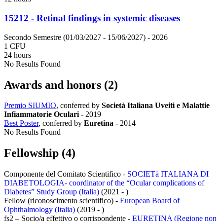
15212 - Retinal findings in systemic diseases
Secondo Semestre (01/03/2027 - 15/06/2027)
- 2026
1 CFU
24 hours
No Results Found
Awards and honors (2)
Premio SIUMIO
, conferred by
Società Italiana Uveiti e Malattie
Infiammatorie Oculari
-
2019
Best Poster
, conferred by
Euretina
-
2014
No Results Found
Fellowship (4)
Componente del Comitato Scientifico -
SOCIETà ITALIANA DI
DIABETOLOGIA- coordinator of the “Ocular complications of
Diabetes” Study Group (Italia)
(2021 - )
Fellow (riconoscimento scientifico) -
European Board of
Ophthalmology (Italia)
(2019 - )
fs2 – Socio/a effettivo o corrispondente -
EURETINA (Regione non