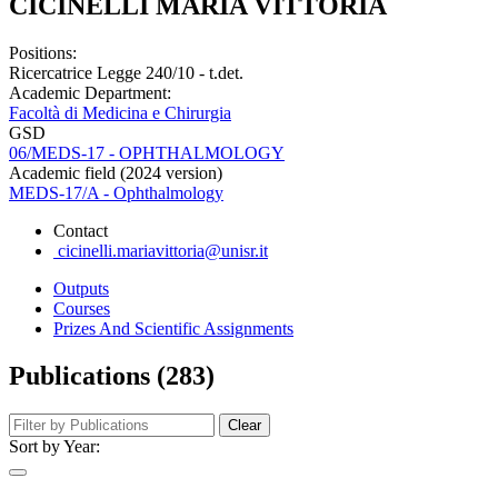
CICINELLI MARIA VITTORIA
Positions:
Ricercatrice Legge 240/10 - t.det.
Academic Department:
Facoltà di Medicina e Chirurgia
GSD
06/MEDS-17 - OPHTHALMOLOGY
Academic field (2024 version)
MEDS-17/A - Ophthalmology
Contact
cicinelli.mariavittoria@unisr.it
Outputs
Courses
Prizes And Scientific Assignments
Publications (283)
Clear
Sort by Year: