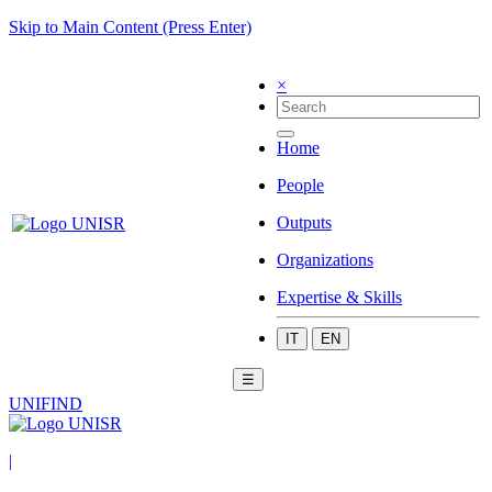
Skip to Main Content (Press Enter)
×
Home
People
Outputs
Organizations
Expertise & Skills
IT
EN
☰
UNIFIND
|