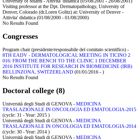
University of Miami - Attivita' didattica
(05/08/2001 - 26/08/2001)
Visiting professor at the Dpt. Dermatopathology, University of
Denver, Colorado (dr.Loren Golitz) at:
University of Denver -
Attivita' didattica
(01/08/2000 - 01/08/2000)
No Results Found
Congresses
Program chair (presidente/responsabile del comitato scientifico) -
8TH EADV - DERMATOLOGICAL MEETING IN TICINO 2
016: FROM THE BENCH TO THE CLINIC 1 DECEMBER
2016 INSTITUTE FOR RESEARCH IN BIOMEDICINE (IRB)
BELLINZONA, SWITZERLAND
(01/01/2016 - )
No Results Found
Doctoral college (8)
Università degli Studi di GENOVA -
MEDICINA
TRASLAZIONALE IN ONCOLOGIA ED EMATOLOGIA-2015
(cycle: 31 - Year: 2015
)
Università degli Studi di GENOVA -
MEDICINA
TRASLAZIONALE IN ONCOLOGIA ED EMATOLOGIA-2014
(cycle: 30 - Year: 2014
)
Università degli Studi di GENOVA -
MEDICINA