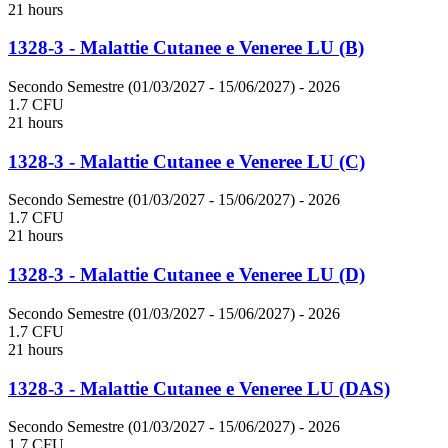
21 hours
1328-3 - Malattie Cutanee e Veneree LU (B)
Secondo Semestre (01/03/2027 - 15/06/2027)
- 2026
1.7 CFU
21 hours
1328-3 - Malattie Cutanee e Veneree LU (C)
Secondo Semestre (01/03/2027 - 15/06/2027)
- 2026
1.7 CFU
21 hours
1328-3 - Malattie Cutanee e Veneree LU (D)
Secondo Semestre (01/03/2027 - 15/06/2027)
- 2026
1.7 CFU
21 hours
1328-3 - Malattie Cutanee e Veneree LU (DAS)
Secondo Semestre (01/03/2027 - 15/06/2027)
- 2026
1.7 CFU