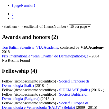
{pageNumber}
›
»
{startItem} - {endItem} of {itemsNumber}
Awards and honors (2)
Top Italian Scientists- VIA Academy
, conferred by
VIA Academy
-
2018
Prix Internationale "Jean Civatte" de Dermatopathologie
-
2004
No Results Found
Fellowship (4)
Fellow (riconoscimento scientifico) -
Società Francese di
Dermatologia (Italia)
(2018 - )
Fellow (riconoscimento scientifico) -
SIDEMAST (Italia)
(2016 - )
Fellow (riconoscimento scientifico) -
Società Bulgara di
Dermatologia (Bulgaria)
(2013 - )
Fellow (riconoscimento scientifico) -
Società Europea di
Dermatologia e Venereologia (EADV) (Belgio)
(2009 - 2015)