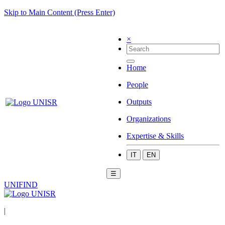
Skip to Main Content (Press Enter)
×
Home
People
Outputs
Organizations
Expertise & Skills
IT
EN
☰
UNIFIND
|