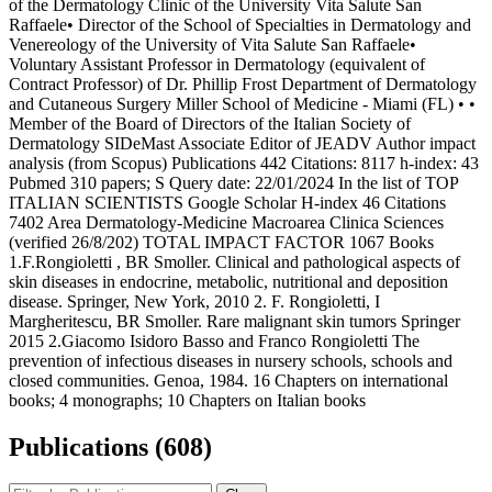
of the Dermatology Clinic of the University Vita Salute San
Raffaele• Director of the School of Specialties in Dermatology and
Venereology of the University of Vita Salute San Raffaele•
Voluntary Assistant Professor in Dermatology (equivalent of
Contract Professor) of Dr. Phillip Frost Department of Dermatology
and Cutaneous Surgery Miller School of Medicine - Miami (FL) • •
Member of the Board of Directors of the Italian Society of
Dermatology SIDeMast Associate Editor of JEADV Author impact
analysis (from Scopus) Publications 442 Citations: 8117 h-index: 43
Pubmed 310 papers; S Query date: 22/01/2024 In the list of TOP
ITALIAN SCIENTISTS Google Scholar H-index 46 Citations
7402 Area Dermatology-Medicine Macroarea Clinica Sciences
(verified 26/8/202) TOTAL IMPACT FACTOR 1067 Books
1.F.Rongioletti , BR Smoller. Clinical and pathological aspects of
skin diseases in endocrine, metabolic, nutritional and deposition
disease. Springer, New York, 2010 2. F. Rongioletti, I
Margheritescu, BR Smoller. Rare malignant skin tumors Springer
2015 2.Giacomo Isidoro Basso and Franco Rongioletti The
prevention of infectious diseases in nursery schools, schools and
closed communities. Genoa, 1984. 16 Chapters on international
books; 4 monographs; 10 Chapters on Italian books
Publications (608)