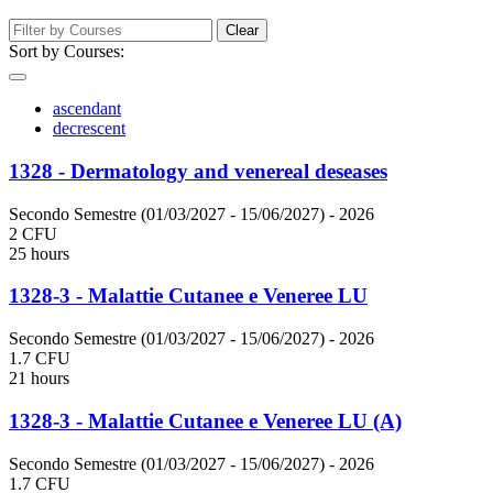
Clear
Sort by Courses:
ascendant
decrescent
1328 - Dermatology and venereal deseases
Secondo Semestre (01/03/2027 - 15/06/2027)
- 2026
2 CFU
25 hours
1328-3 - Malattie Cutanee e Veneree LU
Secondo Semestre (01/03/2027 - 15/06/2027)
- 2026
1.7 CFU
21 hours
1328-3 - Malattie Cutanee e Veneree LU (A)
Secondo Semestre (01/03/2027 - 15/06/2027)
- 2026
1.7 CFU