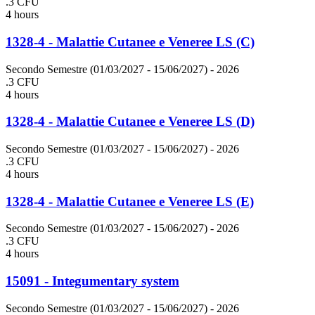
.3 CFU
4 hours
1328-4 - Malattie Cutanee e Veneree LS (C)
Secondo Semestre (01/03/2027 - 15/06/2027)
- 2026
.3 CFU
4 hours
1328-4 - Malattie Cutanee e Veneree LS (D)
Secondo Semestre (01/03/2027 - 15/06/2027)
- 2026
.3 CFU
4 hours
1328-4 - Malattie Cutanee e Veneree LS (E)
Secondo Semestre (01/03/2027 - 15/06/2027)
- 2026
.3 CFU
4 hours
15091 - Integumentary system
Secondo Semestre (01/03/2027 - 15/06/2027)
- 2026