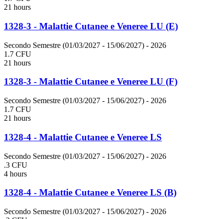
21 hours
1328-3 - Malattie Cutanee e Veneree LU (E)
Secondo Semestre (01/03/2027 - 15/06/2027)
- 2026
1.7 CFU
21 hours
1328-3 - Malattie Cutanee e Veneree LU (F)
Secondo Semestre (01/03/2027 - 15/06/2027)
- 2026
1.7 CFU
21 hours
1328-4 - Malattie Cutanee e Veneree LS
Secondo Semestre (01/03/2027 - 15/06/2027)
- 2026
.3 CFU
4 hours
1328-4 - Malattie Cutanee e Veneree LS (B)
Secondo Semestre (01/03/2027 - 15/06/2027)
- 2026