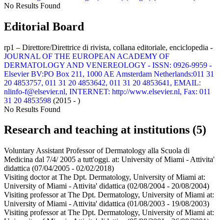
No Results Found
Editorial Board
rp1 – Direttore/Direttrice di rivista, collana editoriale, enciclopedia -
JOURNAL OF THE EUROPEAN ACADEMY OF
DERMATOLOGY AND VENEREOLOGY - ISSN: 0926-9959 -
Elsevier BV:PO Box 211, 1000 AE Amsterdam Netherlands:011 31
20 4853757, 011 31 20 4853642, 011 31 20 4853641, EMAIL:
nlinfo-f@elsevier.nl, INTERNET: http://www.elsevier.nl, Fax: 011
31 20 4853598
(2015 - )
No Results Found
Research and teaching at institutions (5)
Voluntary Assistant Professor of Dermatology alla Scuola di
Medicina dal 7/4/ 2005 a tutt'oggi. at:
University of Miami - Attivita'
didattica
(07/04/2005 - 02/02/2018)
Visiting doctor at The Dpt. Dermatology, University of Miami at:
University of Miami - Attivita' didattica
(02/08/2004 - 20/08/2004)
Visiting professor at The Dpt. Dermatology, University of Miami at:
University of Miami - Attivita' didattica
(01/08/2003 - 19/08/2003)
Visiting professor at The Dpt. Dermatology, University of Miami at: