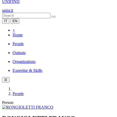
UNIFIND
unisr.it
IT
EN
×
Home
People
Outputs
Organizations
Expertise & Skills
☰
People
Person