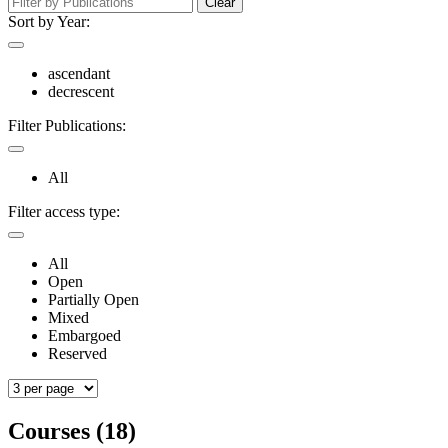
Clear
Sort by Year:
ascendant
decrescent
Filter Publications:
All
Filter access type:
All
Open
Partially Open
Mixed
Embargoed
Reserved
Courses (18)