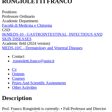
RONGIOLETTI FRANCO
Positions:
Professore Ordinario
Academic Department:
Facoltà di Medicina e Chirurgia
GSD
06/MEDS-10 - GASTROINTESTINAL, INFECTIOUS AND
SKIN DISEASES
Academic field (2024 version)
MEDS-10/C - Dermatology and Venereal Diseases
Contact
rongioletti.franco@unisr.it
Cv
Outputs
Courses
Prizes And Scientific Assignments
Other Activities
Description
Prof. Franco Rongioletti is currently: • Full Professor and Director