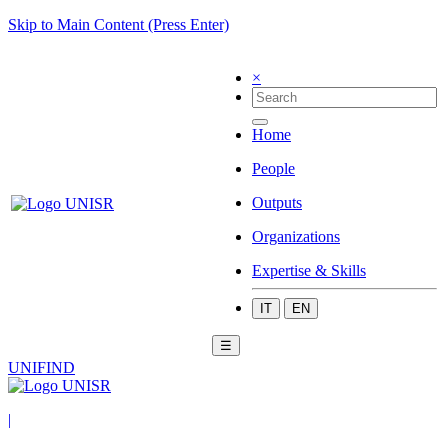
Skip to Main Content (Press Enter)
×
Home
People
Outputs
Organizations
Expertise & Skills
IT
EN
☰
UNIFIND
|