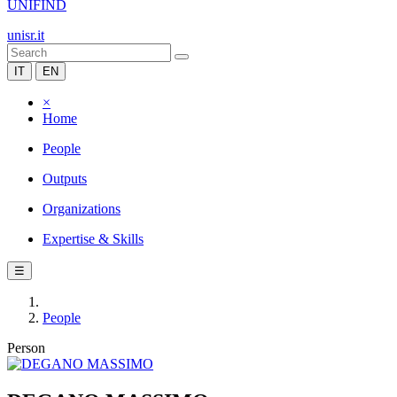
UNIFIND
unisr.it
IT
EN
×
Home
People
Outputs
Organizations
Expertise & Skills
☰
People
Person