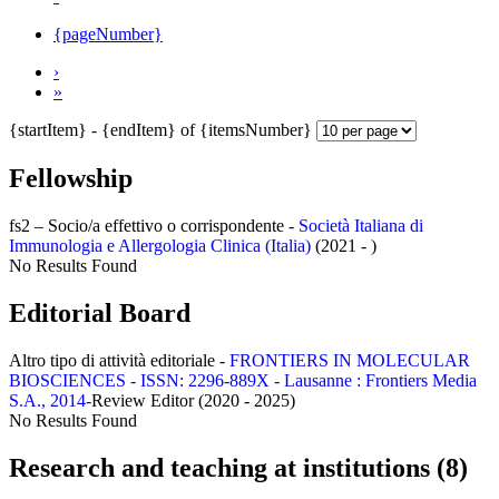
{pageNumber}
›
»
{startItem} - {endItem} of {itemsNumber}
Fellowship
fs2 – Socio/a effettivo o corrispondente -
Società Italiana di
Immunologia e Allergologia Clinica (Italia)
(2021 - )
No Results Found
Editorial Board
Altro tipo di attività editoriale -
FRONTIERS IN MOLECULAR
BIOSCIENCES - ISSN: 2296-889X - Lausanne : Frontiers Media
S.A., 2014-
Review Editor (2020 - 2025)
No Results Found
Research and teaching at institutions (8)