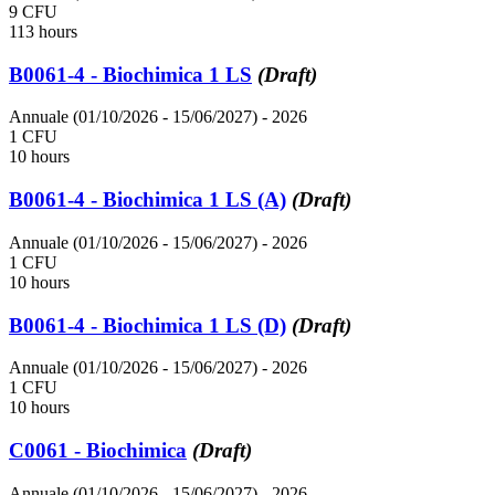
9 CFU
113 hours
B0061-4 - Biochimica 1 LS
(Draft)
Annuale (01/10/2026 - 15/06/2027)
- 2026
1 CFU
10 hours
B0061-4 - Biochimica 1 LS (A)
(Draft)
Annuale (01/10/2026 - 15/06/2027)
- 2026
1 CFU
10 hours
B0061-4 - Biochimica 1 LS (D)
(Draft)
Annuale (01/10/2026 - 15/06/2027)
- 2026
1 CFU
10 hours
C0061 - Biochimica
(Draft)
Annuale (01/10/2026 - 15/06/2027)
- 2026