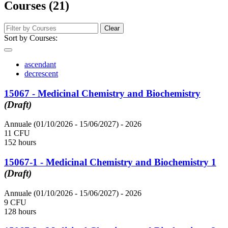
Courses (21)
Clear
Sort by Courses:
ascendant
decrescent
15067 - Medicinal Chemistry and Biochemistry
(Draft)
Annuale (01/10/2026 - 15/06/2027)
- 2026
11 CFU
152 hours
15067-1 - Medicinal Chemistry and Biochemistry 1
(Draft)
Annuale (01/10/2026 - 15/06/2027)
- 2026
9 CFU
128 hours