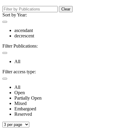
Clear
Sort by Year:
ascendant
decrescent
Filter Publications:
All
Filter access type:
All
Open
Partially Open
Mixed
Embargoed
Reserved