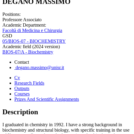
DEGANO MASSIMO
Positions:
Professore Associato
Academic Department:
Facoltà di Medicina e Chirurgia
GSD
05/BIOS-07 - BIOCHEMISTRY
Academic field (2024 version)
BIOS-07/A - Biochemistry
Contact
degano.massimo@unisr.it
Cv
Research Fields
Outputs
Courses
Prizes And Scientific Assignments
Description
I graduated in chemistry in 1992. I have a strong background in
biochemistry and structural biology, with specific training in the use