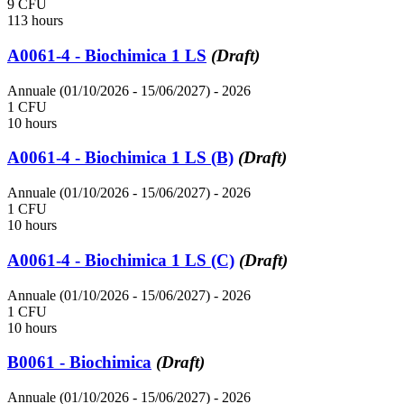
9 CFU
113 hours
A0061-4 - Biochimica 1 LS
(Draft)
Annuale (01/10/2026 - 15/06/2027)
- 2026
1 CFU
10 hours
A0061-4 - Biochimica 1 LS (B)
(Draft)
Annuale (01/10/2026 - 15/06/2027)
- 2026
1 CFU
10 hours
A0061-4 - Biochimica 1 LS (C)
(Draft)
Annuale (01/10/2026 - 15/06/2027)
- 2026
1 CFU
10 hours
B0061 - Biochimica
(Draft)
Annuale (01/10/2026 - 15/06/2027)
- 2026