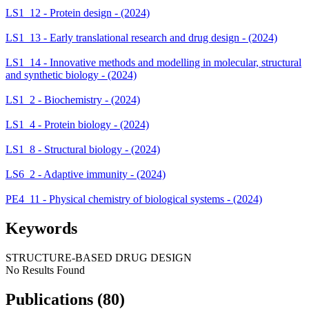
LS1_12 - Protein design - (2024)
LS1_13 - Early translational research and drug design - (2024)
LS1_14 - Innovative methods and modelling in molecular, structural
and synthetic biology - (2024)
LS1_2 - Biochemistry - (2024)
LS1_4 - Protein biology - (2024)
LS1_8 - Structural biology - (2024)
LS6_2 - Adaptive immunity - (2024)
PE4_11 - Physical chemistry of biological systems - (2024)
Keywords
STRUCTURE-BASED DRUG DESIGN
No Results Found
Publications (80)