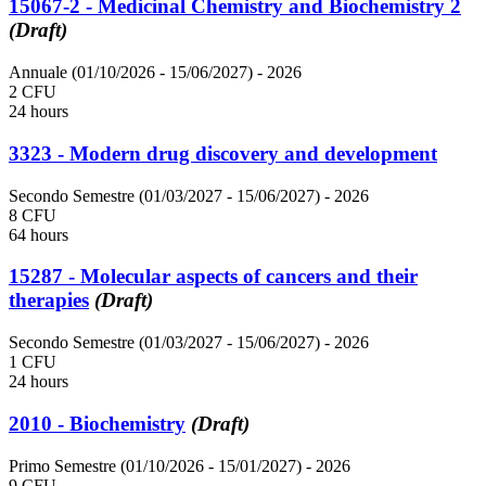
15067-2 - Medicinal Chemistry and Biochemistry 2
(Draft)
Annuale (01/10/2026 - 15/06/2027)
- 2026
2 CFU
24 hours
3323 - Modern drug discovery and development
Secondo Semestre (01/03/2027 - 15/06/2027)
- 2026
8 CFU
64 hours
15287 - Molecular aspects of cancers and their
therapies
(Draft)
Secondo Semestre (01/03/2027 - 15/06/2027)
- 2026
1 CFU
24 hours
2010 - Biochemistry
(Draft)
Primo Semestre (01/10/2026 - 15/01/2027)
- 2026
9 CFU