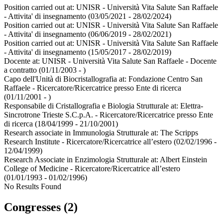
Position carried out at:
UNISR - Università Vita Salute San Raffaele
- Attivita' di insegnamento
(03/05/2021 - 28/02/2024)
Position carried out at:
UNISR - Università Vita Salute San Raffaele
- Attivita' di insegnamento
(06/06/2019 - 28/02/2021)
Position carried out at:
UNISR - Università Vita Salute San Raffaele
- Attivita' di insegnamento
(15/05/2017 - 28/02/2019)
Docente at:
UNISR - Università Vita Salute San Raffaele - Docente
a contratto
(01/11/2003 - )
Capo dell'Unità di Biocristallografia at:
Fondazione Centro San
Raffaele - Ricercatore/Ricercatrice presso Ente di ricerca
(01/11/2001 - )
Responsabile di Cristallografia e Biologia Strutturale at:
Elettra-
Sincrotrone Trieste S.C.p.A. - Ricercatore/Ricercatrice presso Ente
di ricerca
(18/04/1999 - 21/10/2001)
Research associate in Immunologia Strutturale at:
The Scripps
Research Institute - Ricercatore/Ricercatrice all’estero
(02/02/1996 -
12/04/1999)
Research Associate in Enzimologia Strutturale at:
Albert Einstein
College of Medicine - Ricercatore/Ricercatrice all’estero
(01/01/1993 - 01/02/1996)
No Results Found
Congresses (2)