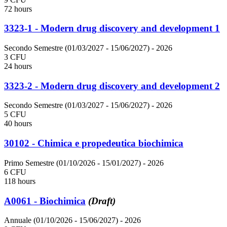
72 hours
3323-1 - Modern drug discovery and development 1
Secondo Semestre (01/03/2027 - 15/06/2027)
- 2026
3 CFU
24 hours
3323-2 - Modern drug discovery and development 2
Secondo Semestre (01/03/2027 - 15/06/2027)
- 2026
5 CFU
40 hours
30102 - Chimica e propedeutica biochimica
Primo Semestre (01/10/2026 - 15/01/2027)
- 2026
6 CFU
118 hours
A0061 - Biochimica
(Draft)
Annuale (01/10/2026 - 15/06/2027)
- 2026