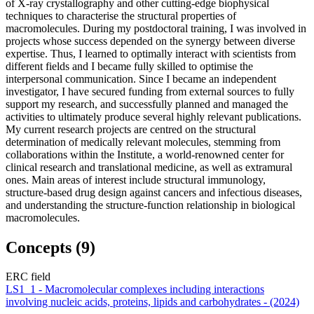
of X-ray crystallography and other cutting-edge biophysical
techniques to characterise the structural properties of
macromolecules. During my postdoctoral training, I was involved in
projects whose success depended on the synergy between diverse
expertise. Thus, I learned to optimally interact with scientists from
different fields and I became fully skilled to optimise the
interpersonal communication. Since I became an independent
investigator, I have secured funding from external sources to fully
support my research, and successfully planned and managed the
activities to ultimately produce several highly relevant publications.
My current research projects are centred on the structural
determination of medically relevant molecules, stemming from
collaborations within the Institute, a world-renowned center for
clinical research and translational medicine, as well as extramural
ones. Main areas of interest include structural immunology,
structure-based drug design against cancers and infectious diseases,
and understanding the structure-function relationship in biological
macromolecules.
Concepts (9)
ERC field
LS1_1 - Macromolecular complexes including interactions
involving nucleic acids, proteins, lipids and carbohydrates - (2024)