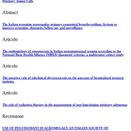
Pituitary Tumor Cells
Abstract
The Italian screening programfor primary congenital hypothyroidism: Actions to
improve screening, diagnosis, follow-up, and surveillance
Articolo
The epidemiology of osteoporosis in Italian postmenopausal women according to the
National Bone Health Alliance (NBHA) diagnostic criteria: a multicenter cohort study
Articolo
The negative role of subclinical thyrotoxicosis on the outcome of hospitalized geriatric
patients.
Articolo
The role of radiation therapy in the management of non-functioning pituitary adenomas
Recensione
USE OF PEGVISOMANT IN ACROMEGALY. AN ITALIAN SOCIETY OF