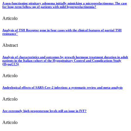
A non-functioning pituitary adenoma initially mimicking a microprolactinoma: The case
for long-term follow-up of patients with mild hyperprolactinemia?
Articolo
Analysis of TSH Receptor gene in four cases with the clinical features of partial TSH
resistance"
Abstract
Analysis of characteristics and outcomes by growth hormone treatment duration in adult
patients in the Italian cohort of the Hypopituitary Control and Complications Study
(HypoCCS)
Articolo
Andrological effects of SARS-Cov-2 infection: a systematic review and meta-analysis
Articolo
Are extremely high progesterone levels still an issue in IVF?
Articolo