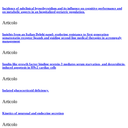
Incidence of subclinical hypothyroidism and its influence on cognitive performance and
on metabolic aspects in an hospitalized geriatric population.
Articolo
Insights from an Italian Delphi panel: exploring resistance to first-generation
somatostatin receptor ligands and guiding second-line medical therapies in acromegaly
management
Articolo
Insulin-like growth factor binding protein-3 mediates serum starvation- and doxorubicin-
induced apoptosis in H9c2 cardiac cells
Articolo
Isolated glucocorticoid deficiency.
Articolo
Kinetics of neuronal and endocrine secretion
Articolo