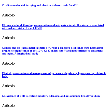
Cardiovascular risk in aging and obesity: is there a role for GH.
Articolo
Chronic cholecalciferol supplementation and adequate vitamin D status are associated
with reduced risk of Long COVID
Articolo
Clinical and biological heterogeneity of Grade 2 digestive neuroendocrine neoplasms:
prognostic significance of the 10% Ki-67 index cutoff and implications for treatment
strategies. A longitudinal study
Articolo
Clinical presentation and management of patients with primary hyperparathyroidism in
Italy
Articolo
Coexistence of TSH-secreting pituitary adenoma and autoimmune hypothyroidism
Articolo