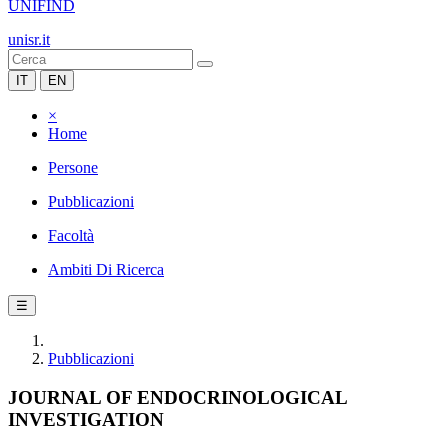
UNIFIND
unisr.it
IT
EN
×
Home
Persone
Pubblicazioni
Facoltà
Ambiti Di Ricerca
☰
Pubblicazioni
JOURNAL OF ENDOCRINOLOGICAL
INVESTIGATION