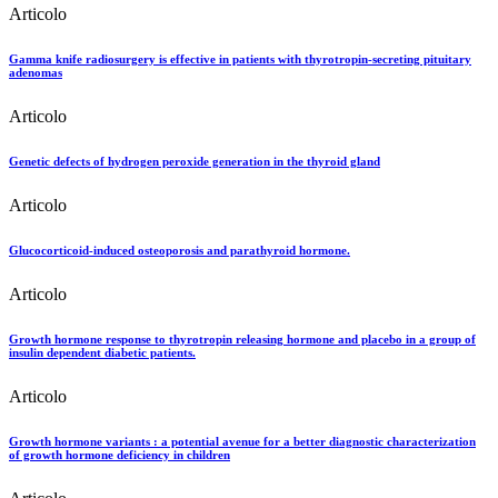
Articolo
Gamma knife radiosurgery is effective in patients with thyrotropin-secreting pituitary
adenomas
Articolo
Genetic defects of hydrogen peroxide generation in the thyroid gland
Articolo
Glucocorticoid-induced osteoporosis and parathyroid hormone.
Articolo
Growth hormone response to thyrotropin releasing hormone and placebo in a group of
insulin dependent diabetic patients.
Articolo
Growth hormone variants : a potential avenue for a better diagnostic characterization
of growth hormone deficiency in children