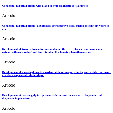
Congenital hypothyroidism with gland in situ: diagnostic re-evaluation
Articolo
Congenital hypothyroidism: auxological retrospective study during the first six years of
age
Articolo
Development of Graves' hyperthyroidism during the early phase of pregnancy in a
patient with pre-existing and long-standing Hashimoto's hypothyroidism.
Articolo
Development of a meningioma in a patient with acromegaly during octreotide treatment:
are there any causal relationships?
Articolo
Development of acromegaly in a patient with anorexia nervosa: pathogenetic and
diagnostic implications.
Articolo