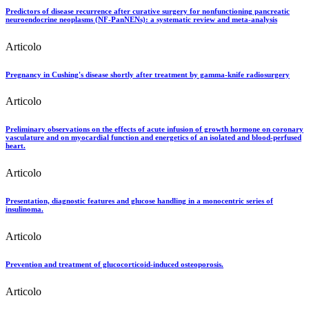
Predictors of disease recurrence after curative surgery for nonfunctioning pancreatic
neuroendocrine neoplasms (NF-PanNENs): a systematic review and meta-analysis
Articolo
Pregnancy in Cushing's disease shortly after treatment by gamma-knife radiosurgery
Articolo
Preliminary observations on the effects of acute infusion of growth hormone on coronary
vasculature and on myocardial function and energetics of an isolated and blood-perfused
heart.
Articolo
Presentation, diagnostic features and glucose handling in a monocentric series of
insulinoma.
Articolo
Prevention and treatment of glucocorticoid-induced osteoporosis.
Articolo