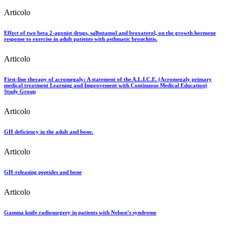
Articolo
Effect of two beta 2-agonist drugs, salbutamol and broxaterol, on the growth hormone
response to exercise in adult patients with asthmatic bronchitis.
Articolo
First-line therapy of acromegaly: A statement of the A.L.I.C.E. (Acromegaly primary
medical treatment Learning and Improvement with Continuous Medical Education)
Study Group
Articolo
GH deficiency in the adult and bone.
Articolo
GH-releasing peptides and bone
Articolo
Gamma knife radiosurgery in patients with Nelson’s syndrome