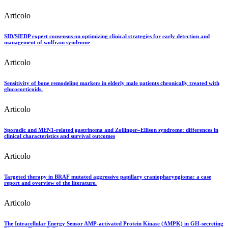
Articolo
SID/SIEDP expert consensus on optimizing clinical strategies for early detection and
management of wolfram syndrome
Articolo
Sensitivity of bone remodeling markers in elderly male patients chronically treated with
glucocorticoids.
Articolo
Sporadic and MEN1-related gastrinoma and Zollinger–Ellison syndrome: differences in
clinical characteristics and survival outcomes
Articolo
Targeted therapy in BRAF mutated aggressive papillary craniopharyngioma: a case
report and overview of the literature.
Articolo
The Intracellular Energy Sensor AMP-activated Protein Kinase (AMPK) in GH-secreting