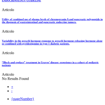
ENDOCRINOLOGY GUIDELINE
Articolo
Utility of combined use of plasma levels of chromogranin A and pancreatic polypeptide in
the diagnosis of gastrointestinal and pancreatic endocrine tumors.
Articolo
Variability in the growth hormone response to growth hormone-releasing hormone alone
or combined with pyridostigmine in type 1 diabetic patients.
Articolo
“Block-and-replace” treatment in Graves’ disease: experience in a cohort of pediatric
patients
Articolo
No Results Found
«
‹
{pageNumber}