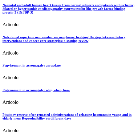
Neonatal and adult human heart tissues from normal subjects and patients with ischemic,
dilated or hypertrophic cardiomyopathy express insulin-like growth factor binding
protein-3 (IGFBP-3)
Articolo
Nutritional aspects in neuroendocrine neoplasms. bridging the gap between dietary
interventions and cancer care strategies: a scoping review
Articolo
Pegvisomant in acromegaly: an update
Articolo
Pegvisomant in acromegaly: why, when, how.
Articolo
Pituitary reserve after repeated administrations of releasing hormones in young and in
elderly men: Reproducibility on different days
Articolo