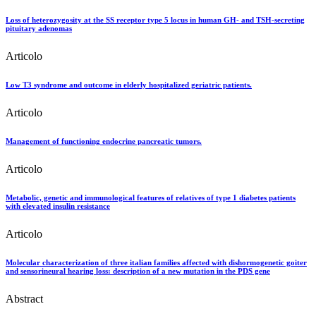
Loss of heterozygosity at the SS receptor type 5 locus in human GH- and TSH-secreting
pituitary adenomas
Articolo
Low T3 syndrome and outcome in elderly hospitalized geriatric patients.
Articolo
Management of functioning endocrine pancreatic tumors.
Articolo
Metabolic, genetic and immunological features of relatives of type 1 diabetes patients
with elevated insulin resistance
Articolo
Molecular characterization of three italian families affected with dishormogenetic goiter
and sensorineural hearing loss: description of a new mutation in the PDS gene
Abstract