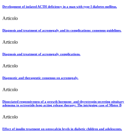
Development of isolated ACTH deficiency in a man with type I diabetes mellitus.
Articolo
Diagnosis and treatment of acromegaly and its complications: consensus guidelines.
Articolo
Diagnosis and treatment of acromegaly complications.
Articolo
Diagnostic and therapeutic consensus on acromegaly.
Articolo
Dissociated responsiveness of a growth hormone- and thyrotropin-secreting pituitary
adenoma to octreotide-long-acting release therapy: The intriguing case of Mister B
Articolo
Effect of insulin treatment on osteocalcin levels in diabetic children and adolescents.