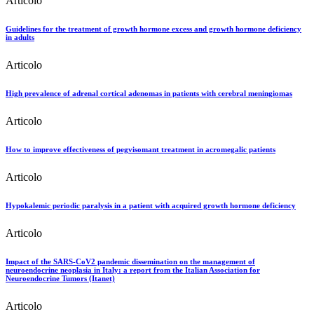
Articolo
Guidelines for the treatment of growth hormone excess and growth hormone deficiency
in adults
Articolo
High prevalence of adrenal cortical adenomas in patients with cerebral meningiomas
Articolo
How to improve effectiveness of pegvisomant treatment in acromegalic patients
Articolo
Hypokalemic periodic paralysis in a patient with acquired growth hormone deficiency
Articolo
Impact of the SARS-CoV2 pandemic dissemination on the management of
neuroendocrine neoplasia in Italy: a report from the Italian Association for
Neuroendocrine Tumors (Itanet)
Articolo