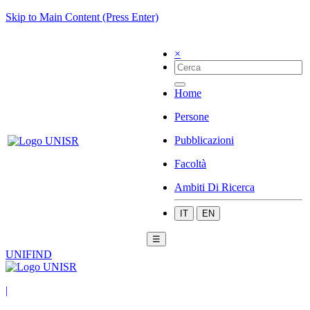
Skip to Main Content (Press Enter)
×
Home
Persone
Pubblicazioni
Facoltà
Ambiti Di Ricerca
IT
EN
☰
UNIFIND
|