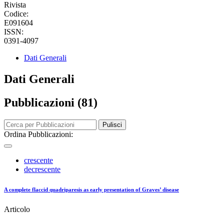
Rivista
Codice:
E091604
ISSN:
0391-4097
Dati Generali
Dati Generali
Pubblicazioni (81)
Pulisci
Ordina Pubblicazioni:
crescente
decrescente
A complete flaccid quadriparesis as early presentation of Graves’ disease
Articolo