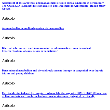
Assessment of the awareness and management of sleep apnea syndrome in acromegaly.
The COM.E.TA (Comorbidities Evaluation and Treatment in Acromegaly) Italian Study
Group.
Articolo
Autoantibodies in insulin-dependent diabetes mellitus
Articolo
Bilateral inferior petrosal sinus sampling in adrenocorticotropin-dependent
hypercortisolism: always, never, or sometimes?
Articolo
Bone mineral metabolism and thyroid replacement therapy in congenital hypothyroid
infants and young children.
Articolo
Carcinoid crisis induced by receptor radionuclide therapy with 90Y-DOTATOC in a case
of liver metastases from bronchial neuroendocrine tumor (atypical carcinoid).
Articolo