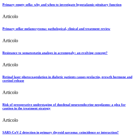
Primary empty sella: why and when to investigate hypotalamic-pituitary function
Articolo
Primary sellar melanocytoma: pathological, clinical and treatment review
Articolo
Resistance to somatostatin analogs in acromegaly: an evolving concept?
Articolo
Retinal laser photocoagulation in diabetic patients causes prolactin, growth hormone and
cortisol release
Articolo
Risk of preoperative understaging of duodenal neuroendocrine neoplasms: a plea for
caution in the treatment strategy
Articolo
SARS-CoV-2 detection in primary thyroid sarcoma: coincidence or interaction?