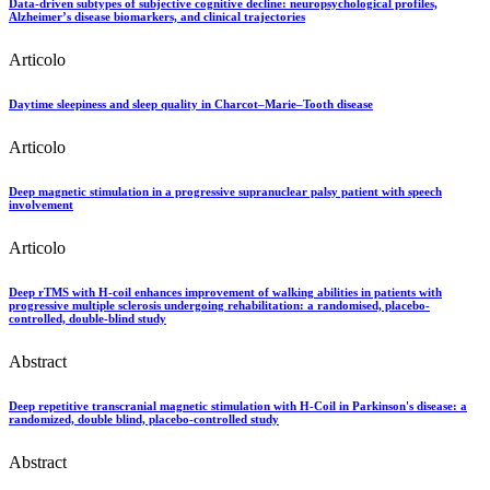
Data-driven subtypes of subjective cognitive decline: neuropsychological profiles,
Alzheimer’s disease biomarkers, and clinical trajectories
Articolo
Daytime sleepiness and sleep quality in Charcot–Marie–Tooth disease
Articolo
Deep magnetic stimulation in a progressive supranuclear palsy patient with speech
involvement
Articolo
Deep rTMS with H-coil enhances improvement of walking abilities in patients with
progressive multiple sclerosis undergoing rehabilitation: a randomised, placebo-
controlled, double-blind study
Abstract
Deep repetitive transcranial magnetic stimulation with H-Coil in Parkinson's disease: a
randomized, double blind, placebo-controlled study
Abstract