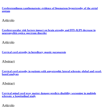
Cerebrotendinous xanthomatosis: evidence of lipomatous hypertrophy of the atrial
septum
Articolo
Cerebrovascular risk factors impact on brain atrophy and DTI-ALPS decrease in
neuromyelitis optica spectrum disorder
Articolo
Cervical cord atrophy in hereditary spastic paraparesis
Abstract
Cervical cord atrophy in patients with amyotrophic lateral sclerosis: global and voxel-
based analyses
Abstract
Cervical spinal cord gray matter damage predicts disability worsening in multiple
sclerosis: a longitudinal study
Articolo