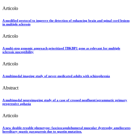
Articolo
A modified protocol to improve the detection of enhancing brain and spinal cord lesions
in multiple sclerosis
Articolo
A multi-step genomic approach prioritized TBKBP1 gene as relevant for multiple
sclerosis susceptibility
Articolo
A multimodal imaging study of never-medicated adults with schizophrenia
Abstract
A multimodal neuroimaging study of a case of crossed nonfluent/agrammatic primary
progressive aphasia
Articolo
A new double-trouble phenotype: fascioscapulohumeral muscular dystrophy ameliorates
hereditary spastic paraparesis due to spastin mutation.