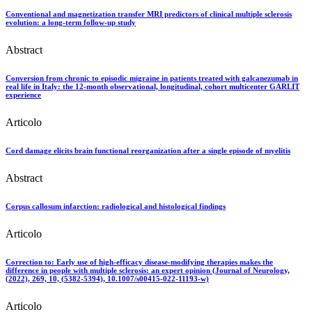
Conventional and magnetization transfer MRI predictors of clinical multiple sclerosis
evolution: a long-term follow-up study
Abstract
Conversion from chronic to episodic migraine in patients treated with galcanezumab in
real life in Italy: the 12-month observational, longitudinal, cohort multicenter GARLIT
experience
Articolo
Cord damage elicits brain functional reorganization after a single episode of myelitis
Abstract
Corpus callosum infarction: radiological and histological findings
Articolo
Correction to: Early use of high-efficacy disease-modifying therapies makes the
difference in people with multiple sclerosis: an expert opinion (Journal of Neurology,
(2022), 269, 10, (5382-5394), 10.1007/s00415-022-11193-w)
Articolo