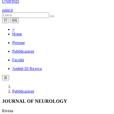
UNIFIND
unisr.it
IT
EN
×
Home
Persone
Pubblicazioni
Facoltà
Ambiti Di Ricerca
☰
Pubblicazioni
JOURNAL OF NEUROLOGY
Rivista