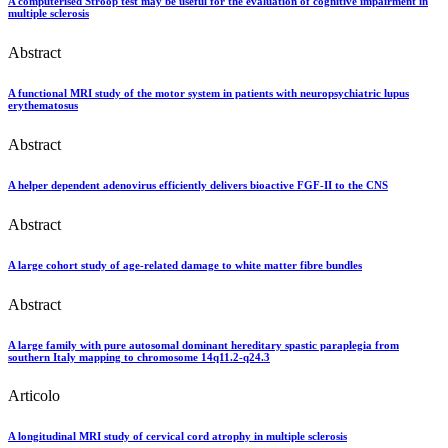
A computerised Stroop test may be useful for the evaluation of cognitive impairment in
multiple sclerosis
Abstract
A functional MRI study of the motor system in patients with neuropsychiatric lupus
erythematosus
Abstract
A helper dependent adenovirus efficiently delivers bioactive FGF-II to the CNS
Abstract
A large cohort study of age-related damage to white matter fibre bundles
Abstract
A large family with pure autosomal dominant hereditary spastic paraplegia from
southern Italy mapping to chromosome 14q11.2-q24.3
Articolo
A longitudinal MRI study of cervical cord atrophy in multiple sclerosis