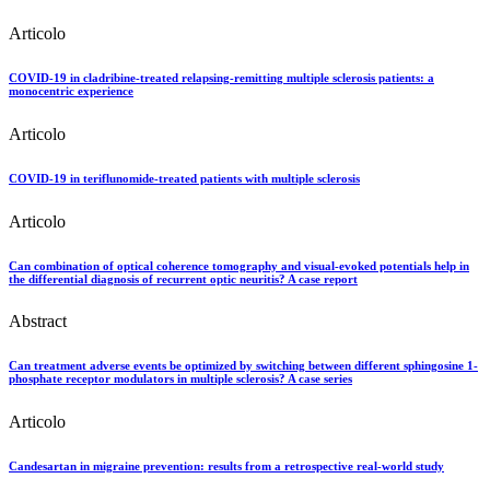
Articolo
COVID-19 in cladribine-treated relapsing-remitting multiple sclerosis patients: a
monocentric experience
Articolo
COVID-19 in teriflunomide-treated patients with multiple sclerosis
Articolo
Can combination of optical coherence tomography and visual-evoked potentials help in
the differential diagnosis of recurrent optic neuritis? A case report
Abstract
Can treatment adverse events be optimized by switching between different sphingosine 1-
phosphate receptor modulators in multiple sclerosis? A case series
Articolo
Candesartan in migraine prevention: results from a retrospective real-world study