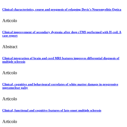
Clinical characteristics, course and prognosis of relapsing Devic's Neuromyelitis Optica
Articolo
Clinical improvement of secondary dystonia after deep rTMS performed with H-coil. A
case report
Abstract
Clinical integration of brain and cord MRI features improves differential diagnosis of
multiple sclerosis
Articolo
Clinical, cognitive and behavioural correlates of white matter damage in progressive
supranuclear palsy
Articolo
Clinical, functional and cognitive features of late-onset multiple sclerosis
Articolo