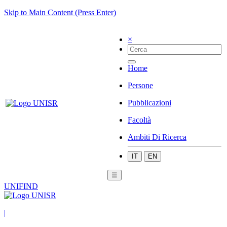
Skip to Main Content (Press Enter)
×
Home
Persone
Pubblicazioni
Facoltà
Ambiti Di Ricerca
IT
EN
☰
UNIFIND
|