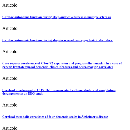
Articolo
Cardiac autonomic function during sleep and wakefulness in multiple sclerosis
Articolo
Cardiac autonomic function during sleep in several neuropsychiatric disorders.
Articolo
Case report: coexistence of C9orf72 expansion and progranulin mutation in a case of
genetic frontotemporal dementia-clinical features and neuroimaging correlates
Articolo
Cerebral involvement in COVID-19 is associated with metabolic and coagulation
derangements: an EEG study
Articolo
Cerebral metabolic correlates of four dementia scales in Alzheimer's disease
Articolo