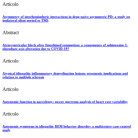
Articolo
Asymmetry of interhemispheric interactions in drug-naive asymmetric PD: a study on
ipsilateral silent period to TMS
Abstract
Atrioventricular block after fingolimod resumption: a consequence of sphingosine-1-
phosphate axis alteration due to COVID-19?
Articolo
Atypical idiopathic inflammatory demyelinating lesions: prognostic implications and
relation to multiple sclerosis
Articolo
Autonomic function in narcolepsy: power spectrum analysis of heart rate variability
Articolo
Autonomic symptoms in idiopathic REM behavior disorder: a multicentre case-control
study