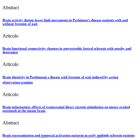
Abstract
Brain activity during lower limb movements in Parkinson’s disease patients with and
without freezing of gait
Articolo
Brain functional connectivity changes in amyotrophic lateral sclerosis with apathy and
depression
Articolo
Brain plasticity in Parkinsonâ s disease with freezing of gait induced by action
observation training
Articolo
Brain polarisation: effects of transcranial direct current stimulation on motor-evoked
potentials in the mouse brain
Abstract
Brain reorganisation and temporal activation patterns in early multiple sclerosis patients