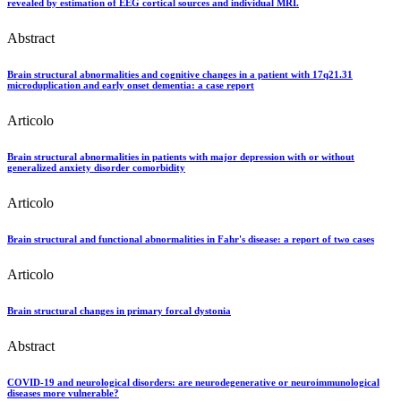
revealed by estimation of EEG cortical sources and individual MRI.
Abstract
Brain structural abnormalities and cognitive changes in a patient with 17q21.31
microduplication and early onset dementia: a case report
Articolo
Brain structural abnormalities in patients with major depression with or without
generalized anxiety disorder comorbidity
Articolo
Brain structural and functional abnormalities in Fahr's disease: a report of two cases
Articolo
Brain structural changes in primary forcal dystonia
Abstract
COVID-19 and neurological disorders: are neurodegenerative or neuroimmunological
diseases more vulnerable?