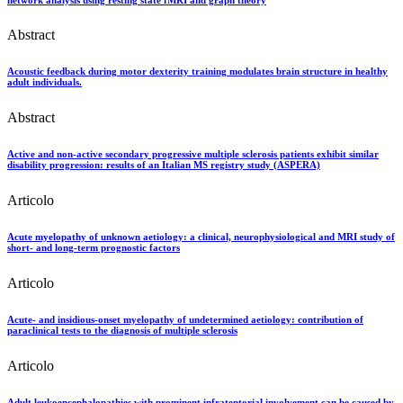
Abstract
Acoustic feedback during motor dexterity training modulates brain structure in healthy
adult individuals.
Abstract
Active and non-active secondary progressive multiple sclerosis patients exhibit similar
disability progression: results of an Italian MS registry study (ASPERA)
Articolo
Acute myelopathy of unknown aetiology: a clinical, neurophysiological and MRI study of
short- and long-term prognostic factors
Articolo
Acute- and insidious-onset myelopathy of undetermined aetiology: contribution of
paraclinical tests to the diagnosis of multiple sclerosis
Articolo
Adult leukoencephalopathies with prominent infratentorial involvement can be caused by