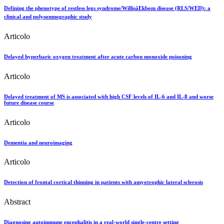
Defining the phenotype of restless legs syndrome/WillisâEkbom disease (RLS/WED): a
clinical and polysomnographic study
Articolo
Delayed hyperbaric oxygen treatment after acute carbon monoxide poisoning
Articolo
Delayed treatment of MS is associated with high CSF levels of IL-6 and IL-8 and worse
future disease course
Articolo
Dementia and neuroimaging
Articolo
Detection of frontal cortical thinning in patients with amyotrophic lateral sclerosis
Abstract
Diagnosing autoimmune encephalitis in a real-world single-centre setting