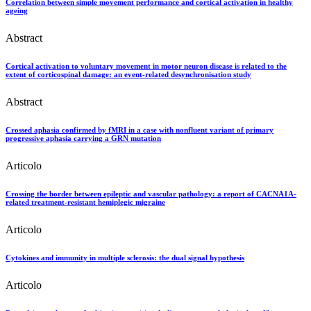
Correlation between simple movement performance and cortical activation in healthy
ageing
Abstract
Cortical activation to voluntary movement in motor neuron disease is related to the
extent of corticospinal damage: an event-related desynchronisation study
Abstract
Crossed aphasia confirmed by fMRI in a case with nonfluent variant of primary
progressive aphasia carrying a GRN mutation
Articolo
Crossing the border between epileptic and vascular pathology: a report of CACNA1A-
related treatment-resistant hemiplegic migraine
Articolo
Cytokines and immunity in multiple sclerosis: the dual signal hypothesis
Articolo