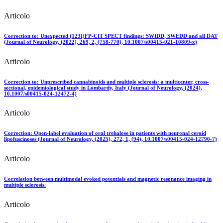
Articolo
Correction to: Unexpected (123I)FP-CIT SPECT findings: SWIDD, SWEDD and all DAT
(Journal of Neurology, (2022), 269, 2, (758-770), 10.1007/s00415-021-10809-x)
Articolo
Correction to: Unprescribed cannabinoids and multiple sclerosis: a multicenter, cross-
sectional, epidemiological study in Lombardy, Italy (Journal of Neurology, (2024),
10.1007/s00415-024-12472-4)
Articolo
Correction: Open-label evaluation of oral trehalose in patients with neuronal ceroid
lipofuscinoses (Journal of Neurology, (2025), 272, 1, (94), 10.1007/s00415-024-12790-7)
Articolo
Correlation between multimodal evoked potentials and magnetic resonance imaging in
multiple sclerosis.
Articolo