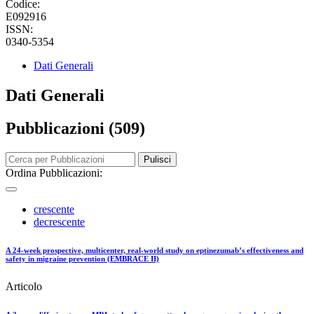
Codice:
E092916
ISSN:
0340-5354
Dati Generali
Dati Generali
Pubblicazioni (509)
Pulisci
Ordina Pubblicazioni:
crescente
decrescente
A 24-week prospective, multicenter, real-world study on eptinezumab’s effectiveness and
safety in migraine prevention (EMBRACE II)
Articolo