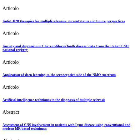
Articolo
Anti-CD20 therapies for multiple sclerosis: current status and future perspectives
Articolo
Anxiety and depression in Charcot-Marie-Tooth disease: data from the Italian CMT
national registry
Articolo
Application of deep-learning to the seronegative side of the NMO spectrum
Articolo
Artificial intelligence techniques in the diagnosis of multiple sclerosis
Abstract
Assessment of CNS involvement in patients with Lyme disease using conventional and
modern MR based techniques