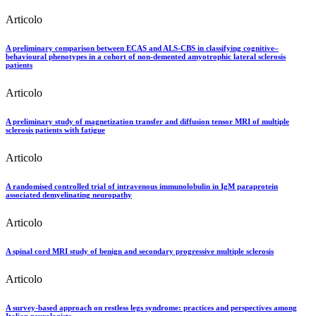
Articolo
A preliminary comparison between ECAS and ALS-CBS in classifying cognitive–
behavioural phenotypes in a cohort of non-demented amyotrophic lateral sclerosis
patients
Articolo
A preliminary study of magnetization transfer and diffusion tensor MRI of multiple
sclerosis patients with fatigue
Articolo
A randomised controlled trial of intravenous immunolobulin in IgM paraprotein
associated demyelinating neuropathy
Articolo
A spinal cord MRI study of benign and secondary progressive multiple sclerosis
Articolo
A survey-based approach on restless legs syndrome: practices and perspectives among
Italian neurologists