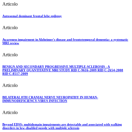
Articolo
Autosomal dominant frontal lobe epilepsy
Articolo
Awareness impairment in Alzheimer's disease and frontotemporal dementia: a systematic
MRI review
Articolo
BENIGN AND SECONDARY PROGRESSIVE MULTIPLE-SCLEROSIS - A
PRELIMINARY QUANTITATIVE MRI STUDY RID C-9616-2009 RID C-2654-2008
RID C-8517-2009
Articolo
BILATERAL 8TH CRANIAL NERVE NEUROPATHY IN HUMAN-
IMMUNODEFICIENCY-VIRUS INFECTION
Articolo
Beyond EDSS: multidomain impairments are detectable and associated with walking
disorders in low-disabled people with multiple sclerosis