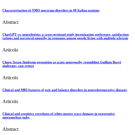
Characterisation of NMO spectrum disorders in 40 Italian patients
Abstract
ChatGPT vs. neurologists: a cross-sectional study investigating preference, satisfaction
ratings and perceived empathy in responses among people living with multiple sclerosis
Articolo
Churg Strass Sindrome presenting as acute neuropathy resembling Guillain Barré
sindrome: case report
Articolo
Clinical and MRI features of gait and balance disorders in neurodegenerative diseases
Articolo
Clinical and cognitive correlates of white-matter tract damage in progressive
supranuclear palsy
Abstract