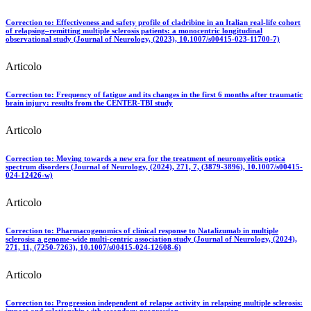
Correction to: Effectiveness and safety profile of cladribine in an Italian real-life cohort
of relapsing–remitting multiple sclerosis patients: a monocentric longitudinal
observational study (Journal of Neurology, (2023), 10.1007/s00415-023-11700-7)
Articolo
Correction to: Frequency of fatigue and its changes in the first 6 months after traumatic
brain injury: results from the CENTER-TBI study
Articolo
Correction to: Moving towards a new era for the treatment of neuromyelitis optica
spectrum disorders (Journal of Neurology, (2024), 271, 7, (3879-3896), 10.1007/s00415-
024-12426-w)
Articolo
Correction to: Pharmacogenomics of clinical response to Natalizumab in multiple
sclerosis: a genome-wide multi-centric association study (Journal of Neurology, (2024),
271, 11, (7250-7263), 10.1007/s00415-024-12608-6)
Articolo
Correction to: Progression independent of relapse activity in relapsing multiple sclerosis:
impact and relationship with secondary progression.