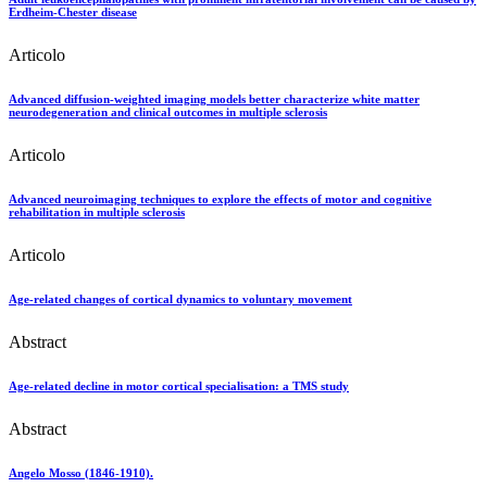
Erdheim-Chester disease
Articolo
Advanced diffusion-weighted imaging models better characterize white matter
neurodegeneration and clinical outcomes in multiple sclerosis
Articolo
Advanced neuroimaging techniques to explore the effects of motor and cognitive
rehabilitation in multiple sclerosis
Articolo
Age-related changes of cortical dynamics to voluntary movement
Abstract
Age-related decline in motor cortical specialisation: a TMS study
Abstract
Angelo Mosso (1846-1910).