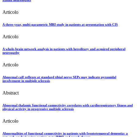
Articolo
A three-year, multi-parametric MRI study in patients at presentation with CIS
Articolo
A whole-brain network analysis in patients with hereditary and acquired peripheral
neuropathy
Articolo
Abnormal calf reflexes at standard tibial nerve SEPs may indicate pyramidal
involvement in multiple sclerosis
Abstract
Abnormal thalamic functional connectivity correlates with cardiorespiratory fitness and
physical activity in progressive multiple sclerosis
Articolo
Abnormalities of functional connectivity in patients with frontotemporal dementia: a
network analysis using resting state fMRI and graph theory