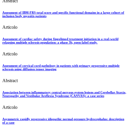
Abstract
Assessment of IBM-FRS total score and specific functional domains in a large cohort of
inclusion body myositis patients
Articolo
Assessment of cardiac safety during fingolimod treatment initiation in a real-world
relapsing multiple sclerosis population: a phase 3b, open-label study.
Articolo
Assessment of cervical cord pathology in patients with primary progressive multiple
sclerosis using diffusion tensor imaging
Abstract
Association between inflammatory central nervous system lesions and Cerebellar Ataxia,
Neuropathy and Vestibular Areflexia Syndrome (CANVAS): a case series
Articolo
Asymmetric rapidly progressive idiopathic normal-pressure hydrocephalus: description
of a case