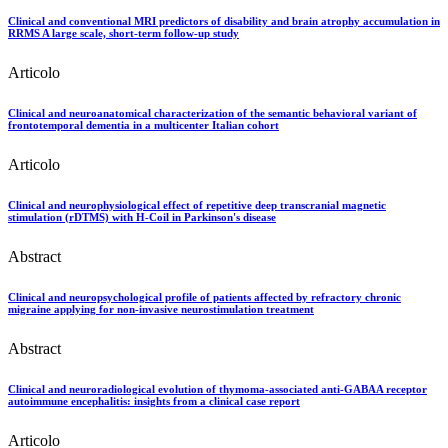
Clinical and conventional MRI predictors of disability and brain atrophy accumulation in
RRMS A large scale, short-term follow-up study
Articolo
Clinical and neuroanatomical characterization of the semantic behavioral variant of
frontotemporal dementia in a multicenter Italian cohort
Articolo
Clinical and neurophysiological effect of repetitive deep transcranial magnetic
stimulation (rDTMS) with H-Coil in Parkinson's disease
Abstract
Clinical and neuropsychological profile of patients affected by refractory chronic
migraine applying for non-invasive neurostimulation treatment
Abstract
Clinical and neuroradiological evolution of thymoma-associated anti-GABAA receptor
autoimmune encephalitis: insights from a clinical case report
Articolo