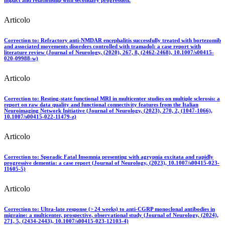
Articolo
Correction to: Refractory anti‑NMDAR encephalitis successfully treated with bortezomib
and associated movements disorders controlled with tramadol: a case report with
literature review (Journal of Neurology, (2020), 267, 8, (2462-2468), 10.1007/s00415-
020-09988-w)
Articolo
Correction to: Resting-state functional MRI in multicenter studies on multiple sclerosis: a
report on raw data quality and functional connectivity features from the Italian
Neuroimaging Network Initiative (Journal of Neurology, (2023), 270, 2, (1047-1066),
10.1007/s00415-022-11479-z)
Articolo
Correction to: Sporadic Fatal Insomnia presenting with agrypnia excitata and rapidly
progressive dementia: a case report (Journal of Neurology, (2023), 10.1007/s00415-023-
11605-5)
Articolo
Correction to: Ultra-late response (> 24 weeks) to anti-CGRP monoclonal antibodies in
migraine: a multicenter, prospective, observational study (Journal of Neurology, (2024),
271, 5, (2434-2443), 10.1007/s00415-023-12103-4)