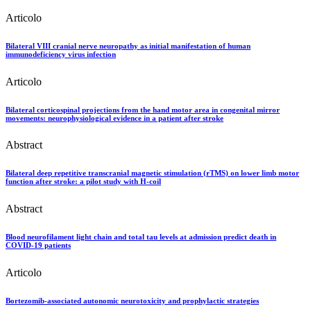
Articolo
Bilateral VIII cranial nerve neuropathy as initial manifestation of human
immunodeficiency virus infection
Articolo
Bilateral corticospinal projections from the hand motor area in congenital mirror
movements: neurophysiological evidence in a patient after stroke
Abstract
Bilateral deep repetitive transcranial magnetic stimulation (rTMS) on lower limb motor
function after stroke: a pilot study with H-coil
Abstract
Blood neurofilament light chain and total tau levels at admission predict death in
COVID-19 patients
Articolo
Bortezomib-associated autonomic neurotoxicity and prophylactic strategies