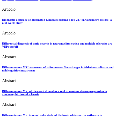
Articolo
Diagnostic accuracy of automated Lumipulse plasma pTau-217 in Alzheimer’s disease: a
real-world study
Articolo
Differential diagnosis of optic neuritis in neuromyelites optica and multiple sclerosis: are
VEPs useful?
Abstract
Diffusion tensor MRI assessment of white-matter fiber changes in Alzheimer’s disease and
mild cognitive impairment
Abstract
Diffusion tensor MRI of the cervical cord as a tool to monitor disease progression in
amyiotrophic lateral sclerosis
Abstract
Diffusion tensor MRI tractography study of the brain white-matter pathways in