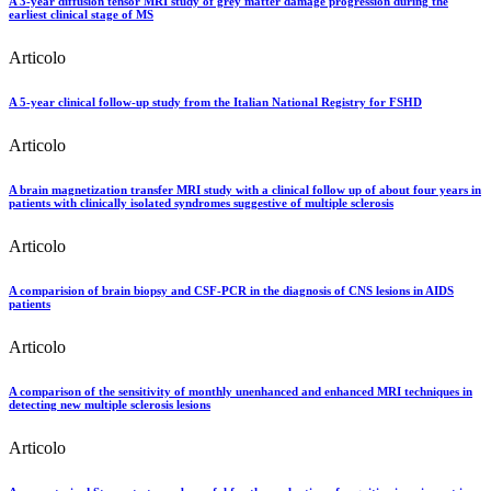
A 3-year diffusion tensor MRI study of grey matter damage progression during the
earliest clinical stage of MS
Articolo
A 5-year clinical follow-up study from the Italian National Registry for FSHD
Articolo
A brain magnetization transfer MRI study with a clinical follow up of about four years in
patients with clinically isolated syndromes suggestive of multiple sclerosis
Articolo
A comparision of brain biopsy and CSF-PCR in the diagnosis of CNS lesions in AIDS
patients
Articolo
A comparison of the sensitivity of monthly unenhanced and enhanced MRI techniques in
detecting new multiple sclerosis lesions
Articolo