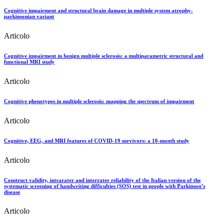
Cognitive impairment and structural brain damage in multiple system atrophy-
parkinsonian variant
Articolo
Cognitive impairment in benign multiple sclerosis: a multiparametric structural and
functional MRI study
Articolo
Cognitive phenotypes in multiple sclerosis: mapping the spectrum of impairment
Articolo
Cognitive, EEG, and MRI features of COVID-19 survivors: a 10-month study
Articolo
Construct validity, intrarater and interrater reliability of the Italian version of the
systematic screening of handwriting difficulties (SOS) test in people with Parkinson’s
disease
Articolo