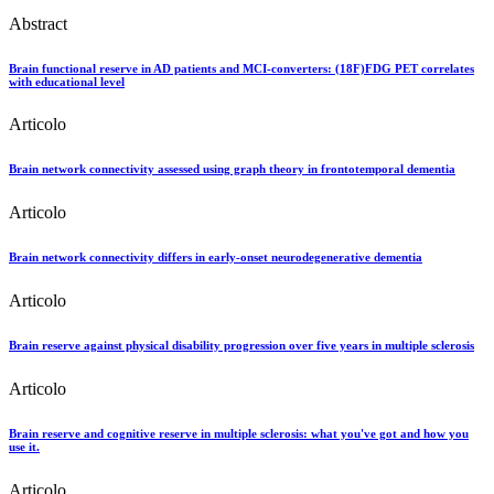
Abstract
Brain functional reserve in AD patients and MCI-converters: (18F)FDG PET correlates
with educational level
Articolo
Brain network connectivity assessed using graph theory in frontotemporal dementia
Articolo
Brain network connectivity differs in early-onset neurodegenerative dementia
Articolo
Brain reserve against physical disability progression over five years in multiple sclerosis
Articolo
Brain reserve and cognitive reserve in multiple sclerosis: what you've got and how you
use it.
Articolo