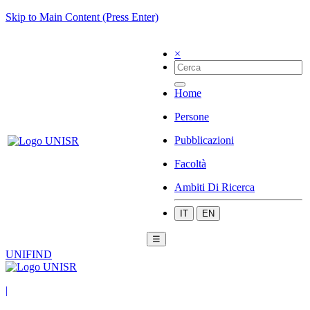
Skip to Main Content (Press Enter)
×
Home
Persone
Pubblicazioni
Facoltà
Ambiti Di Ricerca
IT
EN
☰
UNIFIND
|