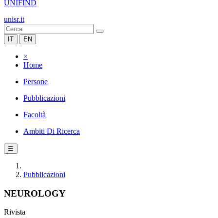
UNIFIND
unisr.it
IT
EN
×
Home
Persone
Pubblicazioni
Facoltà
Ambiti Di Ricerca
☰
Pubblicazioni
NEUROLOGY
Rivista