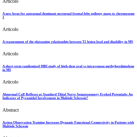
Articolo
A new locus for autosomal dominant nocturnal frontal lobe epilepsy maps to chromosome
1
Articolo
A reassessment of the plateauing relationship between T2 lesion load and disability in MS
Articolo
A short-term randomized MRI study of high-dose oral vs intravenous methylprednisolone
in MS
Articolo
Abnormal Calf Reflexes at Standard Tibial Nerve Somatosensory Evoked Potentials: An
Indicator of Pyramidal Involvement in Multiple Sclerosis?
Abstract
Action Observation Training Increases Dynamic Functional Connectivity in Patients with
Multiple Sclerosis