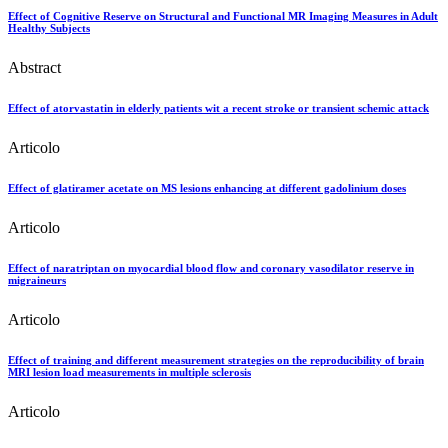
Effect of Cognitive Reserve on Structural and Functional MR Imaging Measures in Adult
Healthy Subjects
Abstract
Effect of atorvastatin in elderly patients wit a recent stroke or transient schemic attack
Articolo
Effect of glatiramer acetate on MS lesions enhancing at different gadolinium doses
Articolo
Effect of naratriptan on myocardial blood flow and coronary vasodilator reserve in
migraineurs
Articolo
Effect of training and different measurement strategies on the reproducibility of brain
MRI lesion load measurements in multiple sclerosis
Articolo