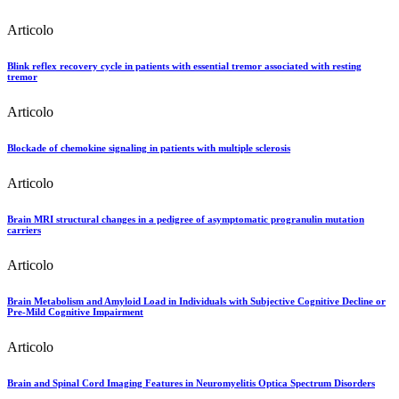
Articolo
Blink reflex recovery cycle in patients with essential tremor associated with resting
tremor
Articolo
Blockade of chemokine signaling in patients with multiple sclerosis
Articolo
Brain MRI structural changes in a pedigree of asymptomatic progranulin mutation
carriers
Articolo
Brain Metabolism and Amyloid Load in Individuals with Subjective Cognitive Decline or
Pre-Mild Cognitive Impairment
Articolo
Brain and Spinal Cord Imaging Features in Neuromyelitis Optica Spectrum Disorders