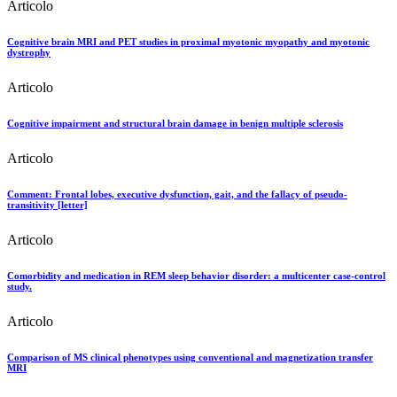
Articolo
Cognitive brain MRI and PET studies in proximal myotonic myopathy and myotonic
dystrophy
Articolo
Cognitive impairment and structural brain damage in benign multiple sclerosis
Articolo
Comment: Frontal lobes, executive dysfunction, gait, and the fallacy of pseudo-
transitivity [letter]
Articolo
Comorbidity and medication in REM sleep behavior disorder: a multicenter case-control
study.
Articolo
Comparison of MS clinical phenotypes using conventional and magnetization transfer
MRI