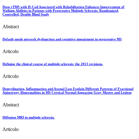
Deep rTMS with H-Coil Associated with Rehabilitation Enhances Improvement of
Walking Abilities in Patients with Progressive Multiple Sclerosis: Randomized,
Controlled, Double Blind Study
Abstract
Default-mode network dysfunction and cognitive impairment in progressive MS
Articolo
Defining the clinical course of multiple sclerosis: the 2013 revisions.
Articolo
Demyelination, Inflammation and Axonal Loss Explain Different Patterns of Fractional
Anisotropy Abnormalities in MS Cortical Normal Appearing Gray Matter and Lesions
Abstract
Diffusion MRI in multiple sclerosis.
Articolo