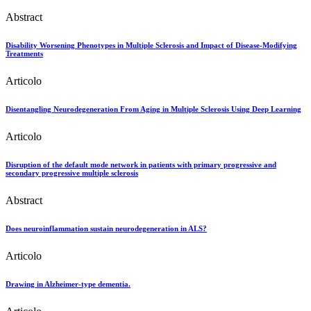
Abstract
Disability Worsening Phenotypes in Multiple Sclerosis and Impact of Disease-Modifying
Treatments
Articolo
Disentangling Neurodegeneration From Aging in Multiple Sclerosis Using Deep Learning
Articolo
Disruption of the default mode network in patients with primary progressive and
secondary progressive multiple sclerosis
Abstract
Does neuroinflammation sustain neurodegeneration in ALS?
Articolo
Drawing in Alzheimer-type dementia.