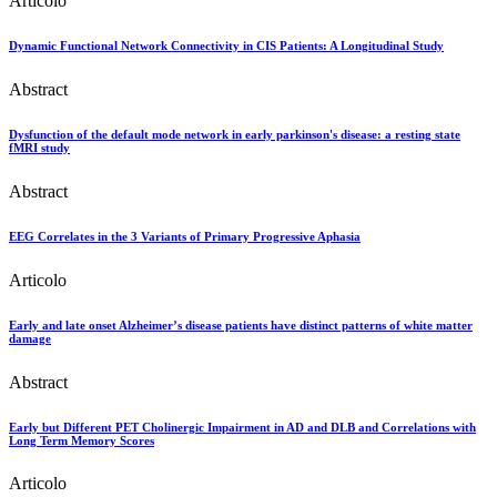
Articolo
Dynamic Functional Network Connectivity in CIS Patients: A Longitudinal Study
Abstract
Dysfunction of the default mode network in early parkinson's disease: a resting state
fMRI study
Abstract
EEG Correlates in the 3 Variants of Primary Progressive Aphasia
Articolo
Early and late onset Alzheimer’s disease patients have distinct patterns of white matter
damage
Abstract
Early but Different PET Cholinergic Impairment in AD and DLB and Correlations with
Long Term Memory Scores
Articolo