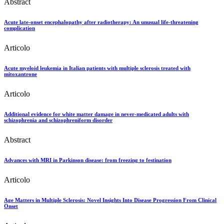
Abstract
Acute late-onset encephalopathy after radiotherapy: An unusual life-threatening
complication
Articolo
Acute myeloid leukemia in Italian patients with multiple sclerosis treated with
mitoxantrone
Articolo
Additional evidence for white matter damage in never-medicated adults with
schizophrenia and schizophreniform disorder
Abstract
Advances with MRI in Parkinson disease: from freezing to festination
Articolo
Age Matters in Multiple Sclerosis: Novel Insights Into Disease Progression From Clinical
Onset