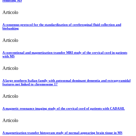
remitting MS
Articolo
A consensus protocol for the standardization of cerebrospinal fluid collection and
biobanking
Articolo
A conventional and magnetization transfer MRI study of the cervical cord in patients
with MS
Articolo
A large southern Italian family with autosomal dominant dementia and extrapyramidal
features not linked to chromosome 17
Articolo
A magnetic resonance imaging study of the cervical cord of patients with CADASIL
Articolo
A magnetization transfer histogram study of normal-appearing brain tissue in MS