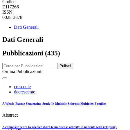
Codice:
E117266
ISSN:
0028-3878
Dati Generali
Dati Generali
Pubblicazioni (435)
Pulisci
Ordina Pubblicazioni:
crescente
decrescente
A Whole-Exome Sequencing Study In Multiple Sclerosis Multiplex Families
Abstract
A composite score to predict short-term disease activity in patients with relapsing-