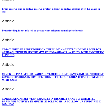
Brain reserve and cognitive reserve protect against cognitive decline over 4.5 years in
MS
Articolo
Breastfeeding is not related to postpartum relapses in multiple sclerosis
Articolo
CD4+ T-EPITOPE REPERTOIRE ON THE HUMAN ACETYLCHOLINE-RECEPTOR
ALPHA-SUBUNIT IN SEVERE MYASTHENIA-GRAVIS - A STUDY WITH SYNTHETIC
PEPTIDES
Articolo
CEREBROSPINAL-FLUID S-ADENOSYLMETHIONINE (SAME) AND GLUTATHIONE
CONCENTRATIONS IN HIV-INFECTION - EFFECT OF PARENTERAL TREATMENT
WITH SAME
Articolo
CORRELATIONS BETWEEN CHANGES IN DISABILITY AND T-2-WEIGHTED
BRAIN MRI ACTIVITY IN MULTIPLE-SCLEROSIS - A FOLLOW-UP-STUDY RID C-
2654-2008