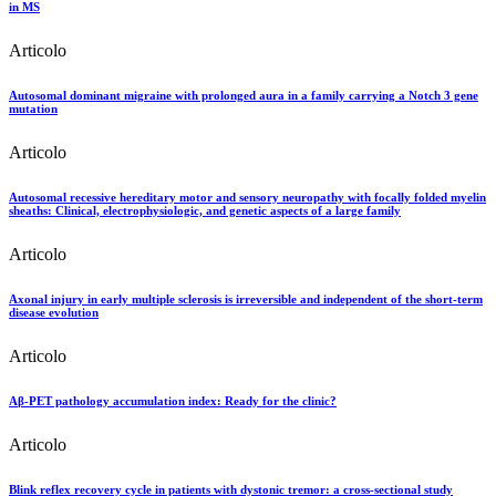
in MS
Articolo
Autosomal dominant migraine with prolonged aura in a family carrying a Notch 3 gene
mutation
Articolo
Autosomal recessive hereditary motor and sensory neuropathy with focally folded myelin
sheaths: Clinical, electrophysiologic, and genetic aspects of a large family
Articolo
Axonal injury in early multiple sclerosis is irreversible and independent of the short-term
disease evolution
Articolo
Aβ-PET pathology accumulation index: Ready for the clinic?
Articolo
Blink reflex recovery cycle in patients with dystonic tremor: a cross-sectional study