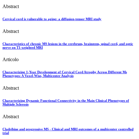
Abstract
Cervical cord is vulnerable to aging: a diffusion-tensor MRI study
Abstract
Characteristics of chronic MS lesions in the cerebrum, brainstem, spinal cord, and optic
nerve on T1-weighted MRI
Articolo
Characterizing 1-Year Development of Cervical Cord Atrophy Across Different Ms
Phenotypes: A Voxel-Wise, Multicenter Analysis
Abstract
Characterizing Dynamic Functional Connectivity in the Main Clinical Phenotypes of
Multiple Sclerosis
Abstract
Cladribine and progressive MS - Clinical and MRI outcomes of a multicenter controlled
trial