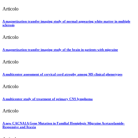
Articolo
A magnetization transfer imaging study of normal-appearing white matter in multiple
sclerosis
Articolo
A magnetization transfer imaging study of the brain in patients with migraine
Articolo
A multicenter assessment of cervical cord atrophy among MS clinical phenotypes
Articolo
A multicenter study of treatment of primary CNS lymphoma
Articolo
A new CACNA1A Gene Mutation in Familial Hemiplegic Migraine Acetazolamide-
Responsive and Ataxia