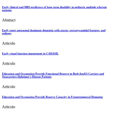
Early clinical and MRI predictors of long-term disability in pediatric multiple sclerosis
patients
Abstract
Early onset autosomal dominant dementia with ataxia, extrapyramidal features, and
epilepsy
Articolo
Early visual function impairment in CADASIL
Articolo
Education and Occupation Provide Functional Reserve in Both ApoE4 Carriers and
Noncarriers Alzheimer's Disease Patients
Articolo
Education and Occupation Provide Reserve Capacity in Frontotemporal Dementia
Articolo