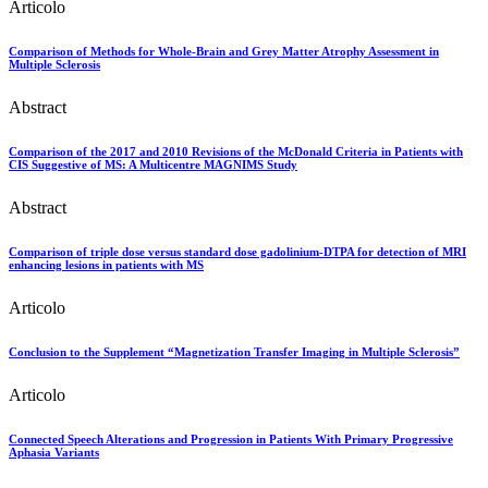
Articolo
Comparison of Methods for Whole-Brain and Grey Matter Atrophy Assessment in
Multiple Sclerosis
Abstract
Comparison of the 2017 and 2010 Revisions of the McDonald Criteria in Patients with
CIS Suggestive of MS: A Multicentre MAGNIMS Study
Abstract
Comparison of triple dose versus standard dose gadolinium-DTPA for detection of MRI
enhancing lesions in patients with MS
Articolo
Conclusion to the Supplement “Magnetization Transfer Imaging in Multiple Sclerosis”
Articolo
Connected Speech Alterations and Progression in Patients With Primary Progressive
Aphasia Variants