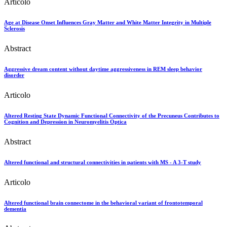
Articolo
Age at Disease Onset Influences Gray Matter and White Matter Integrity in Multiple
Sclerosis
Abstract
Aggressive dream content without daytime aggressiveness in REM sleep behavior
disorder
Articolo
Altered Resting State Dynamic Functional Connectivity of the Precuneus Contributes to
Cognition and Depression in Neuromyelitis Optica
Abstract
Altered functional and structural connectivities in patients with MS - A 3-T study
Articolo
Altered functional brain connectome in the behavioral variant of frontotemporal
dementia