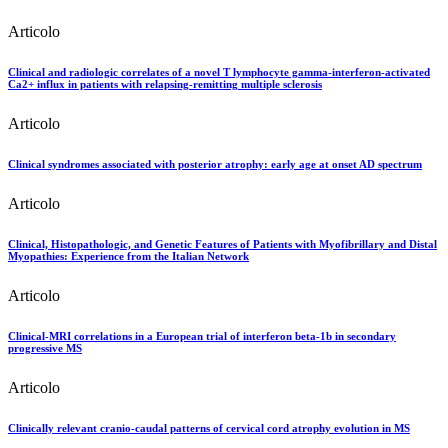
Articolo
Clinical and radiologic correlates of a novel T lymphocyte gamma-interferon-activated
Ca2+ influx in patients with relapsing-remitting multiple sclerosis
Articolo
Clinical syndromes associated with posterior atrophy: early age at onset AD spectrum
Articolo
Clinical, Histopathologic, and Genetic Features of Patients with Myofibrillary and Distal
Myopathies: Experience from the Italian Network
Articolo
Clinical-MRI correlations in a European trial of interferon beta-1b in secondary
progressive MS
Articolo
Clinically relevant cranio-caudal patterns of cervical cord atrophy evolution in MS