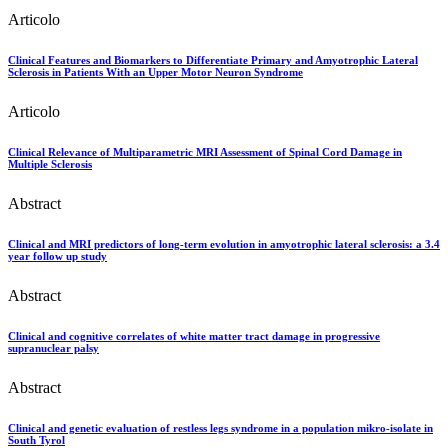
Articolo
Clinical Features and Biomarkers to Differentiate Primary and Amyotrophic Lateral
Sclerosis in Patients With an Upper Motor Neuron Syndrome
Articolo
Clinical Relevance of Multiparametric MRI Assessment of Spinal Cord Damage in
Multiple Sclerosis
Abstract
Clinical and MRI predictors of long-term evolution in amyotrophic lateral sclerosis: a 3.4
year follow up study
Abstract
Clinical and cognitive correlates of white matter tract damage in progressive
supranuclear palsy
Abstract
Clinical and genetic evaluation of restless legs syndrome in a population mikro-isolate in
South Tyrol