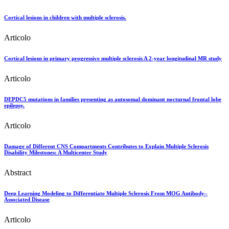
Cortical lesions in children with multiple sclerosis.
Articolo
Cortical lesions in primary progressive multiple sclerosis A 2-year longitudinal MR study
Articolo
DEPDC5 mutations in families presenting as autosomal dominant nocturnal frontal lobe
epilepsy.
Articolo
Damage of Different CNS Compartments Contributes to Explain Multiple Sclerosis
Disability Milestones: A Multicenter Study
Abstract
Deep Learning Modeling to Differentiate Multiple Sclerosis From MOG Antibody–
Associated Disease
Articolo