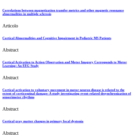
Correlations between magnetization transfer metrics and other magnetic resonance
abnormalities in multiple sclerosis
Articolo
Cortical Abnormalities and Cognitive Impairment in Pediatric MS Patients
Abstract
Cortical Activation to Action Observation and Motor Imagery Corresponds to Motor
Learning: An EEG Study
Abstract
Cortical activation to voluntary movement in motor neuron disease is related to the
extent of corticospinal damage: A study investigating event-related desynchronization of
sensorimotor rhythms
Abstract
Cortical gray matter changes in primary focal dystonia
Abstract