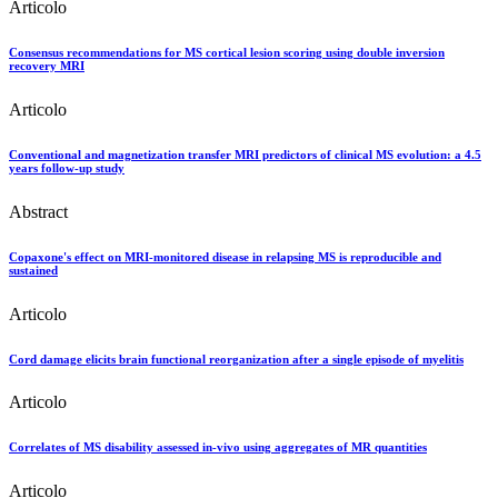
Articolo
Consensus recommendations for MS cortical lesion scoring using double inversion
recovery MRI
Articolo
Conventional and magnetization transfer MRI predictors of clinical MS evolution: a 4.5
years follow-up study
Abstract
Copaxone's effect on MRI-monitored disease in relapsing MS is reproducible and
sustained
Articolo
Cord damage elicits brain functional reorganization after a single episode of myelitis
Articolo
Correlates of MS disability assessed in-vivo using aggregates of MR quantities
Articolo