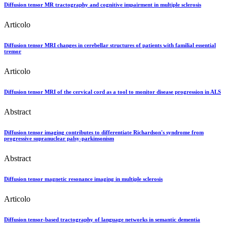
Diffusion tensor MR tractography and cognitive impairment in multiple sclerosis
Articolo
Diffusion tensor MRI changes in cerebellar structures of patients with familial essential
tremor
Articolo
Diffusion tensor MRI of the cervical cord as a tool to monitor disease progression in ALS
Abstract
Diffusion tensor imaging contributes to differentiate Richardson's syndrome from
progressive supranuclear palsy-parkinsonism
Abstract
Diffusion tensor magnetic resonance imaging in multiple sclerosis
Articolo
Diffusion tensor-based tractography of language networks in semantic dementia