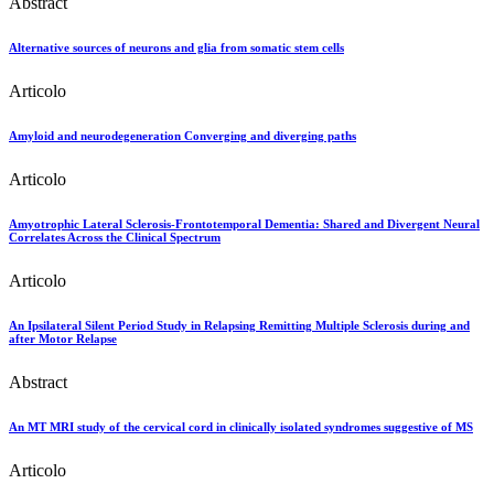
Abstract
Alternative sources of neurons and glia from somatic stem cells
Articolo
Amyloid and neurodegeneration Converging and diverging paths
Articolo
Amyotrophic Lateral Sclerosis-Frontotemporal Dementia: Shared and Divergent Neural
Correlates Across the Clinical Spectrum
Articolo
An Ipsilateral Silent Period Study in Relapsing Remitting Multiple Sclerosis during and
after Motor Relapse
Abstract
An MT MRI study of the cervical cord in clinically isolated syndromes suggestive of MS
Articolo