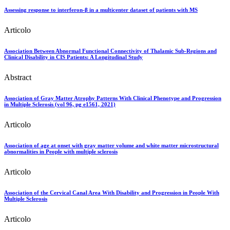
Assessing response to interferon-β in a multicenter dataset of patients with MS
Articolo
Association Between Abnormal Functional Connectivity of Thalamic Sub-Regions and
Clinical Disability in CIS Patients: A Longitudinal Study
Abstract
Association of Gray Matter Atrophy Patterns With Clinical Phenotype and Progression
in Multiple Sclerosis (vol 96, pg e1561, 2021)
Articolo
Association of age at onset with gray matter volume and white matter microstructural
abnormalities in People with multiple sclerosis
Articolo
Association of the Cervical Canal Area With Disability and Progression in People With
Multiple Sclerosis
Articolo