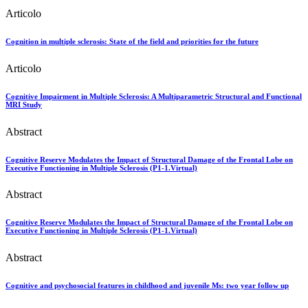
Articolo
Cognition in multiple sclerosis: State of the field and priorities for the future
Articolo
Cognitive Impairment in Multiple Sclerosis: A Multiparametric Structural and Functional
MRI Study
Abstract
Cognitive Reserve Modulates the Impact of Structural Damage of the Frontal Lobe on
Executive Functioning in Multiple Sclerosis (P1-1.Virtual)
Abstract
Cognitive Reserve Modulates the Impact of Structural Damage of the Frontal Lobe on
Executive Functioning in Multiple Sclerosis (P1-1.Virtual)
Abstract
Cognitive and psychosocial features in childhood and juvenile Ms: two year follow up