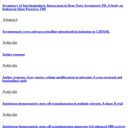
Asymmetry of Interhemispheric Interactions in Drug Naive Asymmetric PD: A Study on
Ipsilateral Silent Period to TMS
Abstract
Asymptomatic cores and paracristalline mitochondrial inclusions in CADASIL
Articolo
Author response
Articolo
Author response: Gray matter volume modifications in migraine: A cross-sectional and
longitudinal study
Articolo
Autologous hematopoietic stem cell transplantation in multiple sclerosis: A phase II trial
Articolo
Autologous hematopoietic stem cell transplantation suppresses Gd-enhanced MRI activity