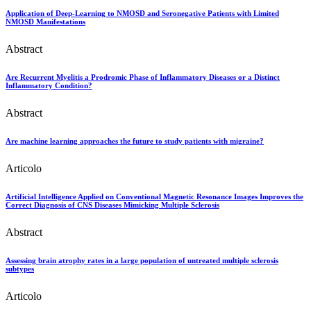
Application of Deep-Learning to NMOSD and Seronegative Patients with Limited
NMOSD Manifestations
Abstract
Are Recurrent Myelitis a Prodromic Phase of Inflammatory Diseases or a Distinct
Inflammatory Condition?
Abstract
Are machine learning approaches the future to study patients with migraine?
Articolo
Artificial Intelligence Applied on Conventional Magnetic Resonance Images Improves the
Correct Diagnosis of CNS Diseases Mimicking Multiple Sclerosis
Abstract
Assessing brain atrophy rates in a large population of untreated multiple sclerosis
subtypes
Articolo