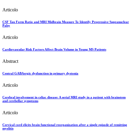
Articolo
CSF Tau Form Ratio and MRI Midbrain Measure To Identify Progressive Supranuclear
Palsy
Articolo
Cardiovascular Risk Factors Affect Brain Volume in Young MS Patients
Abstract
Central GABAergic dysfunction in primary dystonia
Articolo
Cerebral involvement in celiac disease: A serial MRI study in a patient with brainstem
and cerebellar symptoms
Articolo
Cervical cord elicits brain functional reorganization after a single episode of remitting
myelitis