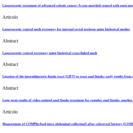
Laparoscopic treatment of advanced colonic cancer: A case-matched control with open sur
Articolo
Laparoscopic ventral mesh rectopexy for internal rectal prolapse using biological meshes
Abstract
Laparoscopic ventral rectopexy using biological cross-linked mesh
Abstract
Ligation of the intersphincteric ﬁstula tract (LIFT) to treat anal ﬁstula: early results from
Abstract
Long term results of video‐assisted anal fistula treatment for complex anal fistula: anothe
Articolo
Management of COMPlicAted intra-abdominal collectionS after colorectal Surgery (COMPASS)