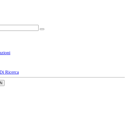
azioni
Di Ricerca
N