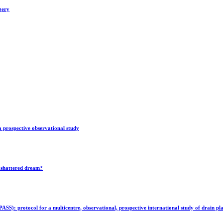
gery
 a prospective observational study
r shattered dream?
: protocol for a multicentre, observational, prospective international study of drain plac