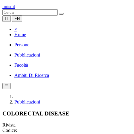
unisr.it
IT
EN
×
Home
Persone
Pubblicazioni
Facoltà
Ambiti Di Ricerca
☰
Pubblicazioni
COLORECTAL DISEASE
Rivista
Codice: