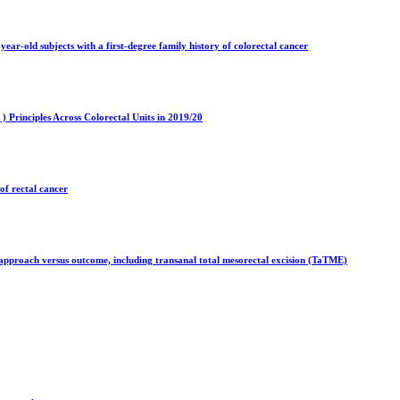
r-old subjects with a first-degree family history of colorectal cancer
 Principles Across Colorectal Units in 2019/20
of rectal cancer
e approach versus outcome, including transanal total mesorectal excision (TaTME)