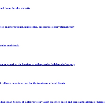
anol foam: A video vignette
r an international, multicentre, prospective observational study
ular anal fistula
ancer practice: the barriers to widespread safe deferral of surgery
collagen paste injection for the treatment of anal fistula
h European Society of Coloproctology audit on office‐based and surgical treatment of haemo