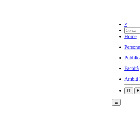
×
Home
Persone
Pubblic
Facoltà
Ambiti 
IT
E
☰