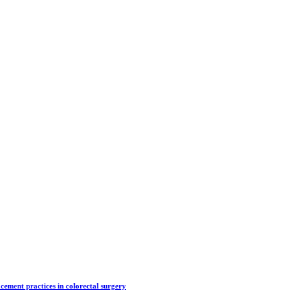
ement practices in colorectal surgery