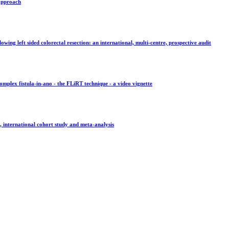
 approach
wing left sided colorectal resection: an international, multi-centre, prospective audit
omplex fistula-in-ano - the FLiRT technique - a video vignette
, international cohort study and meta-analysis