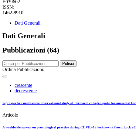
E039602
ISSN:
1462-8910
Dati Generali
Dati Generali
Pubblicazioni (64)
Pulisci
Ordina Pubblicazioni:
crescente
decrescente
A prospective multicentre observational study of Permacol collagen paste for anorectal fist
Articolo
A worldwide survey on proctological practice during COVID-19 lockdown (ProctoLock 2020)