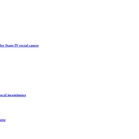
for Stage IV rectal cancer
aecal incontinence
ette