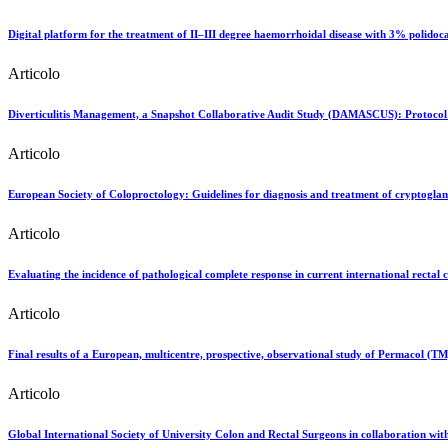
Digital platform for the treatment of II–III degree haemorrhoidal disease with 3% polidoc
Articolo
Diverticulitis Management, a Snapshot Collaborative Audit Study (DAMASCUS): Protocol fo
Articolo
European Society of Coloproctology: Guidelines for diagnosis and treatment of cryptogland
Articolo
Evaluating the incidence of pathological complete response in current international rectal c
Articolo
Final results of a European, multicentre, prospective, observational study of Permacol (TM) 
Articolo
Global International Society of University Colon and Rectal Surgeons in collaboration wit