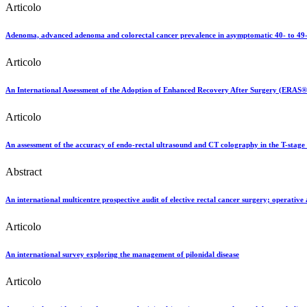
Articolo
Adenoma, advanced adenoma and colorectal cancer prevalence in asymptomatic 40- to 49-yea
Articolo
An International Assessment of the Adoption of Enhanced Recovery After Surgery (ERAS® )
Articolo
An assessment of the accuracy of endo-rectal ultrasound and CT colography in the T-stage 
Abstract
An international multicentre prospective audit of elective rectal cancer surgery; operativ
Articolo
An international survey exploring the management of pilonidal disease
Articolo