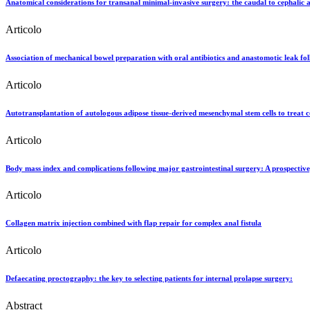
Anatomical considerations for transanal minimal-invasive surgery: the caudal to cephalic
Articolo
Association of mechanical bowel preparation with oral antibiotics and anastomotic leak follo
Articolo
Autotransplantation of autologous adipose tissue-derived mesenchymal stem cells to treat c
Articolo
Body mass index and complications following major gastrointestinal surgery: A prospective
Articolo
Collagen matrix injection combined with flap repair for complex anal fistula
Articolo
Defaecating proctography: the key to selecting patients for internal prolapse surgery:
Abstract