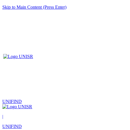
Skip to Main Content (Press Enter)
UNIFIND
|
UNIFIND