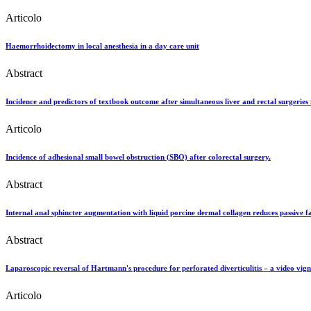
Articolo
Haemorrhoidectomy in local anesthesia in a day care unit
Abstract
Incidence and predictors of textbook outcome after simultaneous liver and rectal surgeries 
Articolo
Incidence of adhesional small bowel obstruction (SBO) after colorectal surgery.
Abstract
Internal anal sphincter augmentation with liquid porcine dermal collagen reduces passive f
Abstract
Laparoscopic reversal of Hartmann's procedure for perforated diverticulitis – a video vign
Articolo