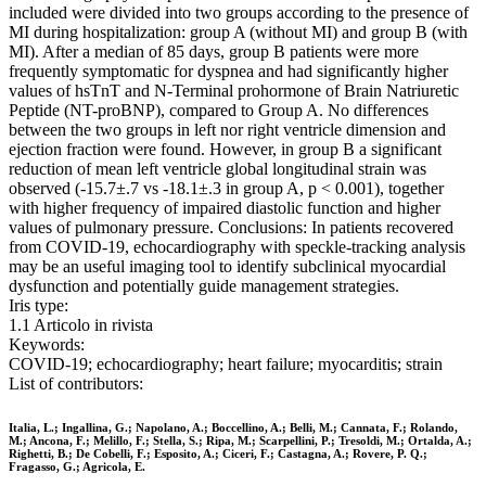
included were divided into two groups according to the presence of
MI during hospitalization: group A (without MI) and group B (with
MI). After a median of 85 days, group B patients were more
frequently symptomatic for dyspnea and had significantly higher
values of hsTnT and N-Terminal prohormone of Brain Natriuretic
Peptide (NT-proBNP), compared to Group A. No differences
between the two groups in left nor right ventricle dimension and
ejection fraction were found. However, in group B a significant
reduction of mean left ventricle global longitudinal strain was
observed (-15.7±.7 vs -18.1±.3 in group A, p < 0.001), together
with higher frequency of impaired diastolic function and higher
values of pulmonary pressure. Conclusions: In patients recovered
from COVID-19, echocardiography with speckle-tracking analysis
may be an useful imaging tool to identify subclinical myocardial
dysfunction and potentially guide management strategies.
Iris type:
1.1 Articolo in rivista
Keywords:
COVID-19; echocardiography; heart failure; myocarditis; strain
List of contributors:
Italia, L.; Ingallina, G.; Napolano, A.; Boccellino, A.; Belli, M.; Cannata, F.; Rolando,
M.; Ancona, F.; Melillo, F.; Stella, S.; Ripa, M.; Scarpellini, P.; Tresoldi, M.; Ortalda, A.;
Righetti, B.; De Cobelli, F.; Esposito, A.; Ciceri, F.; Castagna, A.; Rovere, P. Q.;
Fragasso, G.; Agricola, E.