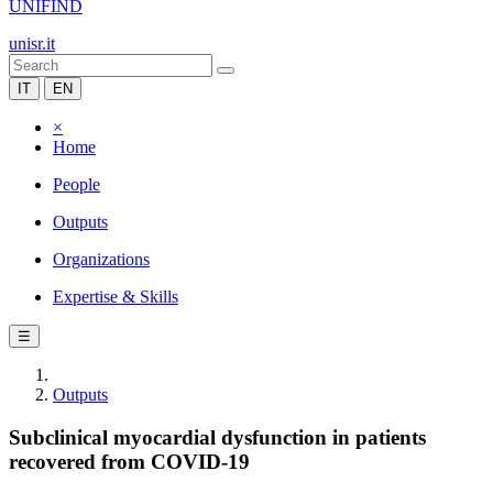
UNIFIND
unisr.it
IT
EN
×
Home
People
Outputs
Organizations
Expertise & Skills
☰
Outputs
Subclinical myocardial dysfunction in patients
recovered from COVID-19