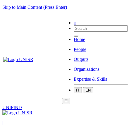
Skip to Main Content (Press Enter)
×
Home
People
Outputs
Organizations
Expertise & Skills
IT
EN
☰
UNIFIND
|