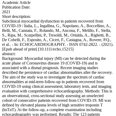
Academic Article
Publication Date:
2021
Short description:
Subclinical myocardial dysfunction in patients recovered from
COVID-19 / Italia, L., Ingallina, G., Napolano, A., Boccellino, A.,
Belli, M., Cannata, F., Rolando, M., Ancona, F., Melillo, F., Stella,
S., Ripa, M., Scarpellini, P., Tresoldi, M., Ortalda, A., Righetti, B.,
De Cobelli, F., Esposito, A., Ciceri, F., Castagna, A., Rovere, P.Q.,
et al.. - In: ECHOCARDIOGRAPHY. - ISSN 0742-2822. - (2021).
[Epub ahead of print] [10.1111/echo.15215]
abstract:
Background: Myocardial injury (MI) can be detected during the
acute phase of Coronavirus disease 19 (COVID-19) and is
associated with a dismal prognosis. Recent imaging studies
described the persistence of cardiac abnormalities after the recovery.
The aim of the study was to investigate the spectrum of cardiac
abnormalities at mid-term follow-up in patients recovered from
COVID-19 using clinical assessment, laboratory tests, and imaging
evaluation with comprehensive echocardiography. Methods: This is
an observational, cross-sectional study assessing an unselected
cohort of consecutive patients recovered from COVID-19. MI was
defined by elevated plasma levels of high sensitive troponin T
(hsTnT). At the follow-up, a complete examination including
echocardiography was performed. Results: The 123 patients