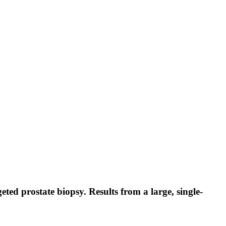
ed prostate biopsy. Results from a large, single-