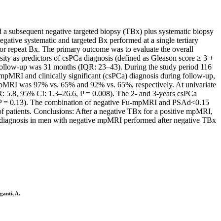
d a subsequent negative targeted biopsy (TBx) plus systematic biopsy
ative systematic and targeted Bx performed at a single tertiary
/or repeat Bx. The primary outcome was to evaluate the overall
ty as predictors of csPCa diagnosis (defined as Gleason score ≥ 3 +
n follow-up was 31 months (IQR: 23–43). During the study period 116
pMRI and clinically significant (csPCa) diagnosis during follow-up,
-mpMRI was 97% vs. 65% and 92% vs. 65%, respectively. At univariate
HR: 5.8, 95% CI: 1.3–26.6, P = 0.008). The 2- and 3-years csPCa
, P = 0.13). The combination of negative Fu-mpMRI and PSAd<0.15
of patients. Conclusions: After a negative TBx for a positive mpMRI,
a diagnosis in men with negative mpMRI performed after negative TBx
ganti, A.