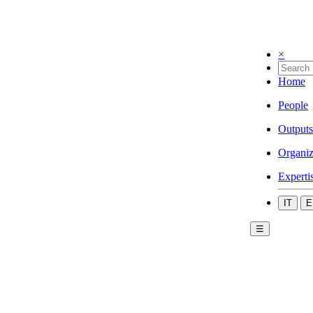
×
Home
People
Outputs
Organiz
Experti
IT
E
☰