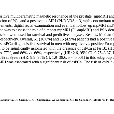
positive multiparametric magnetic resonance of the prostate (mpMRI) an
picion of PCa and a positive mpMRI (PI-RADS ≥ 3) with concomitant neg
surements, digital rectal examination and eventual follow-up mpMRI and
come was to assess the role of a repeat mpMRI (Fu-mpMRI) and PSA densi
ession were used for survival and predictive analyses. Results: Media
ectively. Overall, 51 (16.6%) and 15 (4.9%) patients had a positive m
s csPCa diagnosis-free survival in men with negative vs. positive Fu
 to be significantly associated with the presence of csPCa at Fu-Bx (
vs. 77%, and 86% vs. 66%, respectively (HR: 2.6, 95% CI: 0.75–8.87
 6% at 3years (HR: 9.9, 95% CI: 1.9–38.6, P < 0.001) in this subgroup 
RI was associated with a significant risk of csPCa. The risk of csPC
 Cannoletta, D.; Cirulli, G. O.; Cucchiara, V.; Gandaglia, G.; De Cobelli, F.; Montorsi, F.; Bri