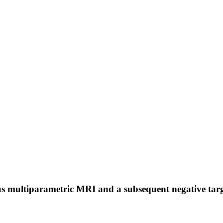
us multiparametric MRI and a subsequent negative target