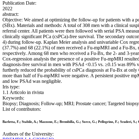
Publication Date:
2022
abstract:
Objective: We aimed at optimizing the follow-up for patients with a 
(SBx). Materials and methods: A total of 308 men with a clinical sus
referral center. All patients were then followed with serial PSA mea
clinically significant PCa (csPCa)-free survival. The secondary out
4) during follow-up. Kaplan Meier analysis and univariable Cox regr
(37.7%) and 68 (22.1%) of men received a Fu-mpMRI and a Fu-Bx, resp
respectively. Among 68 men who received a Fu-Bx, the 2- and 3-year
Cox-regression analysis the presence of a positive Fu-mpMRI resulted
diagnosis-free survival in men with PSAd <0.15 vs. ≥0.15 was 89% 
furtherly reduced the probability of csPCa diagnosis at Fu-Bx at only
more than half of Fu-mpMRI were negative. A persistent positive mpM
and low PSAd was negligible.
Iris type:
1.1 Articolo in rivista
Keywords:
Biopsy; Diagnosis; Follow-up; MRI; Prostate cancer; Targeted biopsy
List of contributors:
Barletta, F.; Stabile, A.; Mazzone, E.; Brembilla, G.; Sorce, G.; Pellegrino, F.; Scuderi, S.;
Authors of the University: