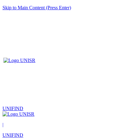
Skip to Main Content (Press Enter)
UNIFIND
|
UNIFIND