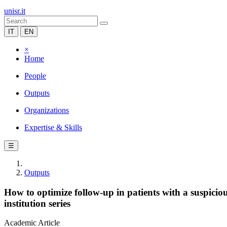
unisr.it
IT
EN
×
Home
People
Outputs
Organizations
Expertise & Skills
☰
Outputs
How to optimize follow-up in patients with a suspicio
institution series
Academic Article