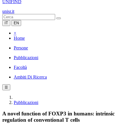
UNIFIND
unisr.it
IT
EN
×
Home
Persone
Pubblicazioni
Facoltà
Ambiti Di Ricerca
☰
Pubblicazioni
A novel function of FOXP3 in humans: intrinsic
regulation of conventional T cells