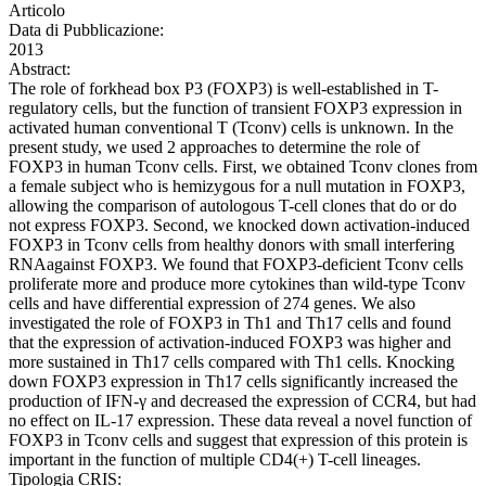
Articolo
Data di Pubblicazione:
2013
Abstract:
The role of forkhead box P3 (FOXP3) is well-established in T-
regulatory cells, but the function of transient FOXP3 expression in
activated human conventional T (Tconv) cells is unknown. In the
present study, we used 2 approaches to determine the role of
FOXP3 in human Tconv cells. First, we obtained Tconv clones from
a female subject who is hemizygous for a null mutation in FOXP3,
allowing the comparison of autologous T-cell clones that do or do
not express FOXP3. Second, we knocked down activation-induced
FOXP3 in Tconv cells from healthy donors with small interfering
RNAagainst FOXP3. We found that FOXP3-deficient Tconv cells
proliferate more and produce more cytokines than wild-type Tconv
cells and have differential expression of 274 genes. We also
investigated the role of FOXP3 in Th1 and Th17 cells and found
that the expression of activation-induced FOXP3 was higher and
more sustained in Th17 cells compared with Th1 cells. Knocking
down FOXP3 expression in Th17 cells significantly increased the
production of IFN-γ and decreased the expression of CCR4, but had
no effect on IL-17 expression. These data reveal a novel function of
FOXP3 in Tconv cells and suggest that expression of this protein is
important in the function of multiple CD4(+) T-cell lineages.
Tipologia CRIS: