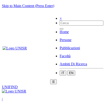
Skip to Main Content (Press Enter)
×
Home
Persone
Pubblicazioni
Facoltà
Ambiti Di Ricerca
IT
EN
☰
UNIFIND
|