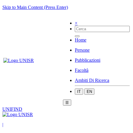
Skip to Main Content (Press Enter)
×
Home
Persone
Pubblicazioni
Facoltà
Ambiti Di Ricerca
IT
EN
☰
UNIFIND
|