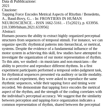
Data di Pubblicazione:
2021
Citazione:
Tapping Force Encodes Metrical Aspects of Rhythm / Benedetto,
A., Baud-Bovy, G.. - In: FRONTIERS IN HUMAN
NEUROSCIENCE. - ISSN 1662-5161. - 15:(2021), p. 633956.
[10.3389/fnhum.2021.633956]
Abstract:
Humans possess the ability to extract highly organized perceptual
structures from sequences of temporal stimuli. For instance, we can
organize specific rhythmical patterns into hierarchical, or metrical,
systems. Despite the evidence of a fundamental influence of the
motor system in achieving this skill, few studies have attempted to
investigate the organization of our motor representation of rhythm.
To this aim, we studied—in musicians and non-musicians—the
ability to perceive and reproduce different rhythms. In a first
experiment participants performed a temporal order-judgment task,
for rhythmical sequences presented via auditory or tactile modality.
In a second experiment, they were asked to reproduce the same
rhythmic sequences, while their tapping force and timing were
recorded. We demonstrate that tapping force encodes the metrical
aspect of the rhythm, and the strength of the coding correlates with
the individual’s perceptual accuracy. We suggest that the similarity
between perception and tapping-force organization indicates a
common representation of rhythm, shared between the perceptual