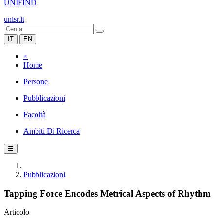
UNIFIND
unisr.it
IT
EN
×
Home
Persone
Pubblicazioni
Facoltà
Ambiti Di Ricerca
☰
Pubblicazioni
Tapping Force Encodes Metrical Aspects of Rhythm
Articolo