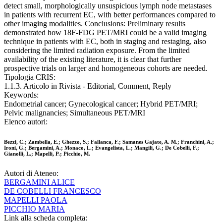
detect small, morphologically unsuspicious lymph node metastases
in patients with recurrent EC, with better performances compared to
other imaging modalities. Conclusions: Preliminary results
demonstrated how 18F-FDG PET/MRI could be a valid imaging
technique in patients with EC, both in staging and restaging, also
considering the limited radiation exposure. From the limited
availability of the existing literature, it is clear that further
prospective trials on larger and homogeneous cohorts are needed.
Tipologia CRIS:
1.1.3. Articolo in Rivista - Editorial, Comment, Reply
Keywords:
Endometrial cancer; Gynecological cancer; Hybrid PET/MRI;
Pelvic malignancies; Simultaneous PET/MRI
Elenco autori:
Bezzi, C.; Zambella, E.; Ghezzo, S.; Fallanca, F.; Samanes Gajate, A. M.; Franchini, A.;
Ironi, G.; Bergamini, A.; Monaco, L.; Evangelista, L.; Mangili, G.; De Cobelli, F.;
Gianolli, L.; Mapelli, P.; Picchio, M.
Autori di Ateneo:
BERGAMINI ALICE
DE COBELLI FRANCESCO
MAPELLI PAOLA
PICCHIO MARIA
Link alla scheda completa: