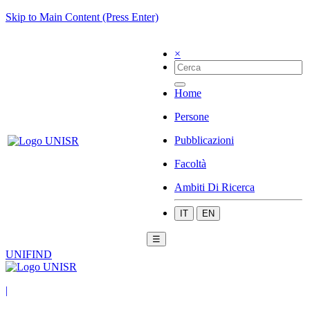
Skip to Main Content (Press Enter)
×
Home
Persone
Pubblicazioni
Facoltà
Ambiti Di Ricerca
IT
EN
☰
UNIFIND
|