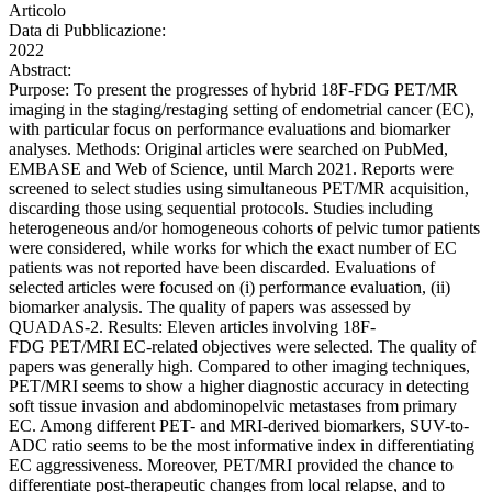
Articolo
Data di Pubblicazione:
2022
Abstract:
Purpose: To present the progresses of hybrid 18F-FDG PET/MR
imaging in the staging/restaging setting of endometrial cancer (EC),
with particular focus on performance evaluations and biomarker
analyses. Methods: Original articles were searched on PubMed,
EMBASE and Web of Science, until March 2021. Reports were
screened to select studies using simultaneous PET/MR acquisition,
discarding those using sequential protocols. Studies including
heterogeneous and/or homogeneous cohorts of pelvic tumor patients
were considered, while works for which the exact number of EC
patients was not reported have been discarded. Evaluations of
selected articles were focused on (i) performance evaluation, (ii)
biomarker analysis. The quality of papers was assessed by
QUADAS-2. Results: Eleven articles involving 18F-
FDG PET/MRI EC-related objectives were selected. The quality of
papers was generally high. Compared to other imaging techniques,
PET/MRI seems to show a higher diagnostic accuracy in detecting
soft tissue invasion and abdominopelvic metastases from primary
EC. Among different PET- and MRI-derived biomarkers, SUV-to-
ADC ratio seems to be the most informative index in differentiating
EC aggressiveness. Moreover, PET/MRI provided the chance to
differentiate post-therapeutic changes from local relapse, and to