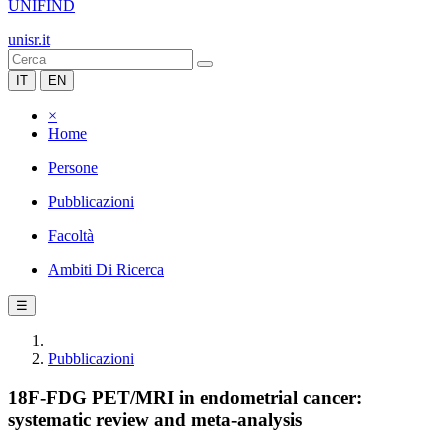
UNIFIND
unisr.it
IT
EN
×
Home
Persone
Pubblicazioni
Facoltà
Ambiti Di Ricerca
☰
Pubblicazioni
18F-FDG PET/MRI in endometrial cancer:
systematic review and meta-analysis