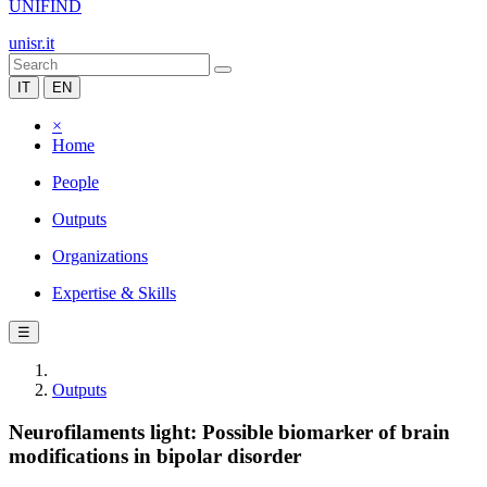
UNIFIND
unisr.it
IT
EN
×
Home
People
Outputs
Organizations
Expertise & Skills
☰
Outputs
Neurofilaments light: Possible biomarker of brain
modifications in bipolar disorder