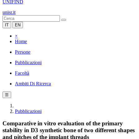
UNIFIND
unisr.it
IT
EN
×
Home
Persone
Pubblicazioni
Facoltà
Ambiti Di Ricerca
☰
Pubblicazioni
Comparative in vitro evaluation of the primary
stability in D3 synthetic bone of two different shapes
and pitches of the implant threads