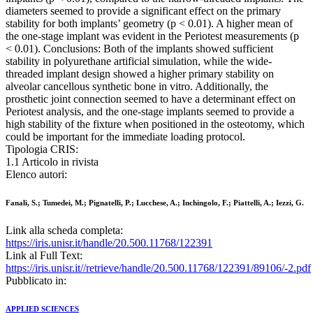
diameters seemed to provide a significant effect on the primary
stability for both implants’ geometry (p < 0.01). A higher mean of
the one‐stage implant was evident in the Periotest measurements (p
< 0.01). Conclusions: Both of the implants showed sufficient
stability in polyurethane artificial simulation, while the wide‐
threaded implant design showed a higher primary stability on
alveolar cancellous synthetic bone in vitro. Additionally, the
prosthetic joint connection seemed to have a determinant effect on
Periotest analysis, and the one‐stage implants seemed to provide a
high stability of the fixture when positioned in the osteotomy, which
could be important for the immediate loading protocol.
Tipologia CRIS:
1.1 Articolo in rivista
Elenco autori:
Fanali, S.; Tumedei, M.; Pignatelli, P.; Lucchese, A.; Inchingolo, F.; Piattelli, A.; Iezzi, G.
Link alla scheda completa:
https://iris.unisr.it/handle/20.500.11768/122391
Link al Full Text:
https://iris.unisr.it//retrieve/handle/20.500.11768/122391/89106/-2.pdf
Pubblicato in:
APPLIED SCIENCES