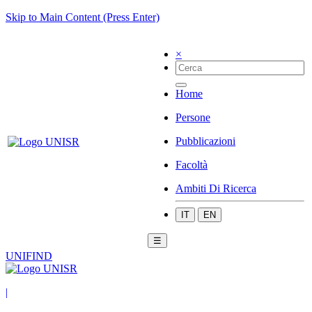
Skip to Main Content (Press Enter)
×
Home
Persone
Pubblicazioni
Facoltà
Ambiti Di Ricerca
IT
EN
☰
UNIFIND
|