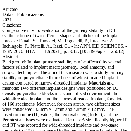
Articolo
Data di Pubblicazione:
2021
Citazione:
Comparative in vitro evaluation of the primary stability in D3
synthetic bone of two different shapes and pitches of the implant
threads / Fanali, S., Tumedei, M., Pignatelli, P., Lucchese, A.,
Inchingolo, F., Piattelli, A., Iezzi, G.. - In: APPLIED SCIENCES. -
ISSN 2076-3417. - 11:12(2021), p. 5612. [10.3390/app11125612]
Abstract:
Background: Implant primary stability can be affected by several
factors related to implant macrogeometry, local anatomy, and
surgical techniques. The aim of this research was to study primary
stability on polyurethane foam sheets of wide‐threaded implant
design compared to narrow‐threaded implants. Materials and
methods: Two different implant designs were positioned on D3
density polyurethane blocks in a standardized environment: the
wide‐threaded implant and the narrow‐threaded implant, for a total
of 160 specimens. Moreover, for each group, two different sizes
were considered: 3.8mm × 12mm and 4.8mm × 12 mm. The
insertion torque (IT) values, the removal strength (RT), and the
Periotest analyses were evaluated. Results: A significantly higher IT
and RT was reported for wide‐threaded implants and two‐stage
implants (p < 0.01), compared to the narrow‐threaded implants. The