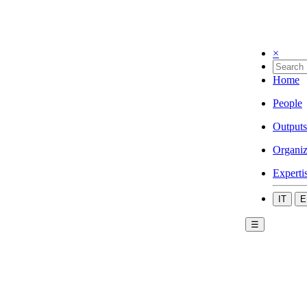
×
Home
People
Outputs
Organiz
Experti
IT
E
☰