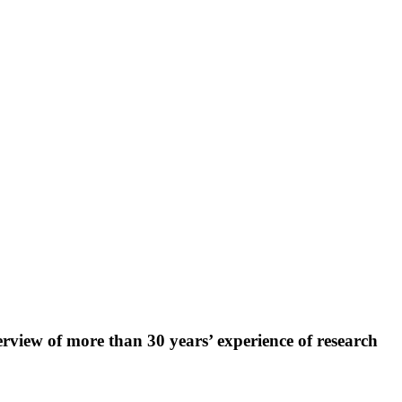
rview of more than 30 years’ experience of research