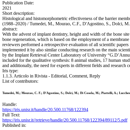
Publication Date:
2021
Short description:
Histological and histomorphometric effectiveness of the barrier membra
(1988–2020) / Tumedei, M., Mourao, C.F., D'Agostino, S., Dolci, M.
abstract:
With the advent of implant dentistry, height and width of the bone si
bone regeneration, which is based on the employment of a membrane in
reviewers performed a retrospective evaluation of all scientific pape
implemented it by also similar conducting research on the main scie
by the Implant Retrieval Center Laboratory of University “G.D’Annunzi
included for the qualitative synthesis: 8 animal studies, 17 human stu
and additionally, the need for experts in different fields and research c
Iris type:
1.1.3. Articolo in Rivista - Editorial, Comment, Reply
List of contributors:
Tumedei, M.; Mourao, C. F.; D'Agostino, S.; Dolci, M.; Di Cosola, M.; Piattelli, A.; Lucches
Handle:
https://iris.unisr.it/handle/20.500.11768/122394
Full Text:
https://iris.unisr.it//retrieve/handle/20.500.11768/122394/89112/5.pdf
Published in: