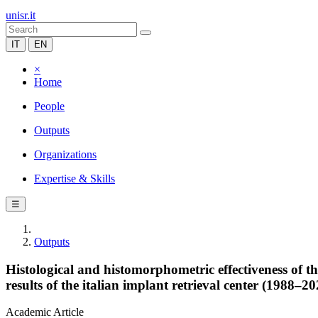
unisr.it
IT
EN
×
Home
People
Outputs
Organizations
Expertise & Skills
☰
Outputs
Histological and histomorphometric effectiveness of 
results of the italian implant retrieval center (1988–20
Academic Article