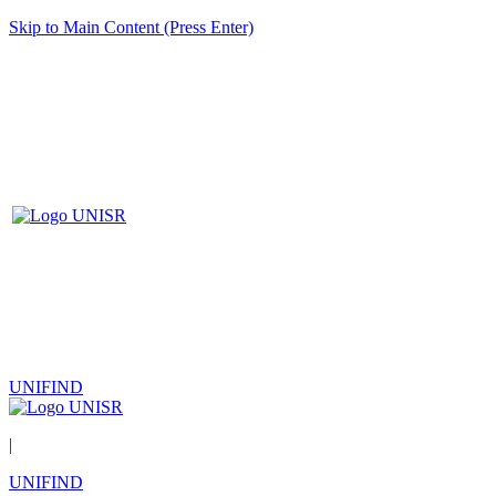
Skip to Main Content (Press Enter)
UNIFIND
|
UNIFIND