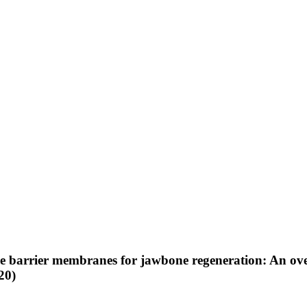
the barrier membranes for jawbone regeneration: An ove
20)