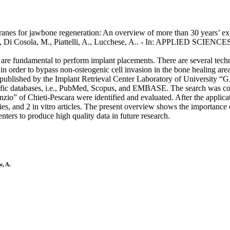
nes for jawbone regeneration: An overview of more than 30 years’ experi
, Di Cosola, M., Piattelli, A., Lucchese, A.. - In: APPLIED SCIENCE
te are fundamental to perform implant placements. There are several tech
 order to bypass non-osteogenic cell invasion in the bone healing area
rs published by the Implant Retrieval Center Laboratory of University “G
ntific databases, i.e., PubMed, Scopus, and EMBASE. The search was co
o” of Chieti-Pescara were identified and evaluated. After the applicati
dies, and 2 in vitro articles. The present overview shows the importance 
enters to produce high quality data in future research.
e, A.