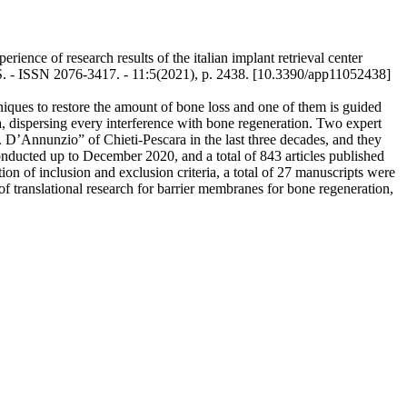
ence of research results of the italian implant retrieval center
S. - ISSN 2076-3417. - 11:5(2021), p. 2438. [10.3390/app11052438]
niques to restore the amount of bone loss and one of them is guided
, dispersing every interference with bone regeneration. Two expert
. D’Annunzio” of Chieti-Pescara in the last three decades, and they
nducted up to December 2020, and a total of 843 articles published
on of inclusion and exclusion criteria, a total of 27 manuscripts were
of translational research for barrier membranes for bone regeneration,