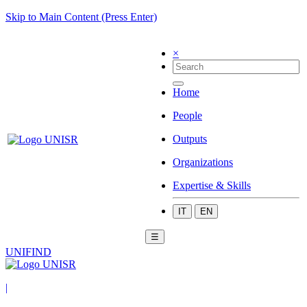
Skip to Main Content (Press Enter)
×
Home
People
Outputs
Organizations
Expertise & Skills
IT
EN
☰
UNIFIND
|