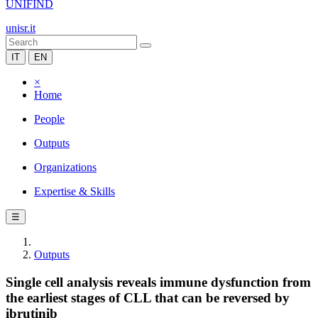
UNIFIND
unisr.it
IT
EN
×
Home
People
Outputs
Organizations
Expertise & Skills
☰
Outputs
Single cell analysis reveals immune dysfunction from
the earliest stages of CLL that can be reversed by
ibrutinib