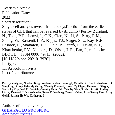
Academic Article
Publication Date:
2022
Short description:
Single cell analysis reveals immune dysfunction from the earliest
stages of CLL that can be reversed by ibrutinib / Purroy Zuriguel,
N., Tong, Y.E., Lemvigh, C.K., Cieri, N., Li, S., Parry, E.M.,
Zhang, W., Rassenti, L.Z., Kipps, T.J., Slager, S.L., Kay, N.E.,
Lesnick, C., Shanafelt, T.D., Ghia, P., Scarfò, L., Livak, K.J.,
Kharchenko, P.V., Neuberg, D., Olsen, L.R., Fan, J., et al.. - In:
BLOOD. - ISSN 0006-4971. - (2022).
[10.1182/blood.2021013926]
Iris type:
1.1 Articolo in rivista
List of contributors:
Purroy Zuriguel, Noelia; Tong, Yuzhou Evelyn; Lemvigh, Camilla K; Cieri, Nicoletta; Li,
Shuqiang; Parry, Erin M; Zhang, Wandi; Rassenti, Laura Z; Kipps, Thomas J; Slager,
Susan L; Kay, Neil E; Lesnick, Connie; Shanafelt, Tait D; Ghia, Paolo; Scarfò, Lydia;
Livak, Kenneth J; Kharchenko, Peter V; Neuberg, Donna; Olsen, Lars Ronn; Fan, Jean;
Gohil, Satyen H; Wu, Catherine J
Authors of the University:
GHIA PAOLO PROSPERO
SCARFO' LYDIA