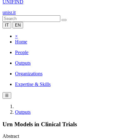
UNIFIND
unisr.it
IT
EN
×
Home
People
Outputs
Organizations
Expertise & Skills
☰
Outputs
Urn Models in Clinical Trials
Abstract