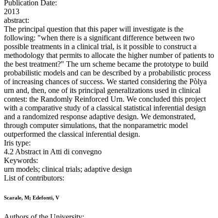
Publication Date:
2013
abstract:
The principal question that this paper will investigate is the
following: "when there is a significant difference between two
possible treatments in a clinical trial, is it possible to construct a
methodology that permits to allocate the higher number of patients to
the best treatment?" The urn scheme became the prototype to build
probabilistic models and can be described by a probabilistic process
of increasing chances of success. We started considering the Pòlya
urn and, then, one of its principal generalizations used in clinical
contest: the Randomly Reinforced Urn. We concluded this project
with a comparative study of a classical statistical inferential design
and a randomized response adaptive design. We demonstrated,
through computer simulations, that the nonparametric model
outperformed the classical inferential design.
Iris type:
4.2 Abstract in Atti di convegno
Keywords:
urn models; clinical trials; adaptive design
List of contributors:
Scarale, M; Edefonti, V
Authors of the University: