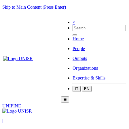
Skip to Main Content (Press Enter)
×
Home
People
Outputs
Organizations
Expertise & Skills
IT
EN
☰
UNIFIND
|