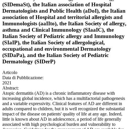
(SIDemaSt), the Italian association of Hospital
Dermatologists and Public Health (aDoI), the Italian
association of Hospital and territorial allergists and
Immunologists (aaIIto), the Italian Society of allergy,
asthma and Clinical Immunology (SIaaIC), the
Italian Society of Pediatric allergy and Immunology
(SIaIP), the Italian Society of allergological,
occupational and environmental Dermatology
(SIDaPa), and the Italian Society of Pediatric
Dermatology (SIDerP)
Articolo
Data di Pubblicazione:
2021
Abstract:
Atopic dermatitis (AD) is a chronic inflammatory disease with
increasing global incidence, which has a multifactorial pathogenesis
and a variable expressivity. Clinical features of AD are different in
adults compared to children, but it is well recognized the substantial
impact of the disease on patients' quality of life at any age. Indeed,
little is known about AD in adolescence, a period of life generally
associated with high psychological burden and vulnerability to