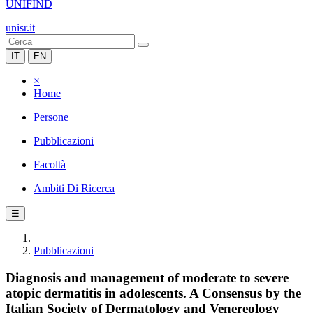
UNIFIND
unisr.it
IT
EN
×
Home
Persone
Pubblicazioni
Facoltà
Ambiti Di Ricerca
☰
Pubblicazioni
Diagnosis and management of moderate to severe
atopic dermatitis in adolescents. A Consensus by the
Italian Society of Dermatology and Venereology