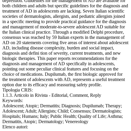
depression. Guidelines for the management of AD are available for
both children and adults but specific guidelines for the diagnosis and
treatment of AD in adolescents are lacking. Seven Italian scientific
societies of dermatologists, allergists, and pediatric allergists joined
in a specific meeting to provide practical guidance for the diagnosis
and management of moderate-to-severe adolescent AD suitable for
the Italian clinical practice. Through a modified Delphi procedure,
consensus was reached by 59 Italian experts in the management of
AD on 20 statements covering five areas of interest about adolescent
AD, including disease complexity, burden and social impact,
diagnosis and defini tion of severity, current treatments, and new
biologic therapies. This paper reports recommendations for the
diagnosis and management of AD specifically in adolescents,
pointing out some peculiar clinical features and focusing on the
choice of medications. Dupilumab, the first biologic approved for
the treatment of adolescents with AD, represents a useful treatment
option due to its efficacy and reassuring safety profile.
Tipologia CRIS:
1.1.3. Articolo in Rivista - Editorial, Comment, Reply
Keywords:
Adolescent; Atopic; Dermatitis; Diagnosis; Dupilumab; Therapy;
Adolescent; Adult; Allergists; Child; Consensus; Dermatologists;
Hospitals; Humans; Italy; Public Health; Quality of Life; Asthma;
Dermatitis, Atopic; Dermatology; Venereology
Elenco autori: