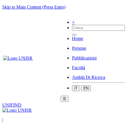
Skip to Main Content (Press Enter)
×
Home
Persone
Pubblicazioni
Facoltà
Ambiti Di Ricerca
IT
EN
☰
UNIFIND
|