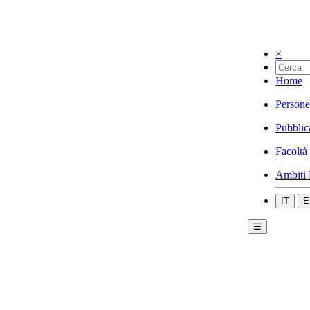
×
Home
Persone
Pubblic
Facoltà
Ambiti 
IT
E
☰