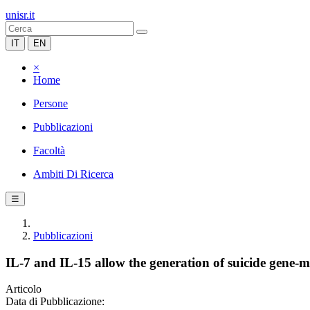
unisr.it
IT
EN
×
Home
Persone
Pubblicazioni
Facoltà
Ambiti Di Ricerca
☰
Pubblicazioni
IL-7 and IL-15 allow the generation of suicide gene-
Articolo
Data di Pubblicazione: