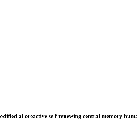
modified alloreactive self-renewing central memory hu