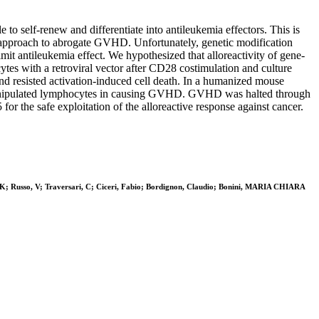
 to self-renew and differentiate into antileukemia effectors. This is
py approach to abrogate GVHD. Unfortunately, genetic modification
t antileukemia effect. We hypothesized that alloreactivity of gene-
s with a retroviral vector after CD28 costimulation and culture
nd resisted activation-induced cell death. In a humanized mouse
 unmanipulated lymphocytes in causing GVHD. GVHD was halted through
or the safe exploitation of the alloreactive response against cancer.
r, K; Russo, V; Traversari, C; Ciceri, Fabio; Bordignon, Claudio; Bonini, MARIA CHIARA