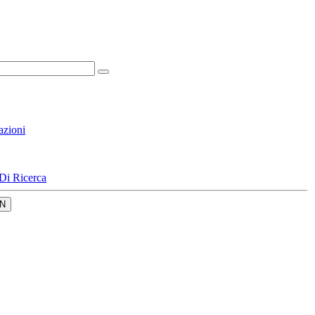
azioni
Di Ricerca
N