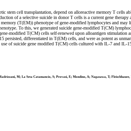
ic stem cell transplantation, depend on alloreactive memory T cells able
uction of a selective suicide in donor T cells is a current gene thera
tor memory (T(EM)) phenotype of gene-modified lymphocytes and may limi
notype. To this, we generated suicide gene-modified T(CM) lymphocyte
e gene-modified T(CM) cells self-renewed upon alloantigen stimulation a
L-15 persisted, differentiated in T(EM) cells, and were as potent as
e use of suicide gene modified T(CM) cells cultured with IL-7 and IL-15 f
 L; Radrizzani, M; La Seta Catamancio, S; Provasi, E; Mondino, A; Nagasawa, T; Fleischhaue