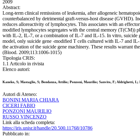
2009
Abstract:
Long-term clinical remissions of leukemia, after allogeneic hematopoiet
counterbalanced by detrimental graft-versus-host disease (GVHD). Ind
reduces alloreactivity of lymphocytes. This associates with an effec
modified lymphocytes segregates with the central memory (T(CM)) phe
with IL-2, IL-7, or a combination of IL-7 and IL-15. In vitro, suicid
model, only suicide gene -modified T cells cultured with IL-7 and I
the activation of the suicide gene machinery. These results warrant th
(Blood. 2009;113:1006-1015)
Tipologia CRIS:
1.1 Articolo in rivista
Elenco autori:
Kaneko, S; Mastaglio, S; Bondanza, Attilio; Ponzoni, Maurilio; Sanvito, F; Aldrighetti,
Autori di Ateneo:
BONINI MARIA CHIARA
CICERI FABIO
PONZONI MAURILIO
RUSSO VINCENZO
Link alla scheda completa:
https://iris.unisr.it/handle/20.500.11768/10786
Pubblicato in: