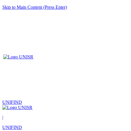
Skip to Main Content (Press Enter)
UNIFIND
|
UNIFIND