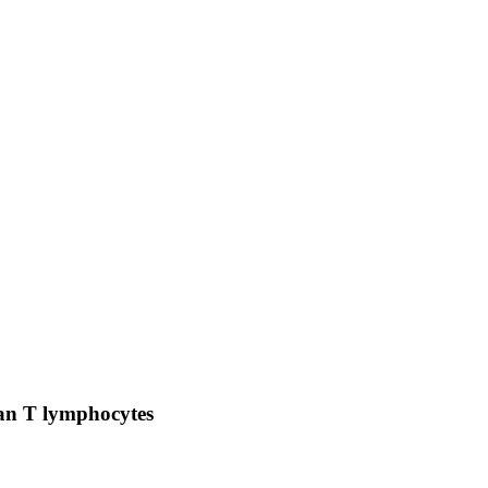
man T lymphocytes