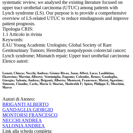
systematic review, we analysed the existing literature focused on
upper tract urothelial carcinoma (UTUC) among patients with
Lynch syndrome (LS). Our purpose is to provide a comprehensive
overview of LS-related UTUC to reduce misdiagnosis and improve
patient prognosis.
Tipologia CRIS:
1.1 Articolo in rivista
Keywords:
EAU Young Academic Urologists; Global Society of Rare
Genitourinary Tumors; Hereditary nonpolyposis colorectal cancer;
Lynch syndrome; Mismatch repair; Upper tract urothelial carcinoma
Elenco autori:
Lonati, Chiara; Necchi, Andrea; Gómez Rivas, Juan; Afferi, Luca; Laukhtina,
Ekaterina; Martini, Alberto; Ventimiglia, Eugenio; Colombo, Renzo; Gandaglia,
Giorgio; Salonia, Andrea; Briganti, Alberto; Montorsi, Francesco; Mattei, Agostino;
Simeone, Claudio; Carlo, Maria I; Shariat, Shahrokh F; Spiess, Philippe E; Moschini,
Marco
Autori di Ateneo:
BRIGANTI ALBERTO
GANDAGLIA GIORGIO
MONTORSI FRANCESCO
NECCHI ANDREA
SALONIA ANDREA
Link alla scheda completa: