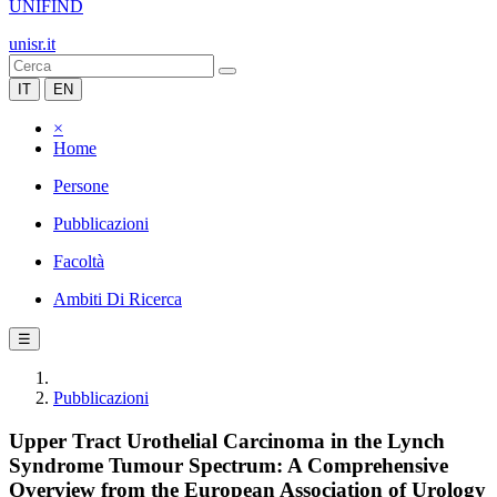
UNIFIND
unisr.it
IT
EN
×
Home
Persone
Pubblicazioni
Facoltà
Ambiti Di Ricerca
☰
Pubblicazioni
Upper Tract Urothelial Carcinoma in the Lynch
Syndrome Tumour Spectrum: A Comprehensive
Overview from the European Association of Urology