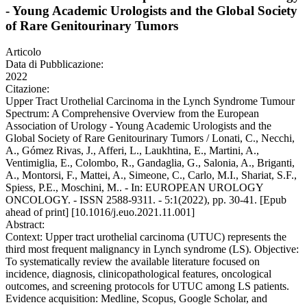
- Young Academic Urologists and the Global Society
of Rare Genitourinary Tumors
Articolo
Data di Pubblicazione:
2022
Citazione:
Upper Tract Urothelial Carcinoma in the Lynch Syndrome Tumour
Spectrum: A Comprehensive Overview from the European
Association of Urology - Young Academic Urologists and the
Global Society of Rare Genitourinary Tumors / Lonati, C., Necchi,
A., Gómez Rivas, J., Afferi, L., Laukhtina, E., Martini, A.,
Ventimiglia, E., Colombo, R., Gandaglia, G., Salonia, A., Briganti,
A., Montorsi, F., Mattei, A., Simeone, C., Carlo, M.I., Shariat, S.F.,
Spiess, P.E., Moschini, M.. - In: EUROPEAN UROLOGY
ONCOLOGY. - ISSN 2588-9311. - 5:1(2022), pp. 30-41. [Epub
ahead of print] [10.1016/j.euo.2021.11.001]
Abstract:
Context: Upper tract urothelial carcinoma (UTUC) represents the
third most frequent malignancy in Lynch syndrome (LS). Objective:
To systematically review the available literature focused on
incidence, diagnosis, clinicopathological features, oncological
outcomes, and screening protocols for UTUC among LS patients.
Evidence acquisition: Medline, Scopus, Google Scholar, and