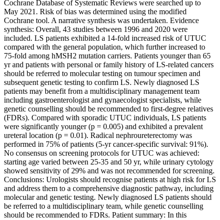
Cochrane Database of Systematic Reviews were searched up to
May 2021. Risk of bias was determined using the modified
Cochrane tool. A narrative synthesis was undertaken. Evidence
synthesis: Overall, 43 studies between 1996 and 2020 were
included. LS patients exhibited a 14-fold increased risk of UTUC
compared with the general population, which further increased to
75-fold among hMSH2 mutation carriers. Patients younger than 65
yr and patients with personal or family history of LS-related cancers
should be referred to molecular testing on tumour specimen and
subsequent genetic testing to confirm LS. Newly diagnosed LS
patients may benefit from a multidisciplinary management team
including gastroenterologist and gynaecologist specialists, while
genetic counselling should be recommended to first-degree relatives
(FDRs). Compared with sporadic UTUC individuals, LS patients
were significantly younger (p = 0.005) and exhibited a prevalent
ureteral location (p = 0.01). Radical nephroureterectomy was
performed in 75% of patients (5-yr cancer-specific survival: 91%).
No consensus on screening protocols for UTUC was achieved:
starting age varied between 25-35 and 50 yr, while urinary cytology
showed sensitivity of 29% and was not recommended for screening.
Conclusions: Urologists should recognise patients at high risk for LS
and address them to a comprehensive diagnostic pathway, including
molecular and genetic testing. Newly diagnosed LS patients should
be referred to a multidisciplinary team, while genetic counselling
should be recommended to FDRs. Patient summary: In this