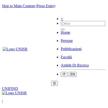
Skip to Main Content (Press Enter)
×
Home
Persone
Pubblicazioni
Facoltà
Ambiti Di Ricerca
IT
EN
☰
UNIFIND
|