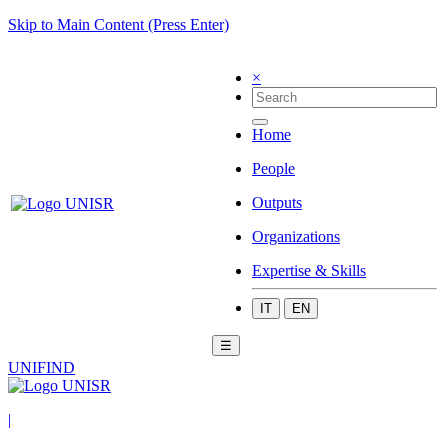
Skip to Main Content (Press Enter)
×
Home
People
Outputs
Organizations
Expertise & Skills
IT
EN
☰
UNIFIND
|