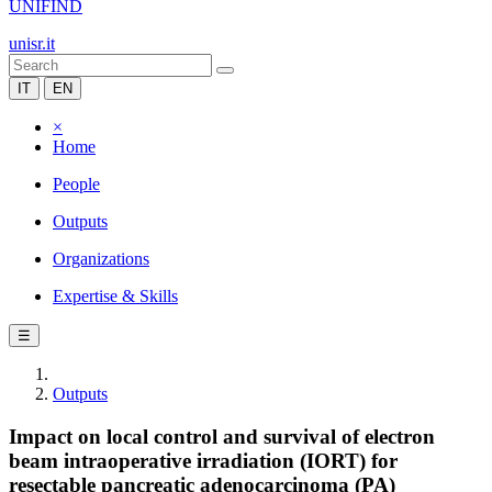
UNIFIND
unisr.it
IT
EN
×
Home
People
Outputs
Organizations
Expertise & Skills
☰
Outputs
Impact on local control and survival of electron
beam intraoperative irradiation (IORT) for
resectable pancreatic adenocarcinoma (PA)