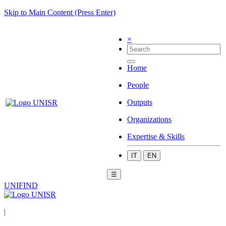
Skip to Main Content (Press Enter)
×
Home
People
Outputs
Organizations
Expertise & Skills
IT
EN
☰
UNIFIND
|