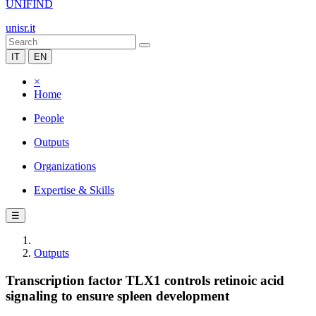
UNIFIND
unisr.it
IT
EN
×
Home
People
Outputs
Organizations
Expertise & Skills
☰
Outputs
Transcription factor TLX1 controls retinoic acid
signaling to ensure spleen development