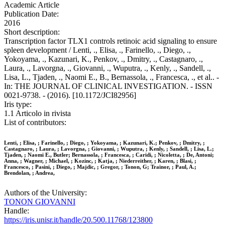
Academic Article
Publication Date:
2016
Short description:
Transcription factor TLX1 controls retinoic acid signaling to ensure
spleen development / Lenti, ., Elisa, ., Farinello, ., Diego, .,
Yokoyama, ., Kazunari, K., Penkov, ., Dmitry, ., Castagnaro, .,
Laura, ., Lavorgna, ., Giovanni, ., Wuputra, ., Kenly, ., Sandell, .,
Lisa, L., Tjaden, ., Naomi E., B., Bernassola, ., Francesca, ., et al.. -
In: THE JOURNAL OF CLINICAL INVESTIGATION. - ISSN
0021-9738. - (2016). [10.1172/JCI82956]
Iris type:
1.1 Articolo in rivista
List of contributors:
Lenti, ; Elisa, ; Farinello, ; Diego, ; Yokoyama, ; Kazunari, K.; Penkov, ; Dmitry, ;
Castagnaro, ; Laura, ; Lavorgna, ; Giovanni, ; Wuputra, ; Kenly, ; Sandell, ; Lisa, L.;
Tjaden, ; Naomi E., Butler; Bernassola, ; Francesca, ; Caridi, ; Nicoletta, ; De, Antoni;
Anna, ; Wagner, ; Michael, ; Kozinc, ; Katja, ; Niederreither, ; Karen, ; Blasi, ;
Francesco, ; Pasini, ; Diego, ; Majdic, ; Gregor, ; Tonon, G; Trainor, ; Paul, A.;
Brendolan, ; Andrea,
Authors of the University:
TONON GIOVANNI
Handle:
https://iris.unisr.it/handle/20.500.11768/123800