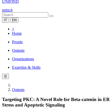
UNIFIND
unisr.it
IT
EN
×
Home
People
Outputs
Organizations
Expertise & Skills
☰
Outputs
Targeting PKC: A Novel Role for Beta-catenin in ER
Stress and Apoptotic Signaling