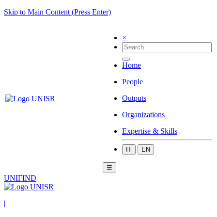
Skip to Main Content (Press Enter)
×
Home
People
Outputs
Organizations
Expertise & Skills
IT
EN
☰
UNIFIND
|